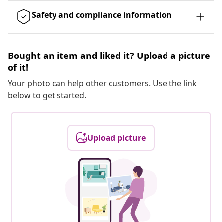
Safety and compliance information
Bought an item and liked it? Upload a picture
of it!
Your photo can help other customers. Use the link
below to get started.
Upload picture