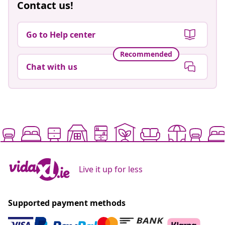
Contact us!
Go to Help center
Recommended
Chat with us
Live it up for less
Supported payment methods