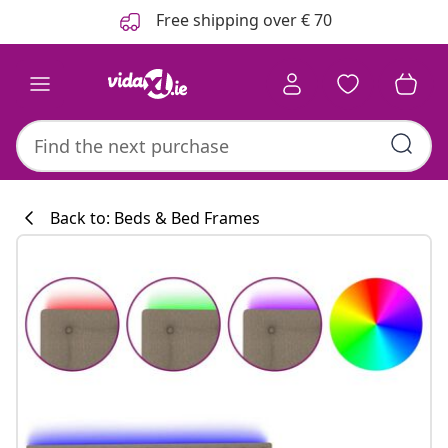
Previous
Next
Free shipping over € 70
Back to: Beds & Bed Frames
Kitchen collecti
#sharemevidaxl