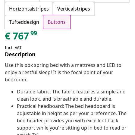
Horizontalstripes
Verticalstripes
Tufteddesign
Buttons
99
€
767
Incl. VAT
Description
Use this box spring bed with a mattress and LED to
enjoy a restful sleep! It is the focal point of your
bedroom.
Durable fabric: The fabric features a simple and
clean look, and is breathable and durable.
Practical headboard: The bed headboard is
adjustable in height as per your preference. The
bed header provides you with excellent back
support while you're sitting up in bed to read or