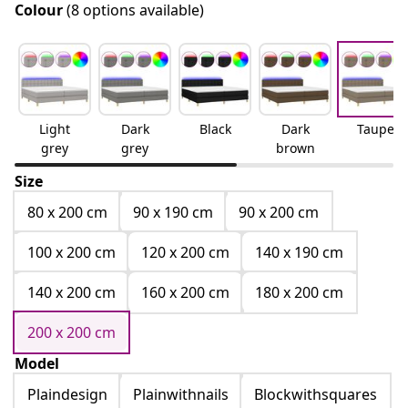
Colour
(8 options available)
Light
Dark
Black
Dark
Taupe
grey
grey
brown
Size
80 x 200 cm
90 x 190 cm
90 x 200 cm
100 x 200 cm
120 x 200 cm
140 x 190 cm
140 x 200 cm
160 x 200 cm
180 x 200 cm
200 x 200 cm
Model
Plaindesign
Plainwithnails
Blockwithsquares