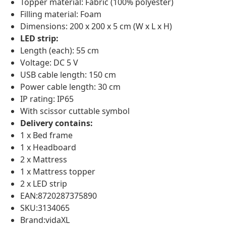
Topper material: Fabric (100% polyester)
Filling material: Foam
Dimensions: 200 x 200 x 5 cm (W x L x H)
LED strip:
Length (each): 55 cm
Voltage: DC 5 V
USB cable length: 150 cm
Power cable length: 30 cm
IP rating: IP65
With scissor cuttable symbol
Delivery contains:
1 x Bed frame
1 x Headboard
2 x Mattress
1 x Mattress topper
2 x LED strip
EAN:8720287375890
SKU:3134065
Brand:vidaXL