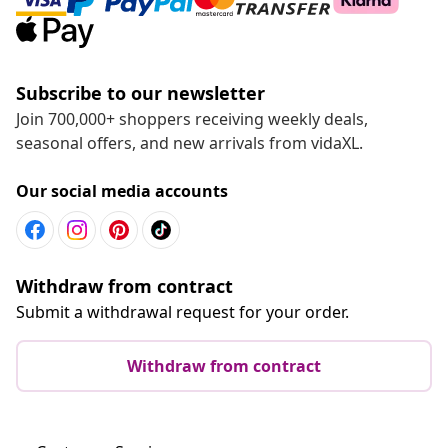
Subscribe to our newsletter
Join 700,000+ shoppers receiving weekly deals,
seasonal offers, and new arrivals from vidaXL.
Our social media accounts
Withdraw from contract
Submit a withdrawal request for your order.
Withdraw from contract