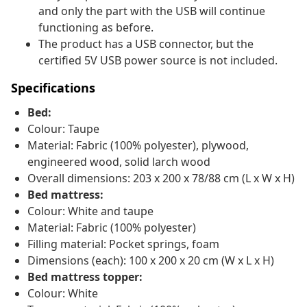
and only the part with the USB will continue
functioning as before.
The product has a USB connector, but the
certified 5V USB power source is not included.
Specifications
Bed:
Colour: Taupe
Material: Fabric (100% polyester), plywood,
engineered wood, solid larch wood
Overall dimensions: 203 x 200 x 78/88 cm (L x W x H)
Bed mattress:
Colour: White and taupe
Material: Fabric (100% polyester)
Filling material: Pocket springs, foam
Dimensions (each): 100 x 200 x 20 cm (W x L x H)
Bed mattress topper:
Colour: White