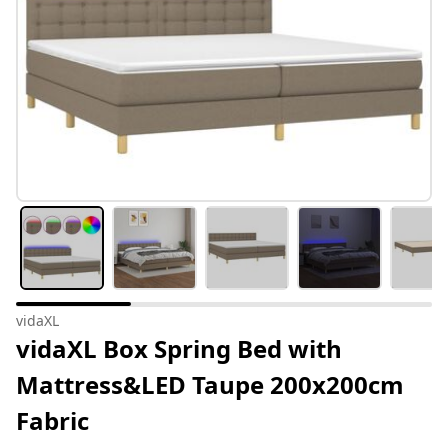
vidaXL
vidaXL Box Spring Bed with
Mattress&LED Taupe 200x200cm
Fabric