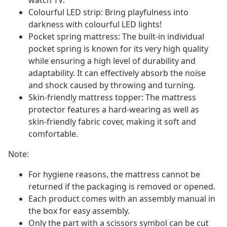
watch TV.
Colourful LED strip: Bring playfulness into
darkness with colourful LED lights!
Pocket spring mattress: The built-in individual
pocket spring is known for its very high quality
while ensuring a high level of durability and
adaptability. It can effectively absorb the noise
and shock caused by throwing and turning.
Skin-friendly mattress topper: The mattress
protector features a hard-wearing as well as
skin-friendly fabric cover, making it soft and
comfortable.
Note:
For hygiene reasons, the mattress cannot be
returned if the packaging is removed or opened.
Each product comes with an assembly manual in
the box for easy assembly.
Only the part with a scissors symbol can be cut