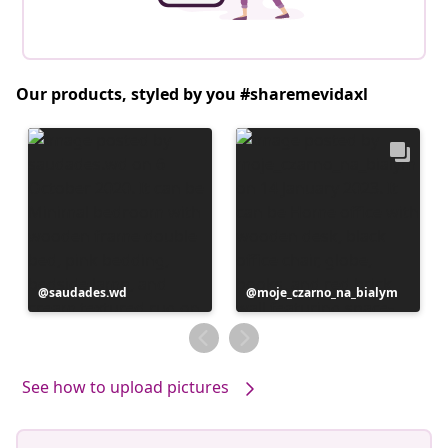
Our products, styled by you #sharemevidaxl
Post
saudades.wd
Post
moje_czarno_na_bialym
published
published
by
by
See how to upload pictures