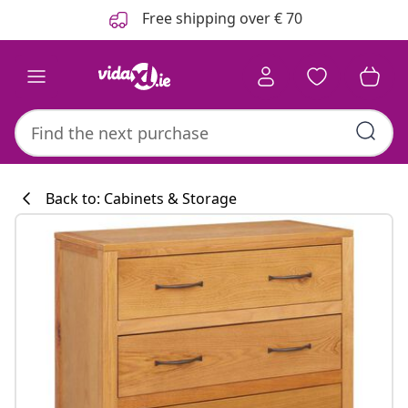
Previous
Next
Free shipping over € 70
Back to: Cabinets & Storage
Kitchen collecti
#sharemevidaxl