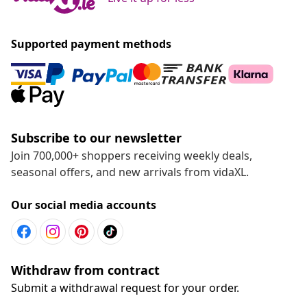
Supported payment methods
Subscribe to our newsletter
Join 700,000+ shoppers receiving weekly deals,
seasonal offers, and new arrivals from vidaXL.
Our social media accounts
Withdraw from contract
Submit a withdrawal request for your order.