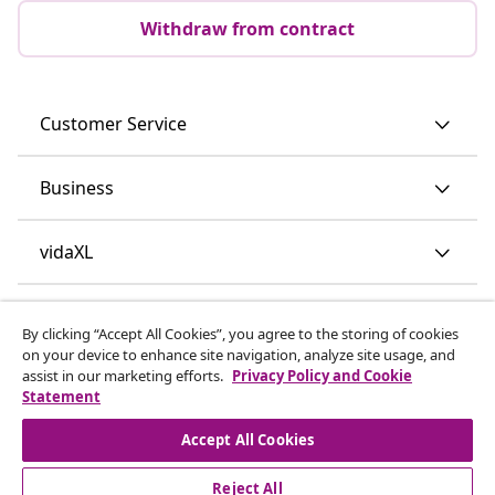
Withdraw from contract
Customer Service
Business
vidaXL
Discover more
By clicking “Accept All Cookies”, you agree to the storing of cookies
on your device to enhance site navigation, analyze site usage, and
assist in our marketing efforts.
Privacy Policy and Cookie
Statement
Accept All Cookies
Reject All
© 2008-2026 vidaXL www.vidaxl.ie is a website of vidaXL