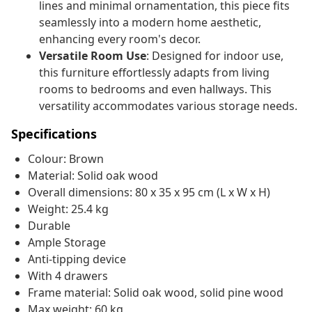
lines and minimal ornamentation, this piece fits
seamlessly into a modern home aesthetic,
enhancing every room's decor.
Versatile Room Use
: Designed for indoor use,
this furniture effortlessly adapts from living
rooms to bedrooms and even hallways. This
versatility accommodates various storage needs.
Specifications
Colour: Brown
Material: Solid oak wood
Overall dimensions: 80 x 35 x 95 cm (L x W x H)
Weight: 25.4 kg
Durable
Ample Storage
Anti-tipping device
With 4 drawers
Frame material: Solid oak wood, solid pine wood
Max weight: 60 kg