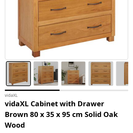
vidaXL
vidaXL Cabinet with Drawer
Brown 80 x 35 x 95 cm Solid Oak
Wood