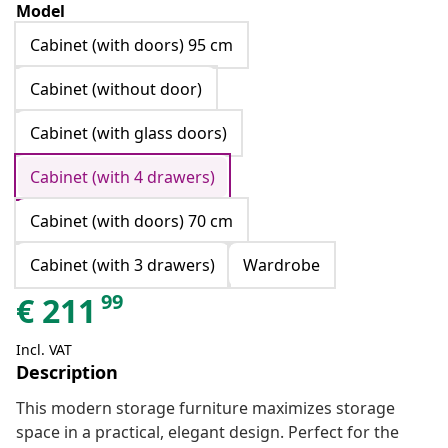
Model
Cabinet (with doors) 95 cm
Cabinet (without door)
Cabinet (with glass doors)
Cabinet (with 4 drawers)
Cabinet (with doors) 70 cm
Cabinet (with 3 drawers)
Wardrobe
99
€
211
Incl. VAT
Description
This modern storage furniture maximizes storage
space in a practical, elegant design. Perfect for the