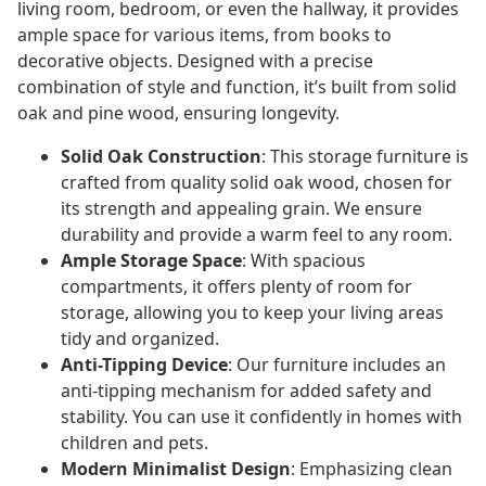
living room, bedroom, or even the hallway, it provides
ample space for various items, from books to
decorative objects. Designed with a precise
combination of style and function, it’s built from solid
oak and pine wood, ensuring longevity.
Solid Oak Construction
: This storage furniture is
crafted from quality solid oak wood, chosen for
its strength and appealing grain. We ensure
durability and provide a warm feel to any room.
Ample Storage Space
: With spacious
compartments, it offers plenty of room for
storage, allowing you to keep your living areas
tidy and organized.
Anti-Tipping Device
: Our furniture includes an
anti-tipping mechanism for added safety and
stability. You can use it confidently in homes with
children and pets.
Modern Minimalist Design
: Emphasizing clean