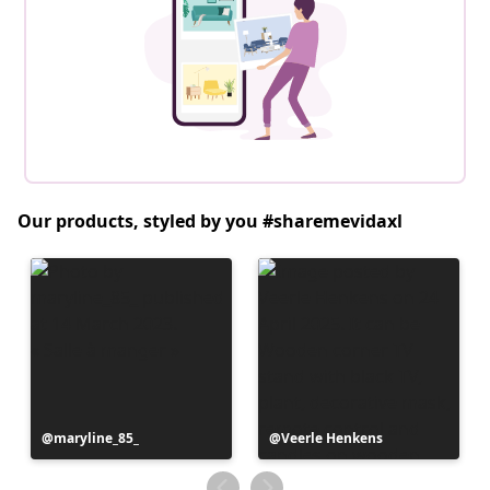
Our products, styled by you #sharemevidaxl
Post
maryline_85_
Post
Veerle Henkens
published
published
by
by