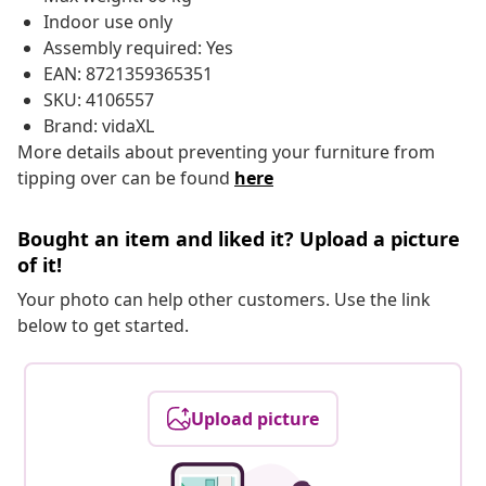
Indoor use only
Assembly required: Yes
EAN: 8721359365351
SKU: 4106557
Brand: vidaXL
More details about preventing your furniture from
tipping over can be found
here
Bought an item and liked it? Upload a picture
of it!
Your photo can help other customers. Use the link
below to get started.
Upload picture