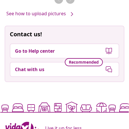
See how to upload pictures
Contact us!
Go to Help center
Recommended
Chat with us
Live it up for less