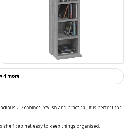
w 4 more
ious CD cabinet. Stylish and practical, it is perfect for
 shelf cabinet easy to keep things organised.