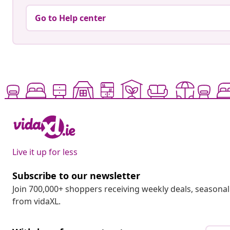
Go to Help center
Live it up for less
Subscribe to our newsletter
Join 700,000+ shoppers receiving weekly deals, seasonal 
from vidaXL.