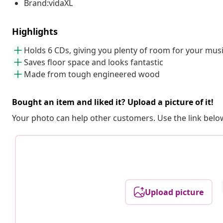
Brand:vidaXL
Highlights
Holds 6 CDs, giving you plenty of room for your mus
Saves floor space and looks fantastic
Made from tough engineered wood
Bought an item and liked it? Upload a picture of it!
Your photo can help other customers. Use the link below
Upload picture