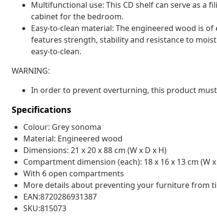
Multifunctional use: This CD shelf can serve as a fi
cabinet for the bedroom.
Easy-to-clean material: The engineered wood is of 
features strength, stability and resistance to moi
easy-to-clean.
WARNING:
In order to prevent overturning, this product must
Specifications
Colour: Grey sonoma
Material: Engineered wood
Dimensions: 21 x 20 x 88 cm (W x D x H)
Compartment dimension (each): 18 x 16 x 13 cm (W x 
With 6 open compartments
More details about preventing your furniture from 
EAN:8720286931387
SKU:815073