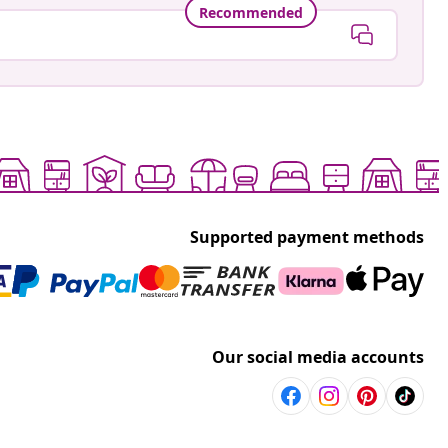
Recommended
Supported payment methods
Our social media accounts