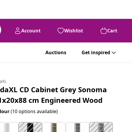
Account
Wishlist
Cart
Auctions
Get inspired
daXL
idaXL CD Cabinet Grey Sonoma
1x20x88 cm Engineered Wood
lour
(10 options available)