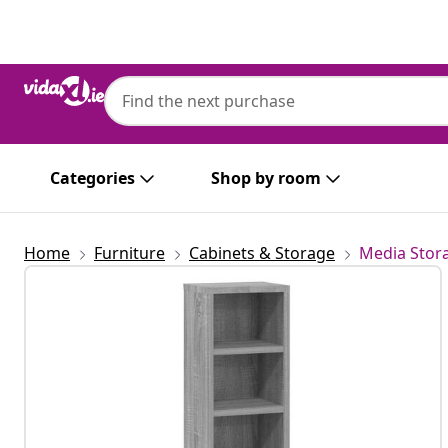
Previous
Next
Categories
Shop by room
Home
Furniture
Cabinets & Storage
Media Stor