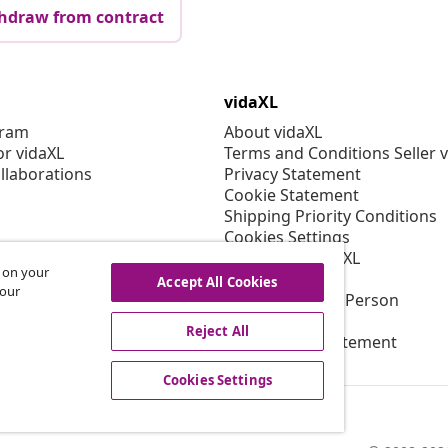
hdraw from contract
vidaXL
gram
About vidaXL
or vidaXL
Terms and Conditions Seller 
llaborations
Privacy Statement
Cookie Statement
Shipping Priority Conditions
Cookies Settings
Working at vidaXL
s on your
Security
Accept All Cookies
 our
EU Responsible Person
EPR Policy
Reject All
Accessibility statement
Cookies Settings