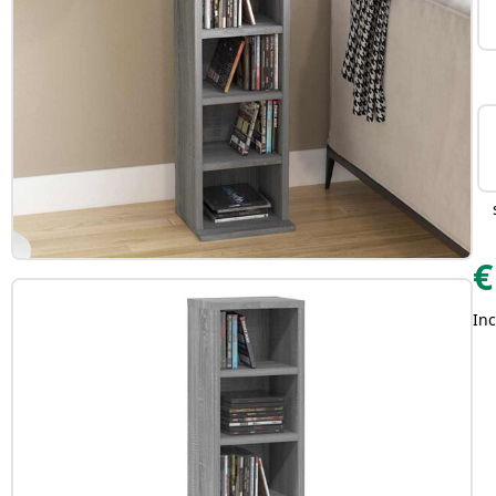
€
Inc