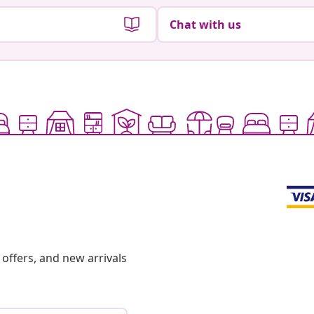
Chat with us
offers, and new arrivals