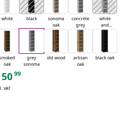
white
black
sonoma
concrete
white
oak
grey
and
sonoma
oak
smoked
grey
old wood
artisan
black oak
oak
sonoma
oak
99
50
l. VAT