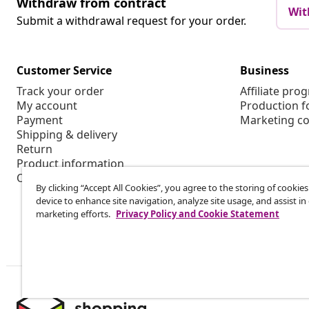
Withdraw from contract
Wit
Submit a withdrawal request for your order.
Customer Service
Business
Track your order
Affiliate pro
My account
Production f
Payment
Marketing co
Shipping & delivery
Return
Product information
Order
By clicking “Accept All Cookies”, you agree to the storing of cookie
device to enhance site navigation, analyze site usage, and assist in
marketing efforts.
Privacy Policy and Cookie Statement