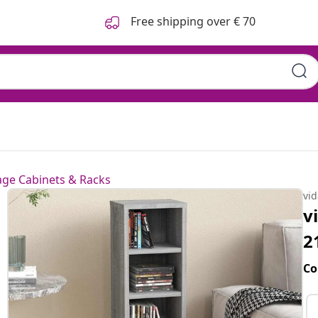
Free shipping over € 70
age Cabinets & Racks
vi
v
2
Co