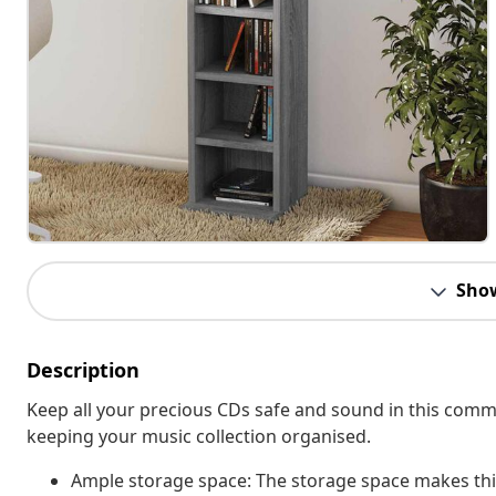
Sho
Description
Keep all your precious CDs safe and sound in this commod
keeping your music collection organised.
Ample storage space: The storage space makes this