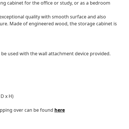
ling cabinet for the office or study, or as a bedroom
exceptional quality with smooth surface and also
sture. Made of engineered wood, the storage cabinet is
 be used with the wall attachment device provided.
D x H)
tipping over can be found
here