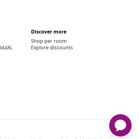
Discover more
Shop per room
vidaXL
Explore discounts