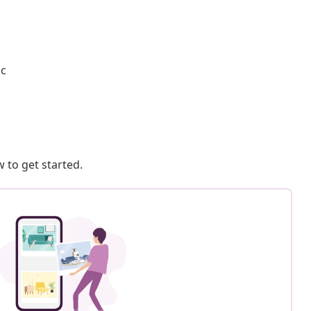
ic
 to get started.