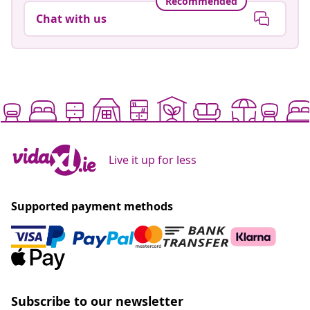
Recommended
Chat with us
Live it up for less
Supported payment methods
Subscribe to our newsletter