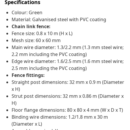
Specifications
Colour: Green
Material: Galvanised steel with PVC coating
Chain link fence:
Fence size: 0.8 x 10 m (H x L)
Mesh size: 60 x 60 mm
Main wire diameter: 1.3/2.2 mm (1.3 mm steel wire;
2.2 mm including the PVC coating)
Edge wire diameter: 1.6/2.5 mm (1.6 mm steel wire;
2.5 mm including the PVC coating)
Fence fittings:
Straight post dimensions: 32 mm x 0.9 m (Diameter
x H)
Strut post dimensions: 32 mm x 0.86 m (Diameter x
H)
Floor flange dimensions: 80 x 80 x 4 mm (W x D x T)
Binding wire dimensions: 1.2/1.8 mm x 30 m
(Diameter x L)