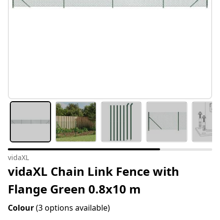
vidaXL
vidaXL Chain Link Fence with
Flange Green 0.8x10 m
Colour
(3 options available)