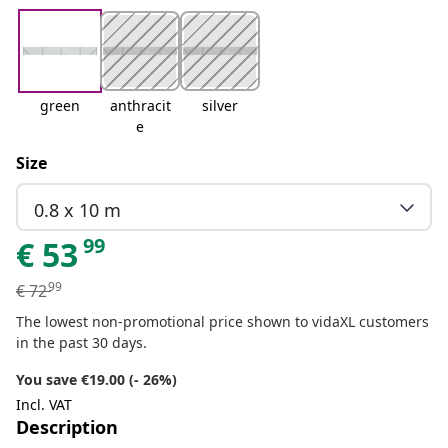
green
anthracit
silver
e
Size
0.8 x 10 m
99
€
53
99
€
72
The lowest non-promotional price shown to vidaXL customers
in the past 30 days.
You save €19.00 (- 26%)
Incl. VAT
Description