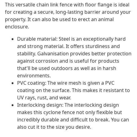
This versatile chain link fence with floor flange is ideal
for creating a secure, long-lasting barrier around your
property. It can also be used to erect an animal
enclosure.
Durable material: Steel is an exceptionally hard
and strong material. It offers sturdiness and
stability. Galvanisation provides better protection
against corrosion and is useful for products
that'll be used outdoors as well as in harsh
environments.
PVC coating: The wire mesh is given a PVC
coating on the surface. This makes it resistant to
UV rays, rust, and wear.
Interlocking design: The interlocking design
makes this cyclone fence not only flexible but
incredibly durable and difficult to break. You can
also cut it to the size you desire.