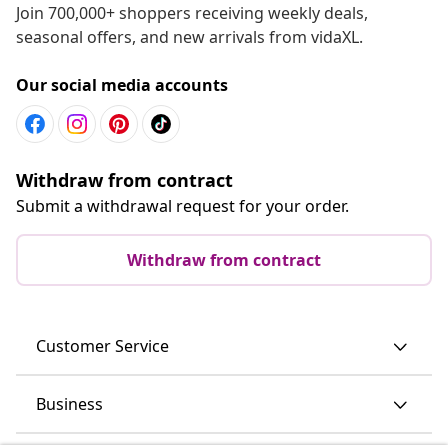
Join 700,000+ shoppers receiving weekly deals,
seasonal offers, and new arrivals from vidaXL.
Our social media accounts
Withdraw from contract
Submit a withdrawal request for your order.
Withdraw from contract
Customer Service
Business