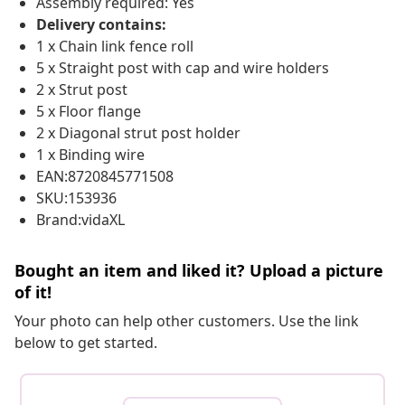
Assembly required: Yes
Delivery contains:
1 x Chain link fence roll
5 x Straight post with cap and wire holders
2 x Strut post
5 x Floor flange
2 x Diagonal strut post holder
1 x Binding wire
EAN:8720845771508
SKU:153936
Brand:vidaXL
Bought an item and liked it? Upload a picture
of it!
Your photo can help other customers. Use the link
below to get started.