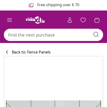
Previous
Next
Free shipping over € 70
Back to: Fence Panels
Kitchen collecti
#sharemevidaxl