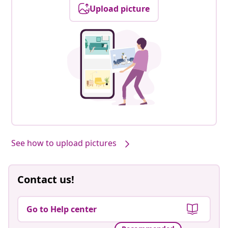
Upload picture
See how to upload pictures
Contact us!
Go to Help center