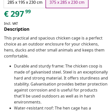
285 x 195 x 230 cm
375 x 285 x 230 cm
99
€
297
Incl. VAT
Description
This practical and spacious chicken cage is a perfect
choice as an outdoor enclosure for your chickens,
hens, ducks and other small animals and keeps them
comfortable.
Durable and sturdy frame: The chicken coop is
made of galvanised steel. Steel is an exceptionally
hard and strong material. It offers sturdiness and
stability. Galvanisation provides better protection
against corrosion and is useful for products
that'll be used outdoors as well as in harsh
environments.
Water-resistant roof: The hen cage has a