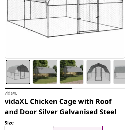
vidaXL
vidaXL Chicken Cage with Roof
and Door Silver Galvanised Steel
Size