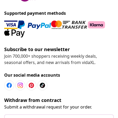
Supported payment methods
Subscribe to our newsletter
Join 700,000+ shoppers receiving weekly deals,
seasonal offers, and new arrivals from vidaXL.
Our social media accounts
Withdraw from contract
Submit a withdrawal request for your order.