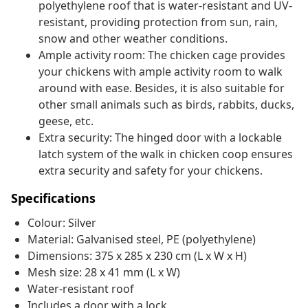
polyethylene roof that is water-resistant and UV-
resistant, providing protection from sun, rain,
snow and other weather conditions.
Ample activity room: The chicken cage provides
your chickens with ample activity room to walk
around with ease. Besides, it is also suitable for
other small animals such as birds, rabbits, ducks,
geese, etc.
Extra security: The hinged door with a lockable
latch system of the walk in chicken coop ensures
extra security and safety for your chickens.
Specifications
Colour: Silver
Material: Galvanised steel, PE (polyethylene)
Dimensions: 375 x 285 x 230 cm (L x W x H)
Mesh size: 28 x 41 mm (L x W)
Water-resistant roof
Includes a door with a lock