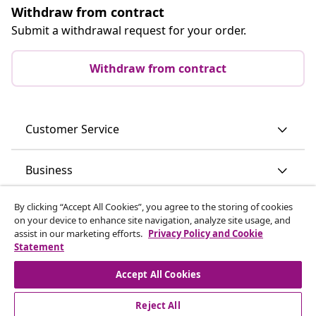
Withdraw from contract
Submit a withdrawal request for your order.
Withdraw from contract
Customer Service
Business
By clicking “Accept All Cookies”, you agree to the storing of cookies
vidaXL
on your device to enhance site navigation, analyze site usage, and
assist in our marketing efforts.
Privacy Policy and Cookie
Statement
Discover more
Accept All Cookies
Reject All