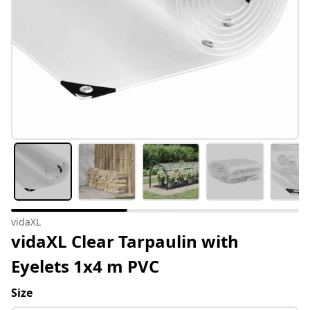
vidaXL
vidaXL Clear Tarpaulin with
Eyelets 1x4 m PVC
Size