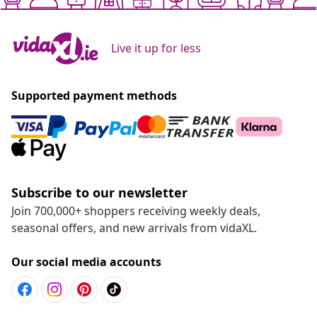
Live it up for less
Supported payment methods
Subscribe to our newsletter
Join 700,000+ shoppers receiving weekly deals,
seasonal offers, and new arrivals from vidaXL.
Our social media accounts