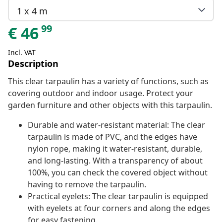
1 x 4 m
99
€
46
Incl. VAT
Description
This clear tarpaulin has a variety of functions, such as
covering outdoor and indoor usage. Protect your
garden furniture and other objects with this tarpaulin.
Durable and water-resistant material: The clear
tarpaulin is made of PVC, and the edges have
nylon rope, making it water-resistant, durable,
and long-lasting. With a transparency of about
100%, you can check the covered object without
having to remove the tarpaulin.
Practical eyelets: The clear tarpaulin is equipped
with eyelets at four corners and along the edges
for easy fastening.