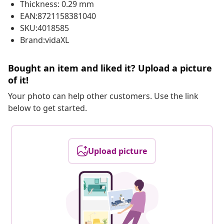
Thickness: 0.29 mm
EAN:8721158381040
SKU:4018585
Brand:vidaXL
Bought an item and liked it? Upload a picture
of it!
Your photo can help other customers. Use the link
below to get started.
Upload picture