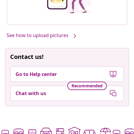
See how to upload pictures
Contact us!
Go to Help center
Recommended
Chat with us