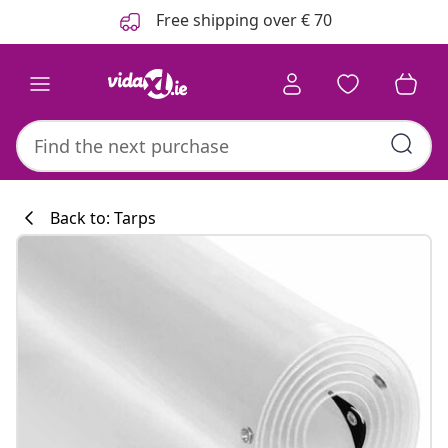
Previous
Next
Free shipping over € 70
Back to: Tarps
Kitchen collecti
#sharemevidaxl