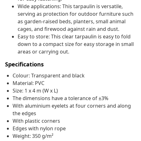
Wide applications: This tarpaulin is versatile,
serving as protection for outdoor furniture such
as garden-raised beds, planters, small animal
cages, and firewood against rain and dust.
Easy to store: This clear tarpaulin is easy to fold
down to a compact size for easy storage in small
areas or carrying out.
Specifications
Colour: Transparent and black
Material: PVC
Size: 1 x 4 m (W x L)
The dimensions have a tolerance of ±3%
With aluminium eyelets at four corners and along
the edges
With plastic corners
Edges with nylon rope
Weight: 350 g/m²