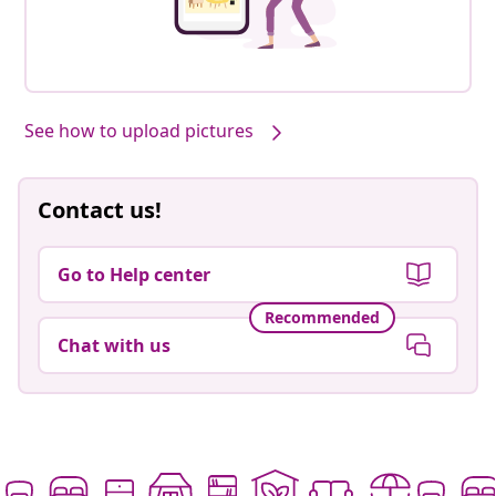
See how to upload pictures
Contact us!
Go to Help center
Recommended
Chat with us