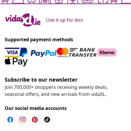
Live it up for less
Supported payment methods
Subscribe to our newsletter
Join 700,000+ shoppers receiving weekly deals,
seasonal offers, and new arrivals from vidaXL.
Our social media accounts