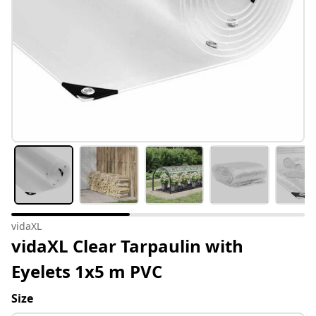
vidaXL
vidaXL Clear Tarpaulin with
Eyelets 1x5 m PVC
Size