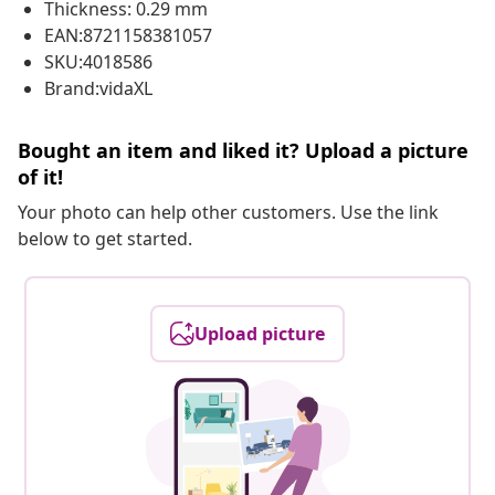
Thickness: 0.29 mm
EAN:8721158381057
SKU:4018586
Brand:vidaXL
Bought an item and liked it? Upload a picture
of it!
Your photo can help other customers. Use the link
below to get started.
Upload picture