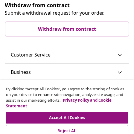
Withdraw from contract
Submit a withdrawal request for your order.
Withdraw from contract
Customer Service
Business
vidaXL
By clicking “Accept All Cookies”, you agree to the storing of cookies
on your device to enhance site navigation, analyze site usage, and
assist in our marketing efforts.
Privacy Policy and Cookie
Statement
Discover more
Accept All Cookies
Reject All