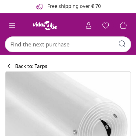
Previous
Next
Free shipping over € 70
Back to: Tarps
Kitchen collecti
#sharemevidaxl