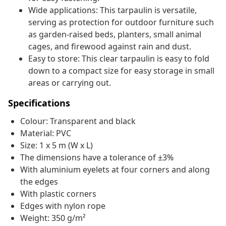
Wide applications: This tarpaulin is versatile,
serving as protection for outdoor furniture such
as garden-raised beds, planters, small animal
cages, and firewood against rain and dust.
Easy to store: This clear tarpaulin is easy to fold
down to a compact size for easy storage in small
areas or carrying out.
Specifications
Colour: Transparent and black
Material: PVC
Size: 1 x 5 m (W x L)
The dimensions have a tolerance of ±3%
With aluminium eyelets at four corners and along
the edges
With plastic corners
Edges with nylon rope
Weight: 350 g/m²