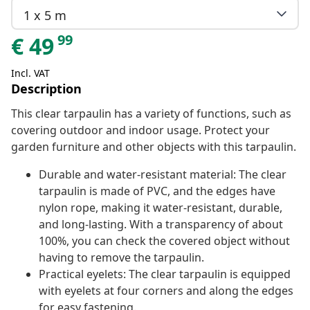
1 x 5 m
99
€
49
Incl. VAT
Description
This clear tarpaulin has a variety of functions, such as
covering outdoor and indoor usage. Protect your
garden furniture and other objects with this tarpaulin.
Durable and water-resistant material: The clear
tarpaulin is made of PVC, and the edges have
nylon rope, making it water-resistant, durable,
and long-lasting. With a transparency of about
100%, you can check the covered object without
having to remove the tarpaulin.
Practical eyelets: The clear tarpaulin is equipped
with eyelets at four corners and along the edges
for easy fastening.