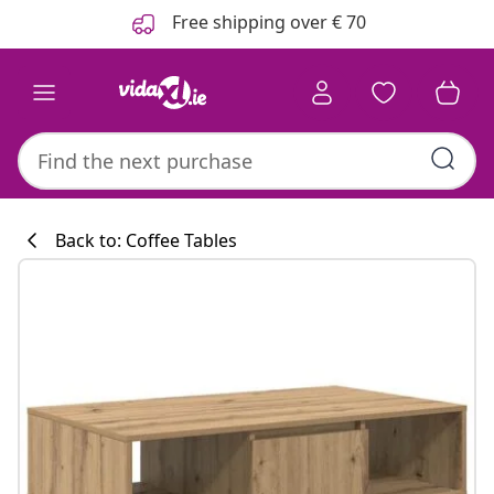
Previous
Next
Free shipping over € 70
Back to: Coffee Tables
Kitchen collecti
#sharemevidaxl