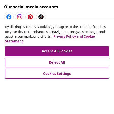
Our social media accounts
By clicking “Accept All Cookies”, you agree to the storing of cookies
Withdraw from contract
on your device to enhance site navigation, analyze site usage, and
assist in our marketing efforts.
Privacy Policy and Cookie
Submit a withdrawal request for your order.
Statement
Withdraw from contract
Accept All Cookies
Reject All
Customer Service
Cookies Settings
Business
vidaXL