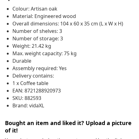
Colour: Artisan oak
Material: Engineered wood
Overall dimensions: 104 x 60 x 35 cm (L x W x H)
Number of shelves: 3
Number of storage: 3
Weight: 21.42 kg
Max. weight capacity: 75 kg
Durable
Assembly required: Yes
Delivery contains:
1 x Coffee table
EAN: 8721288920973
SKU: 882593
Brand: vidaXL
Bought an item and liked it? Upload a picture
of it!