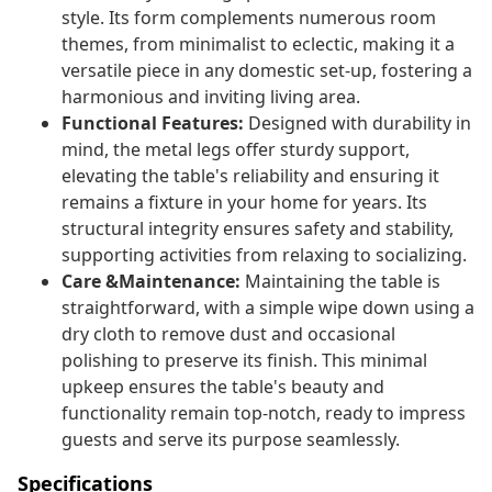
style. Its form complements numerous room
themes, from minimalist to eclectic, making it a
versatile piece in any domestic set-up, fostering a
harmonious and inviting living area.
Functional Features:
Designed with durability in
mind, the metal legs offer sturdy support,
elevating the table's reliability and ensuring it
remains a fixture in your home for years. Its
structural integrity ensures safety and stability,
supporting activities from relaxing to socializing.
Care &Maintenance:
Maintaining the table is
straightforward, with a simple wipe down using a
dry cloth to remove dust and occasional
polishing to preserve its finish. This minimal
upkeep ensures the table's beauty and
functionality remain top-notch, ready to impress
guests and serve its purpose seamlessly.
Specifications