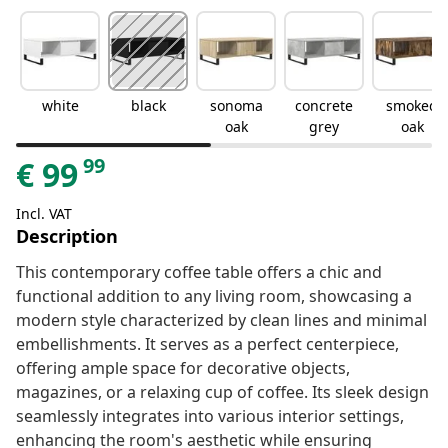
white
black
sonoma
concrete
smoked
oak
grey
oak
99
€
99
Incl. VAT
Description
This contemporary coffee table offers a chic and
functional addition to any living room, showcasing a
modern style characterized by clean lines and minimal
embellishments. It serves as a perfect centerpiece,
offering ample space for decorative objects,
magazines, or a relaxing cup of coffee. Its sleek design
seamlessly integrates into various interior settings,
enhancing the room's aesthetic while ensuring