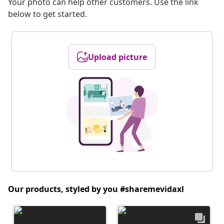
Your photo can help other customers. Use the link
below to get started.
Upload picture
Our products, styled by you #sharemevidaxl