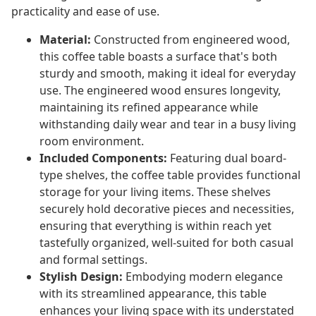
practicality and ease of use.
Material:
Constructed from engineered wood,
this coffee table boasts a surface that's both
sturdy and smooth, making it ideal for everyday
use. The engineered wood ensures longevity,
maintaining its refined appearance while
withstanding daily wear and tear in a busy living
room environment.
Included Components:
Featuring dual board-
type shelves, the coffee table provides functional
storage for your living items. These shelves
securely hold decorative pieces and necessities,
ensuring that everything is within reach yet
tastefully organized, well-suited for both casual
and formal settings.
Stylish Design:
Embodying modern elegance
with its streamlined appearance, this table
enhances your living space with its understated