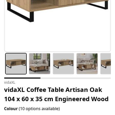
vidaXL
vidaXL Coffee Table Artisan Oak
104 x 60 x 35 cm Engineered Wood
Colour
(10 options available)