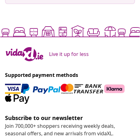
Live it up for less
Supported payment methods
Subscribe to our newsletter
Join 700,000+ shoppers receiving weekly deals,
seasonal offers, and new arrivals from vidaXL.