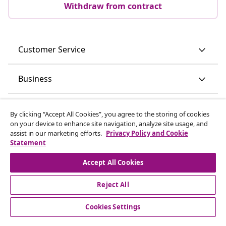
Subscribe to our newsletter
Join 700,000+ shoppers receiving weekly deals,
seasonal offers, and new arrivals from vidaXL.
Our social media accounts
Withdraw from contract
By clicking “Accept All Cookies”, you agree to the storing of cookies
on your device to enhance site navigation, analyze site usage, and
Submit a withdrawal request for your order.
assist in our marketing efforts.
Privacy Policy and Cookie
Statement
Withdraw from contract
Accept All Cookies
Reject All
Customer Service
Cookies Settings