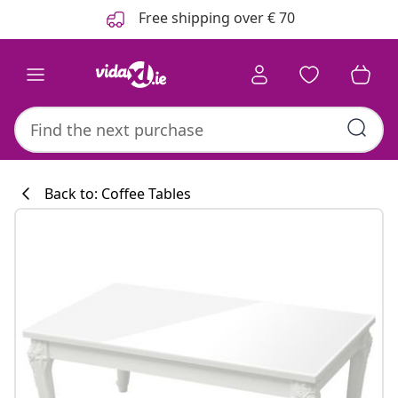
Previous
Next
Free shipping over € 70
Back to: Coffee Tables
Kitchen collecti
#sharemevidaxl