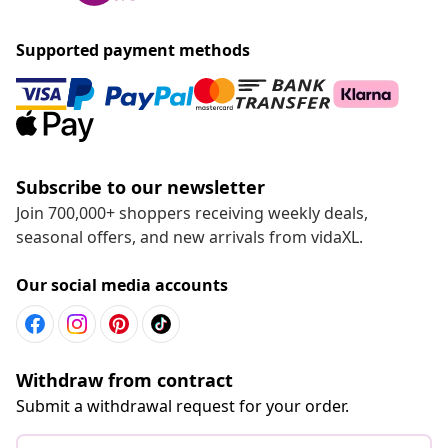
Go to Help center
Recommended
Chat with us
Live it up for less
Supported payment methods