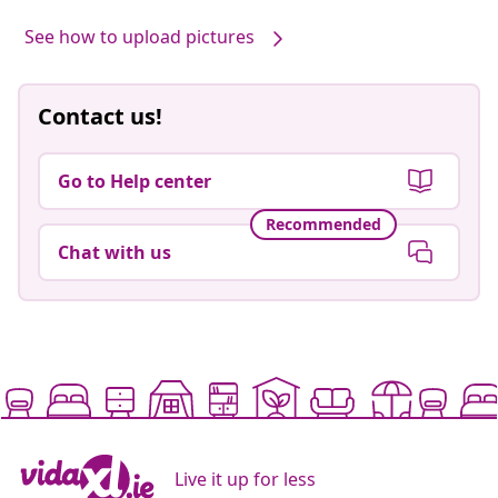
Our products, styled by you #sharemevidaxl
Post
hannahrossetti
Post
moniquebenjack
published
published
by
by
See how to upload pictures
Contact us!