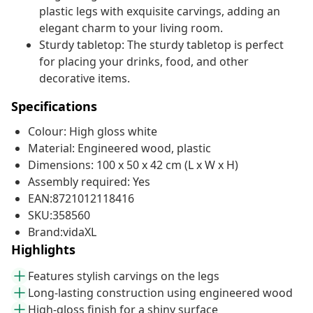
plastic legs with exquisite carvings, adding an
elegant charm to your living room.
Sturdy tabletop: The sturdy tabletop is perfect
for placing your drinks, food, and other
decorative items.
Specifications
Colour: High gloss white
Material: Engineered wood, plastic
Dimensions: 100 x 50 x 42 cm (L x W x H)
Assembly required: Yes
EAN:8721012118416
SKU:358560
Brand:vidaXL
Highlights
Features stylish carvings on the legs
Long-lasting construction using engineered wood
High-gloss finish for a shiny surface