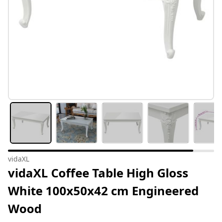
vidaXL
vidaXL Coffee Table High Gloss
White 100x50x42 cm Engineered
Wood