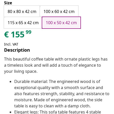
Size
80 x 80 x 42 cm
100 x 60 x 42 cm
115 x 65 x 42 cm
100 x 50 x 42 cm
99
€
155
Incl. VAT
Description
This beautiful coffee table with ornate plastic legs has
a timeless look and will add a touch of elegance to
your living space.
Durable material: The engineered wood is of
exceptional quality with a smooth surface and
also features strength, stability, and resistance to
moisture. Made of engineered wood, the side
table is easy to clean with a damp cloth.
Elegant legs: This sofa table features 4 stable