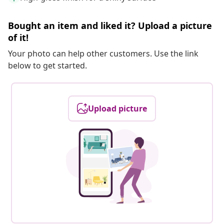
Bought an item and liked it? Upload a picture
of it!
Your photo can help other customers. Use the link
below to get started.
Upload picture