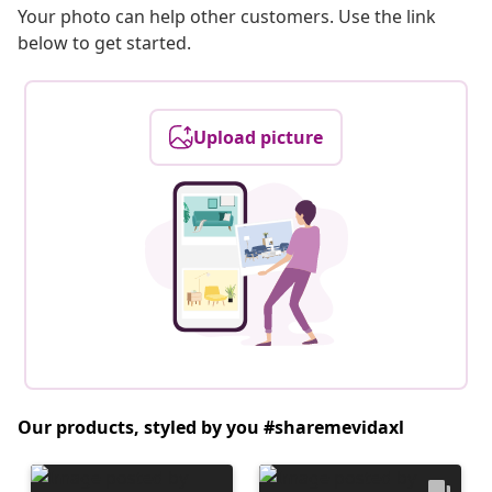
Your photo can help other customers. Use the link
below to get started.
Upload picture
Our products, styled by you #sharemevidaxl