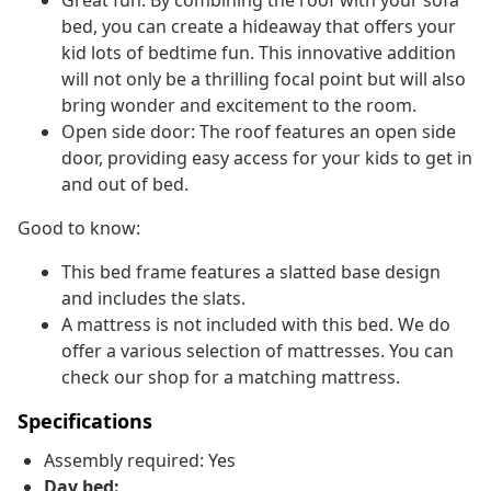
Great fun: By combining the roof with your sofa
bed, you can create a hideaway that offers your
kid lots of bedtime fun. This innovative addition
will not only be a thrilling focal point but will also
bring wonder and excitement to the room.
Open side door: The roof features an open side
door, providing easy access for your kids to get in
and out of bed.
Good to know:
This bed frame features a slatted base design
and includes the slats.
A mattress is not included with this bed. We do
offer a various selection of mattresses. You can
check our shop for a matching mattress.
Specifications
Assembly required: Yes
Day bed: