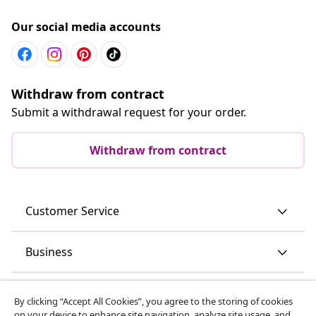
Our social media accounts
Withdraw from contract
Submit a withdrawal request for your order.
Withdraw from contract
Customer Service
Business
vidaXL
By clicking “Accept All Cookies”, you agree to the storing of cookies
on your device to enhance site navigation, analyze site usage, and