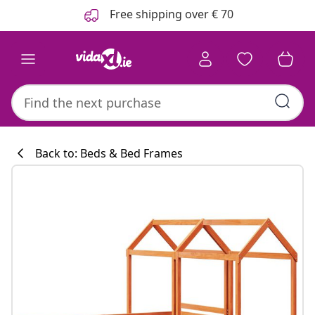
Previous
Next
Free shipping over € 70
Back to: Beds & Bed Frames
Kitchen collecti
#sharemevidaxl