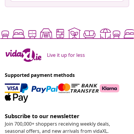
Live it up for less
Supported payment methods
Subscribe to our newsletter
Join 700,000+ shoppers receiving weekly deals,
seasonal offers, and new arrivals from vidaXL.