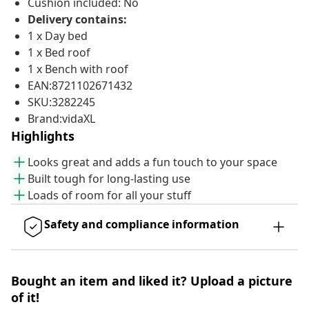
Cushion included: No
Delivery contains:
1 x Day bed
1 x Bed roof
1 x Bench with roof
EAN:8721102671432
SKU:3282245
Brand:vidaXL
Highlights
Looks great and adds a fun touch to your space
Built tough for long-lasting use
Loads of room for all your stuff
Safety and compliance information
Bought an item and liked it? Upload a picture
of it!