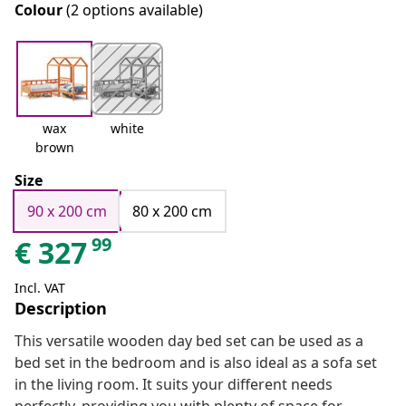
Colour
(2 options available)
wax
white
brown
Size
90 x 200 cm
80 x 200 cm
99
€
327
Incl. VAT
Description
This versatile wooden day bed set can be used as a
bed set in the bedroom and is also ideal as a sofa set
in the living room. It suits your different needs