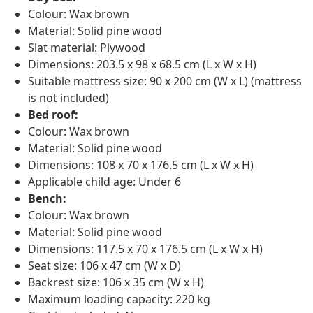
Colour: Wax brown
Material: Solid pine wood
Slat material: Plywood
Dimensions: 203.5 x 98 x 68.5 cm (L x W x H)
Suitable mattress size: 90 x 200 cm (W x L) (mattress
is not included)
Bed roof:
Colour: Wax brown
Material: Solid pine wood
Dimensions: 108 x 70 x 176.5 cm (L x W x H)
Applicable child age: Under 6
Bench:
Colour: Wax brown
Material: Solid pine wood
Dimensions: 117.5 x 70 x 176.5 cm (L x W x H)
Seat size: 106 x 47 cm (W x D)
Backrest size: 106 x 35 cm (W x H)
Maximum loading capacity: 220 kg