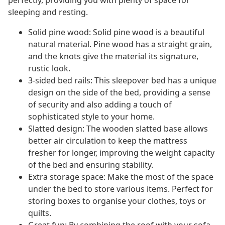
perfectly, providing you with plenty of space for
sleeping and resting.
Solid pine wood: Solid pine wood is a beautiful
natural material. Pine wood has a straight grain,
and the knots give the material its signature,
rustic look.
3-sided bed rails: This sleepover bed has a unique
design on the side of the bed, providing a sense
of security and also adding a touch of
sophisticated style to your home.
Slatted design: The wooden slatted base allows
better air circulation to keep the mattress
fresher for longer, improving the weight capacity
of the bed and ensuring stability.
Extra storage space: Make the most of the space
under the bed to store various items. Perfect for
storing boxes to organise your clothes, toys or
quilts.