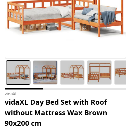
vidaXL
vidaXL Day Bed Set with Roof
without Mattress Wax Brown
90x200 cm