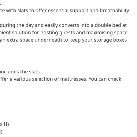
.
e with slats to offer essential support and breathability
 during the day and easily converts into a double bed at
enient solution for hosting guests and maximising space.
 an extra space underneath to keep your storage boxes
ncludes the slats.
ffer a various selection of mattresses. You can check
x H)
H)