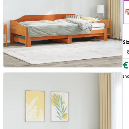
Si
€
Inc