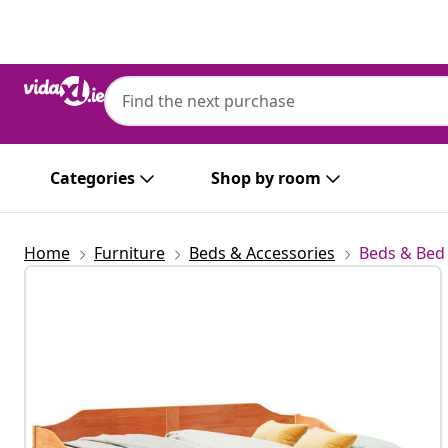
Previous
Next
Categories
Shop by room
Home
Furniture
Beds & Accessories
Beds & Bed