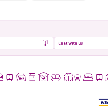
by
by
Chat with us