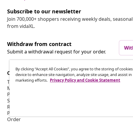
Subscribe to our newsletter
Join 700,000+ shoppers receiving weekly deals, seasonal 
from vidaXL.
Withdraw from contract
Wit
Submit a withdrawal request for your order.
By clicking “Accept All Cookies”, you agree to the storing of cookie
Customer Service
Business
device to enhance site navigation, analyze site usage, and assist in
marketing efforts.
Privacy Policy and Cookie Statement
Track your order
Affiliate pro
My account
Production f
Payment
Marketing co
Shipping & delivery
Return
Product information
Order