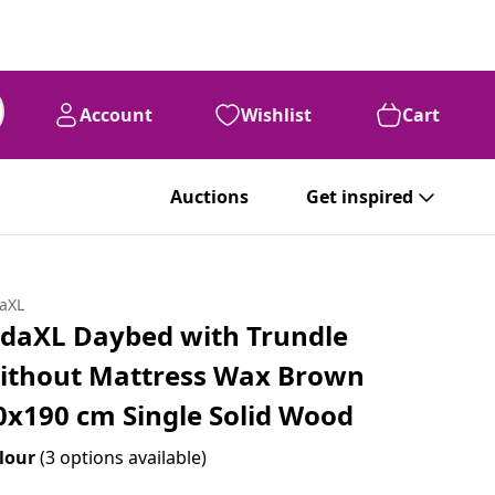
Account
Wishlist
Cart
Auctions
Get inspired
daXL
idaXL Daybed with Trundle
ithout Mattress Wax Brown
0x190 cm Single Solid Wood
lour
(3 options available)