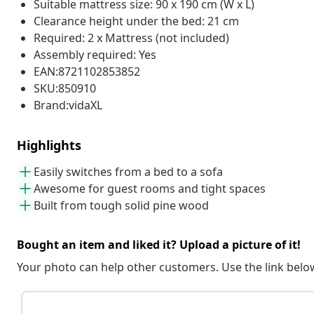
Suitable mattress size: 90 x 190 cm (W x L)
Clearance height under the bed: 21 cm
Required: 2 x Mattress (not included)
Assembly required: Yes
EAN:8721102853852
SKU:850910
Brand:vidaXL
Highlights
Easily switches from a bed to a sofa
Awesome for guest rooms and tight spaces
Built from tough solid pine wood
Bought an item and liked it? Upload a picture of it!
Your photo can help other customers. Use the link below