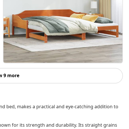
w 9 more
and bed, makes a practical and eye-catching addition to
own for its strength and durability. Its straight grains