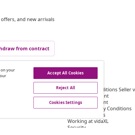
offers, and new arrivals
hdraw from contract
s on your
Accept All Cookies
vidaXL
 our
gram
About vidaXL
Reject All
or vidaXL
Terms and Conditions Seller 
llaborations
Privacy Statement
Cookie Statement
Cookies Settings
Shipping Priority Conditions
Cookies Settings
Working at vidaXL
Security
EU Responsible Person