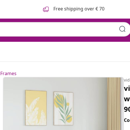
Free shipping over € 70
 Frames
vi
v
w
9
Co