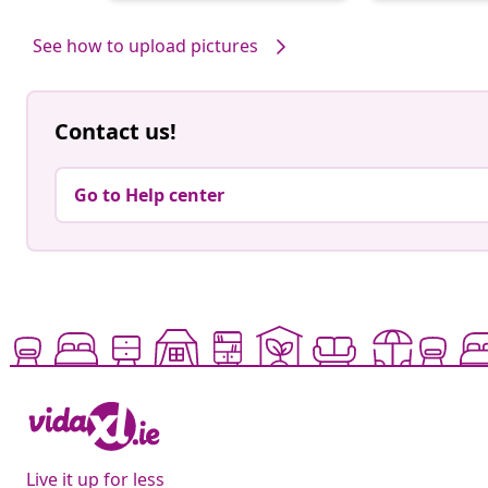
by
by
See how to upload pictures
Contact us!
Go to Help center
Live it up for less