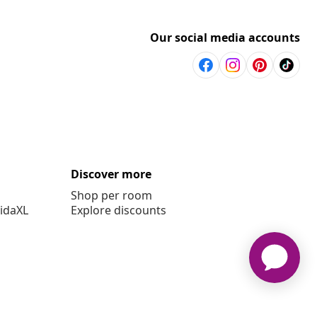
Our social media accounts
Discover more
Shop per room
vidaXL
Explore discounts