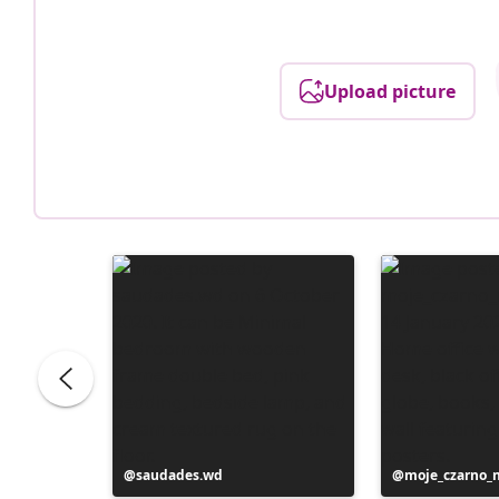
Upload picture
Post
saudades.wd
Post
moje_czarno_
published
published