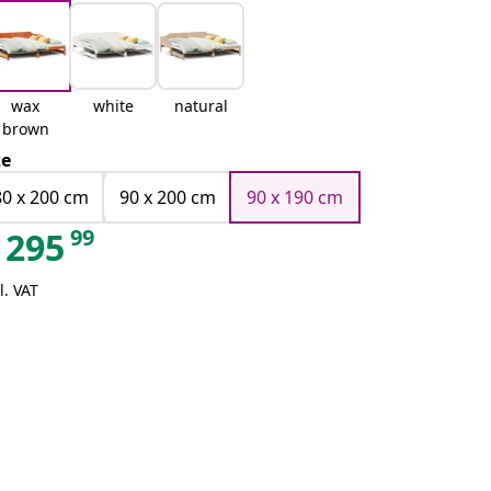
wax
white
natural
brown
ze
80 x 200 cm
90 x 200 cm
90 x 190 cm
99
295
l. VAT