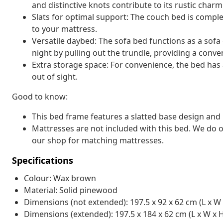
and distinctive knots contribute to its rustic charm
Slats for optimal support: The couch bed is complet
to your mattress.
Versatile daybed: The sofa bed functions as a sofa
night by pulling out the trundle, providing a conv
Extra storage space: For convenience, the bed has
out of sight.
Good to know:
This bed frame features a slatted base design and i
Mattresses are not included with this bed. We do o
our shop for matching mattresses.
Specifications
Colour: Wax brown
Material: Solid pinewood
Dimensions (not extended): 197.5 x 92 x 62 cm (L x W 
Dimensions (extended): 197.5 x 184 x 62 cm (L x W x 