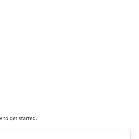
 to get started.