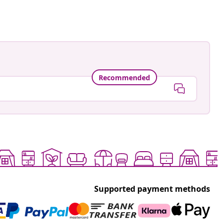
Recommended
Supported payment methods