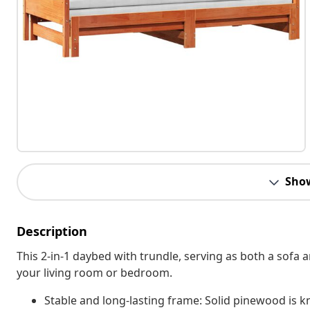
Sho
Description
This 2-in-1 daybed with trundle, serving as both a sofa 
your living room or bedroom.
Stable and long-lasting frame: Solid pinewood is kn