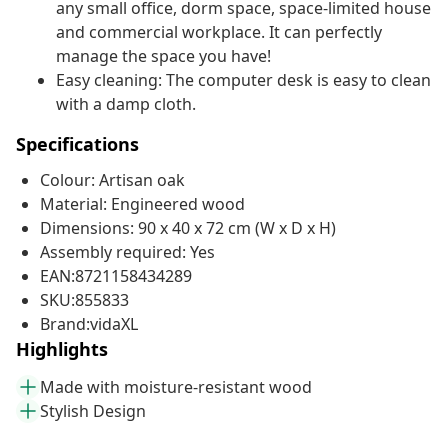
any small office, dorm space, space-limited house
and commercial workplace. It can perfectly
manage the space you have!
Easy cleaning: The computer desk is easy to clean
with a damp cloth.
Specifications
Colour: Artisan oak
Material: Engineered wood
Dimensions: 90 x 40 x 72 cm (W x D x H)
Assembly required: Yes
EAN:8721158434289
SKU:855833
Brand:vidaXL
Highlights
Made with moisture-resistant wood
Stylish Design