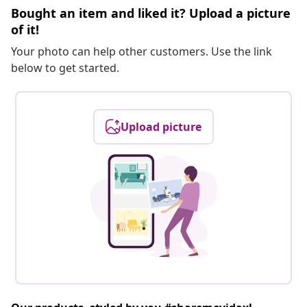
Bought an item and liked it? Upload a picture
of it!
Your photo can help other customers. Use the link
below to get started.
Upload picture