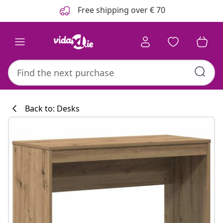
Previous
Next
Free shipping over € 70
Back to: Desks
Kitchen collecti
#sharemevidaxl