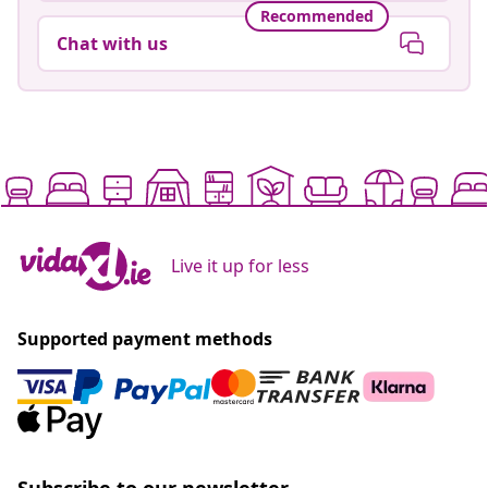
Recommended
Chat with us
Live it up for less
Supported payment methods
Subscribe to our newsletter