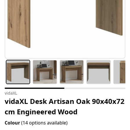
vidaXL
vidaXL Desk Artisan Oak 90x40x72
cm Engineered Wood
Colour
(14 options available)