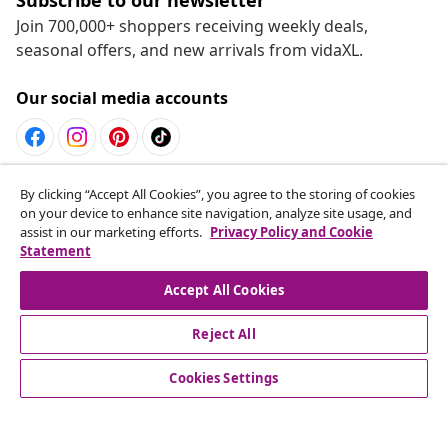
Join 700,000+ shoppers receiving weekly deals,
seasonal offers, and new arrivals from vidaXL.
Our social media accounts
Withdraw from contract
By clicking “Accept All Cookies”, you agree to the storing of cookies
on your device to enhance site navigation, analyze site usage, and
Submit a withdrawal request for your order.
assist in our marketing efforts.
Privacy Policy and Cookie
Statement
Withdraw from contract
Accept All Cookies
Reject All
Customer Service
Cookies Settings
Business