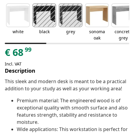
white
black
grey
sonoma
concrete
oak
grey
99
€
68
Incl. VAT
Description
This sleek and modern desk is meant to be a practical
addition to your study as well as your working area!
Premium material: The engineered wood is of
exceptional quality with smooth surface and also
features strength, stability and resistance to
moisture.
Wide applications: This workstation is perfect for