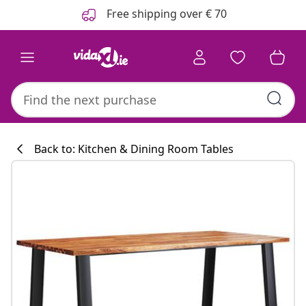
Previous
Next
Free shipping over € 70
Back to: Kitchen & Dining Room Tables
Kitchen collecti
#sharemevidaxl