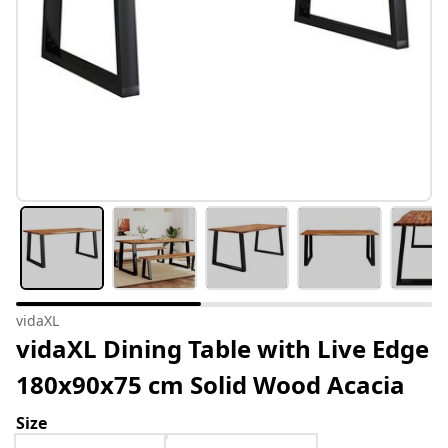
vidaXL
vidaXL Dining Table with Live Edge
180x90x75 cm Solid Wood Acacia
Size