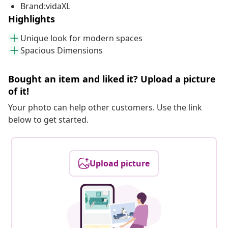
Brand:vidaXL
Highlights
Unique look for modern spaces
Spacious Dimensions
Bought an item and liked it? Upload a picture
of it!
Your photo can help other customers. Use the link
below to get started.
Upload picture