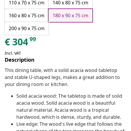
110 x 70 x 75 cm
140 x 80 x 75 cm
160 x 80 x 75 cm
180 x 90 x 75 cm
200 x 90 x 75 cm
99
€
304
Incl. VAT
Description
This dining table, with a solid acacia wood tabletop
and stable U-shaped legs, makes a great addition to
your dining room or kitchen.
Solid acacia wood: The tabletop is made of solid
acacia wood. Solid acacia wood is a beautiful
natural material. Acacia wood is a tropical
hardwood, which is dense, sturdy, and durable.
Live edge: The wood's live edge that follows the