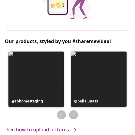
Our products, styled by you #sharemevidaxl
Post
sbhomestaging
Post
bella.unass
published
published
by
by
See how to upload pictures