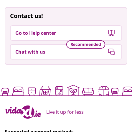
Contact us!
Go to Help center
Recommended
Chat with us
Live it up for less
Supported payment methods