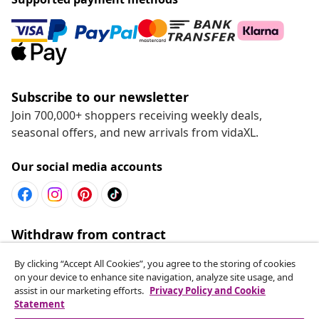
Subscribe to our newsletter
Join 700,000+ shoppers receiving weekly deals,
seasonal offers, and new arrivals from vidaXL.
Our social media accounts
Withdraw from contract
Submit a withdrawal request for your order.
By clicking “Accept All Cookies”, you agree to the storing of cookies
on your device to enhance site navigation, analyze site usage, and
Withdraw from contract
assist in our marketing efforts.
Privacy Policy and Cookie
Statement