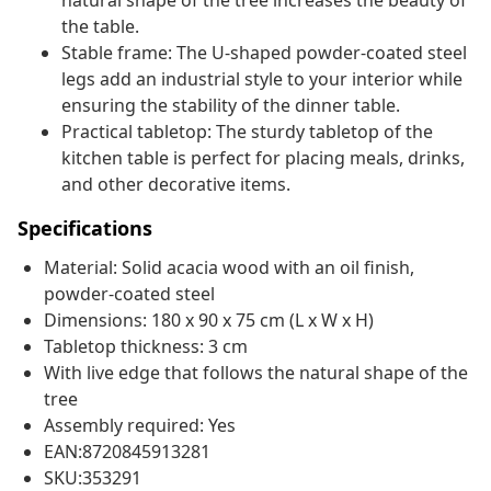
natural shape of the tree increases the beauty of
the table.
Stable frame: The U-shaped powder-coated steel
legs add an industrial style to your interior while
ensuring the stability of the dinner table.
Practical tabletop: The sturdy tabletop of the
kitchen table is perfect for placing meals, drinks,
and other decorative items.
Specifications
Material: Solid acacia wood with an oil finish,
powder-coated steel
Dimensions: 180 x 90 x 75 cm (L x W x H)
Tabletop thickness: 3 cm
With live edge that follows the natural shape of the
tree
Assembly required: Yes
EAN:8720845913281
SKU:353291