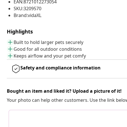
EAN:8721012273054
SKU:3209570
Brand:vidaXL
Highlights
Built to hold larger pets securely
Good for all outdoor conditions
Keeps airflow and your pet comfy
Safety and compliance information
Bought an item and liked it? Upload a picture of it!
Your photo can help other customers. Use the link below