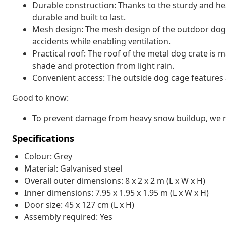
Durable construction: Thanks to the sturdy and hea
durable and built to last.
Mesh design: The mesh design of the outdoor dog
accidents while enabling ventilation.
Practical roof: The roof of the metal dog crate is 
shade and protection from light rain.
Convenient access: The outside dog cage features a
Good to know:
To prevent damage from heavy snow buildup, we re
Specifications
Colour: Grey
Material: Galvanised steel
Overall outer dimensions: 8 x 2 x 2 m (L x W x H)
Inner dimensions: 7.95 x 1.95 x 1.95 m (L x W x H)
Door size: 45 x 127 cm (L x H)
Assembly required: Yes