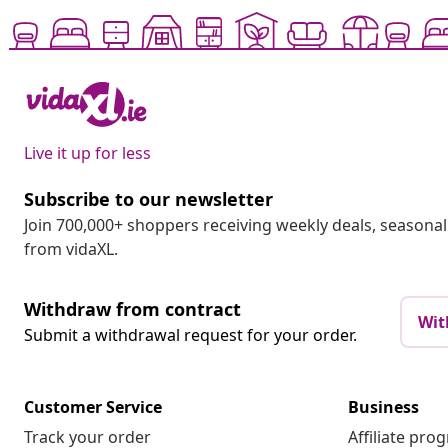
Live it up for less
Subscribe to our newsletter
Join 700,000+ shoppers receiving weekly deals, seasonal 
from vidaXL.
Withdraw from contract
Wit
Submit a withdrawal request for your order.
Customer Service
Business
Track your order
Affiliate pro