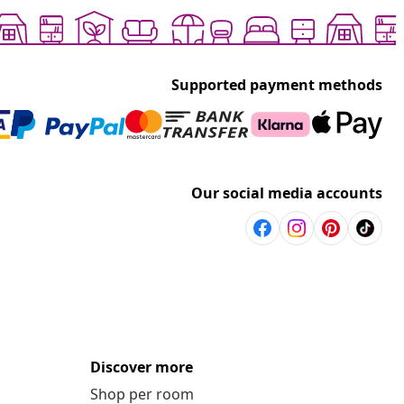
Supported payment methods
Our social media accounts
Discover more
Shop per room