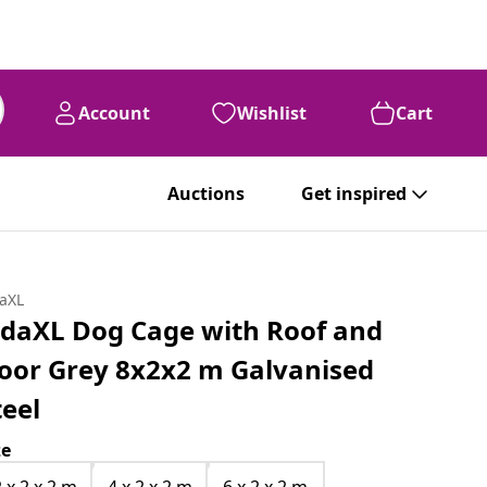
Account
Wishlist
Cart
Auctions
Get inspired
daXL
idaXL Dog Cage with Roof and
oor Grey 8x2x2 m Galvanised
teel
ze