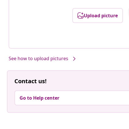
Upload picture
See how to upload pictures
Contact us!
Go to Help center