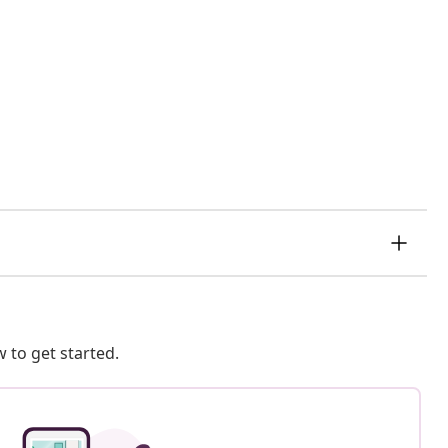
 to get started.