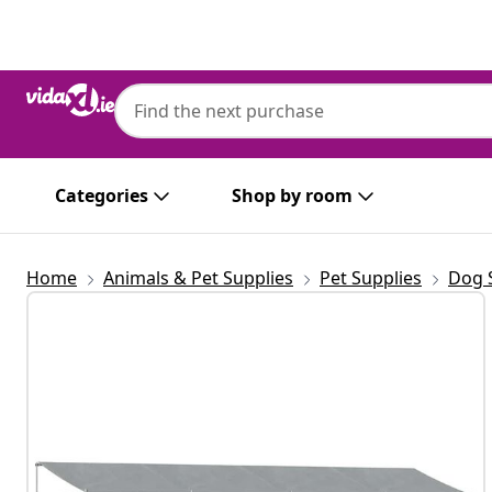
Previous
Next
Categories
Shop by room
Home
Animals & Pet Supplies
Pet Supplies
Dog 