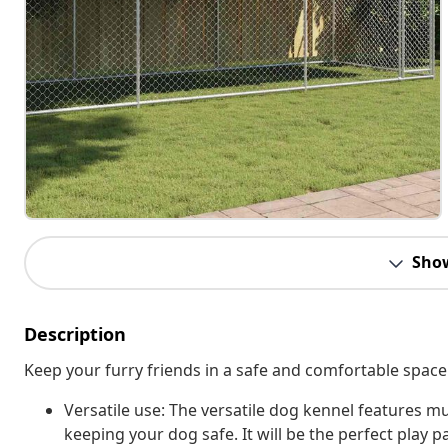
Sho
Description
Keep your furry friends in a safe and comfortable space
Versatile use: The versatile dog kennel features mul
keeping your dog safe. It will be the perfect play p