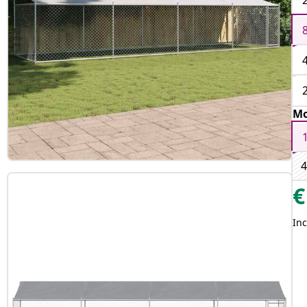
Mo
4
€
Inc