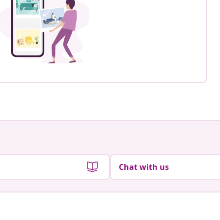
Chat with us