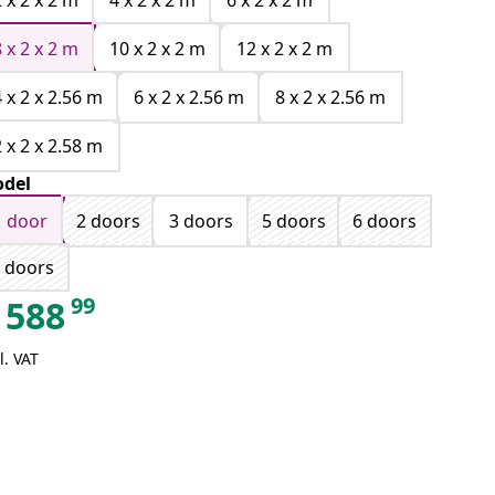
2 x 2 x 2 m
4 x 2 x 2 m
6 x 2 x 2 m
8 x 2 x 2 m
10 x 2 x 2 m
12 x 2 x 2 m
4 x 2 x 2.56 m
6 x 2 x 2.56 m
8 x 2 x 2.56 m
2 x 2 x 2.58 m
del
1 door
2 doors
3 doors
5 doors
6 doors
 doors
99
588
l. VAT