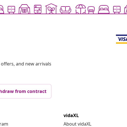
offers, and new arrivals
hdraw from contract
vidaXL
gram
About vidaXL