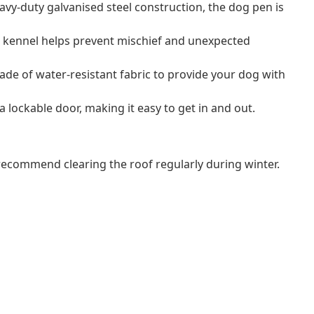
vy-duty galvanised steel construction, the dog pen is
 kennel helps prevent mischief and unexpected
made of water-resistant fabric to provide your dog with
 lockable door, making it easy to get in and out.
commend clearing the roof regularly during winter.