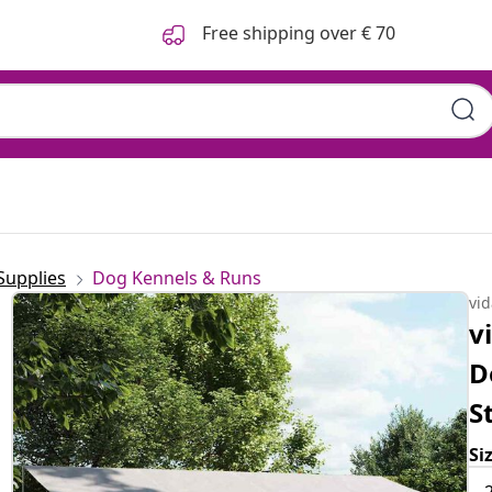
Free shipping over € 70
Supplies
Dog Kennels & Runs
vi
v
D
S
Si