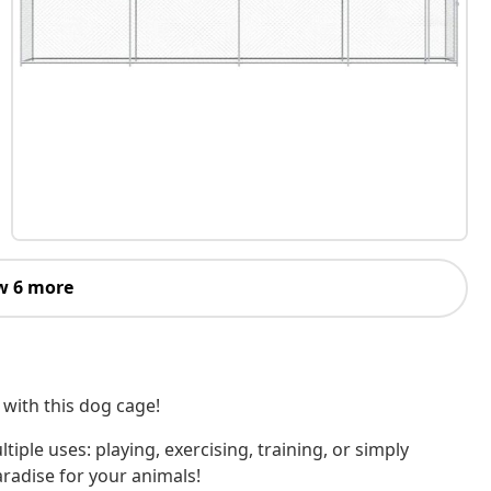
w 6 more
 with this dog cage!
tiple uses: playing, exercising, training, or simply
aradise for your animals!