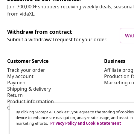
Join 700,000+ shoppers receiving weekly deals, seasonal 
from vidaXL.
Withdraw from contract
Wit
Submit a withdrawal request for your order.
Customer Service
Business
Track your order
Affiliate pro
My account
Production f
Payment
Marketing co
Shipping & delivery
Return
Product information
Order
By clicking “Accept All Cookies”, you agree to the storing of cookie
device to enhance site navigation, analyze site usage, and assist in
marketing efforts.
Privacy Policy and Cookie Statement