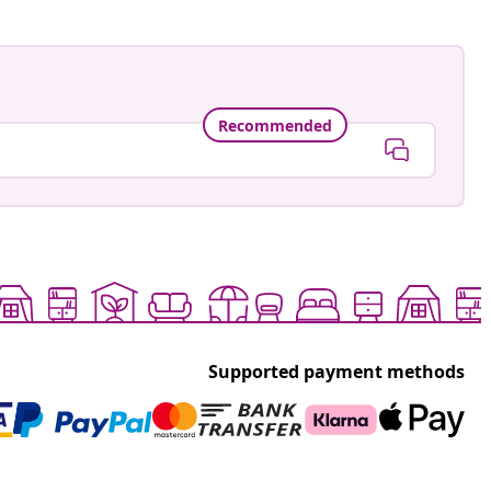
Recommended
Supported payment methods