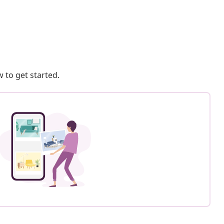
 to get started.