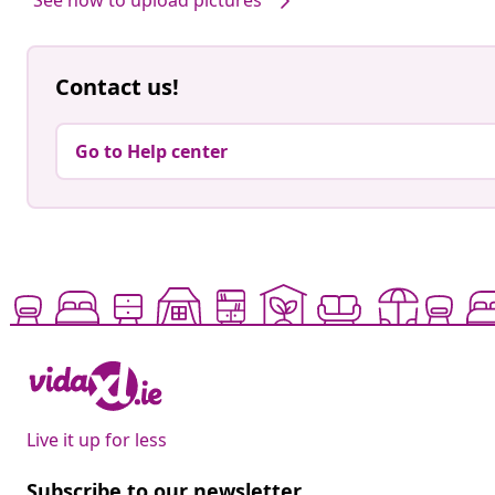
Contact us!
Go to Help center
Live it up for less
Subscribe to our newsletter