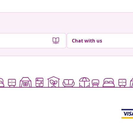
Chat with us