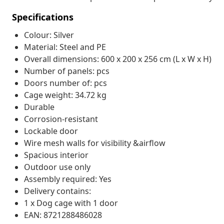
Specifications
Colour: Silver
Material: Steel and PE
Overall dimensions: 600 x 200 x 256 cm (L x W x H)
Number of panels: pcs
Doors number of: pcs
Cage weight: 34.72 kg
Durable
Corrosion-resistant
Lockable door
Wire mesh walls for visibility &airflow
Spacious interior
Outdoor use only
Assembly required: Yes
Delivery contains:
1 x Dog cage with 1 door
EAN: 8721288486028