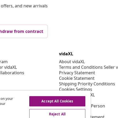
offers, and new arrivals
hdraw from contract
vidaXL
gram
About vidaXL
or vidaXL
Terms and Conditions Seller 
llaborations
Privacy Statement
Cookie Statement
Shipping Priority Conditions
Cookies Settings
Working at vidaXL
s on your
Security
Accept All Cookies
 our
EU Responsible Person
EPR Policy
Reject All
Accessibility statement