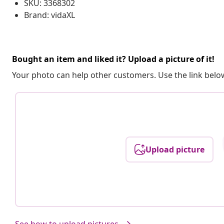
SKU: 3368302
Brand: vidaXL
Bought an item and liked it? Upload a picture of it!
Your photo can help other customers. Use the link below
Upload picture
See how to upload pictures