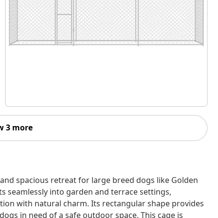
w 3 more
and spacious retreat for large breed dogs like Golden
fits seamlessly into garden and terrace settings,
ion with natural charm. Its rectangular shape provides
ogs in need of a safe outdoor space. This cage is