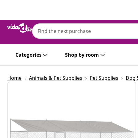
Previous
Next
Categories
Shop by room
Home
Animals & Pet Supplies
Pet Supplies
Dog 