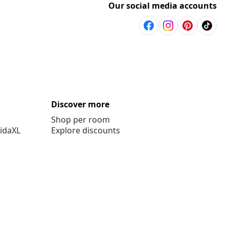
Our social media accounts
Discover more
Shop per room
vidaXL
Explore discounts