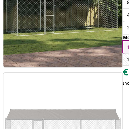
Mo
4
€
Inc