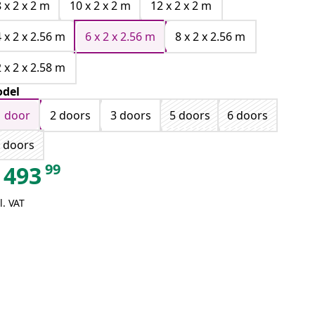
8 x 2 x 2 m
10 x 2 x 2 m
12 x 2 x 2 m
4 x 2 x 2.56 m
6 x 2 x 2.56 m
8 x 2 x 2.56 m
2 x 2 x 2.58 m
del
1 door
2 doors
3 doors
5 doors
6 doors
 doors
99
493
l. VAT