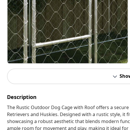
Sho
Description
The Rustic Outdoor Dog Cage with Roof offers a secure 
Retrievers and Huskies. Designed with a rustic style, it 
showcasing a robust aesthetic that blends modern funct
ample room for movement and play, making it ideal for d