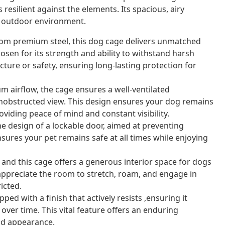
s resilient against the elements. Its spacious, airy
e outdoor environment.
om premium steel, this dog cage delivers unmatched
chosen for its strength and ability to withstand harsh
ure or safety, ensuring long-lasting protection for
 airflow, the cage ensures a well-ventilated
nobstructed view. This design ensures your dog remains
iding peace of mind and constant visibility.
 design of a lockable door, aimed at preventing
sures your pet remains safe at all times while enjoying
and this cage offers a generous interior space for dogs
 appreciate the room to stretch, roam, and engage in
icted.
ed with a finish that actively resists ,ensuring it
 over time. This vital feature offers an enduring
nd appearance.