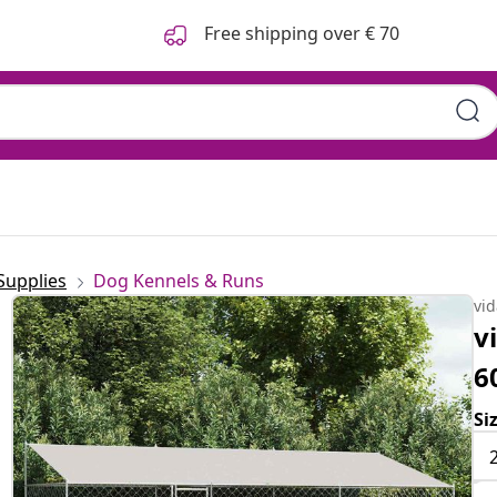
Free shipping over € 70
Supplies
Dog Kennels & Runs
vi
v
6
Si