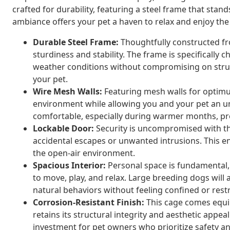
crafted for durability, featuring a steel frame that stand
ambiance offers your pet a haven to relax and enjoy th
Durable Steel Frame:
Thoughtfully constructed fr
sturdiness and stability. The frame is specifically 
weather conditions without compromising on struct
your pet.
Wire Mesh Walls:
Featuring mesh walls for optimum
environment while allowing you and your pet an u
comfortable, especially during warmer months, prov
Lockable Door:
Security is uncompromised with the
accidental escapes or unwanted intrusions. This en
the open-air environment.
Spacious Interior:
Personal space is fundamental, 
to move, play, and relax. Large breeding dogs will
natural behaviors without feeling confined or restr
Corrosion-Resistant Finish:
This cage comes equipp
retains its structural integrity and aesthetic appeal
investment for pet owners who prioritize safety a