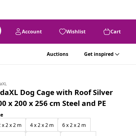
Account
Wishlist
Cart
Auctions
Get inspired
daXL
idaXL Dog Cage with Roof Silver
00 x 200 x 256 cm Steel and PE
ze
2 x 2 x 2 m
4 x 2 x 2 m
6 x 2 x 2 m