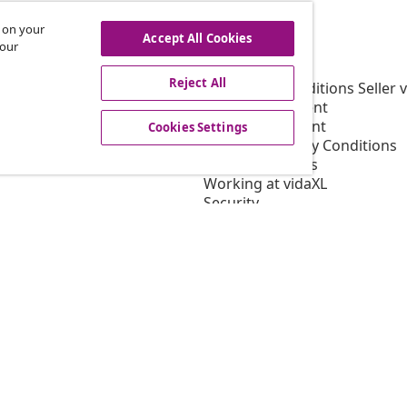
s on your
Accept All Cookies
vidaXL
 our
gram
About vidaXL
Reject All
or vidaXL
Terms and Conditions Seller 
llaborations
Privacy Statement
Cookie Statement
Cookies Settings
Shipping Priority Conditions
Cookies Settings
Working at vidaXL
Security
EU Responsible Person
EPR Policy
Accessibility statement
© 2008-2026