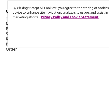
By clicking “Accept All Cookies”, you agree to the storing of cookie
Customer Service
Business
device to enhance site navigation, analyze site usage, and assist in
marketing efforts.
Privacy Policy and Cookie Statement
Track your order
Affiliate pro
My account
Production f
Payment
Marketing co
Shipping & delivery
Return
Product information
Order