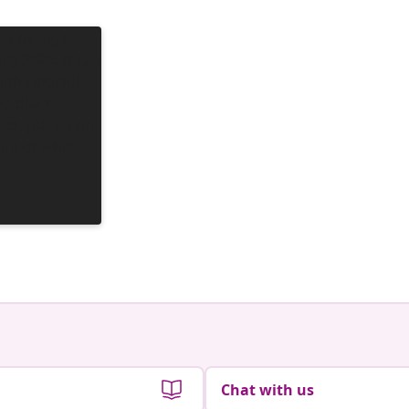
Chat with us