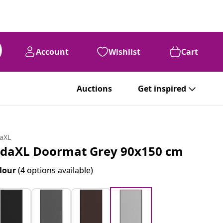
Account
Wishlist
Cart
Auctions
Get inspired
daXL
idaXL Doormat Grey 90x150 cm
lour
(4 options available)