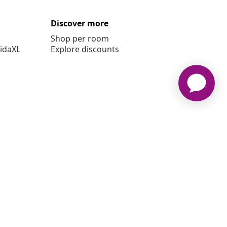
Discover more
Shop per room
vidaXL
Explore discounts
 vidaXL www.vidaxl.ie is a website of vidaXL Marketplace
International B.V.