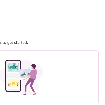
 to get started.