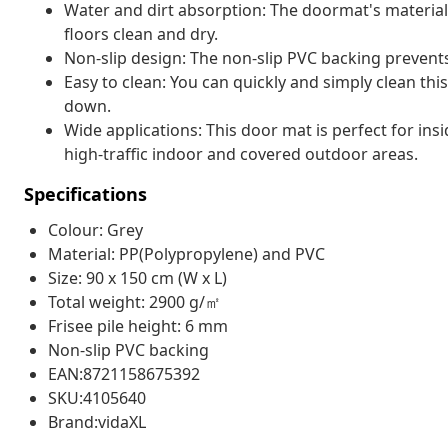
Water and dirt absorption: The doormat's material 
floors clean and dry.
Non-slip design: The non-slip PVC backing prevent
Easy to clean: You can quickly and simply clean this
down.
Wide applications: This door mat is perfect for ins
high-traffic indoor and covered outdoor areas.
Specifications
Colour: Grey
Material: PP(Polypropylene) and PVC
Size: 90 x 150 cm (W x L)
Total weight: 2900 g/㎡
Frisee pile height: 6 mm
Non-slip PVC backing
EAN:8721158675392
SKU:4105640
Brand:vidaXL