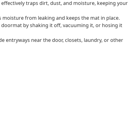
effectively traps dirt, dust, and moisture, keeping your
s moisture from leaking and keeps the mat in place.
 doormat by shaking it off, vacuuming it, or hosing it
ide entryways near the door, closets, laundry, or other