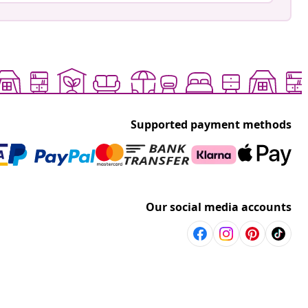
Supported payment methods
Our social media accounts