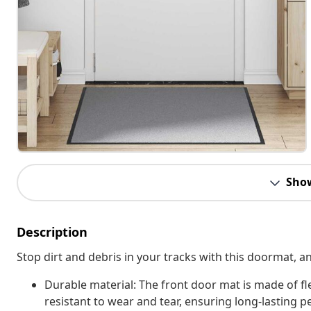
Sho
Description
Stop dirt and debris in your tracks with this doormat, 
Durable material: The front door mat is made of fl
resistant to wear and tear, ensuring long-lasting p