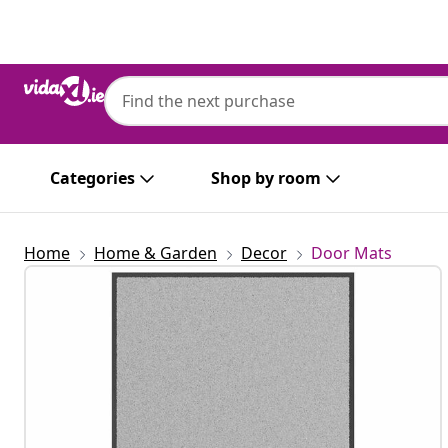
Previous
Next
Categories
Shop by room
Home
Home & Garden
Decor
Door Mats