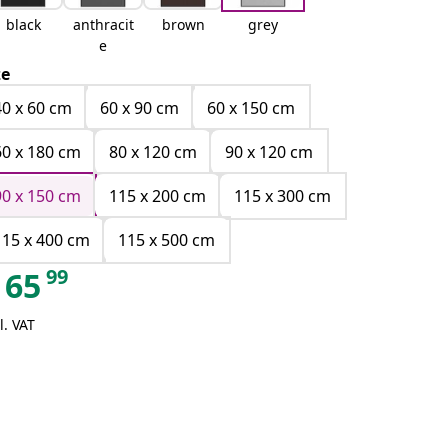
black
anthracit
brown
grey
e
ze
40 x 60 cm
60 x 90 cm
60 x 150 cm
60 x 180 cm
80 x 120 cm
90 x 120 cm
90 x 150 cm
115 x 200 cm
115 x 300 cm
115 x 400 cm
115 x 500 cm
99
65
l. VAT