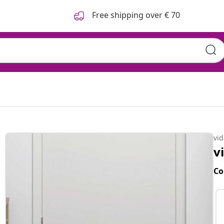
Free shipping over € 70
vi
v
Co