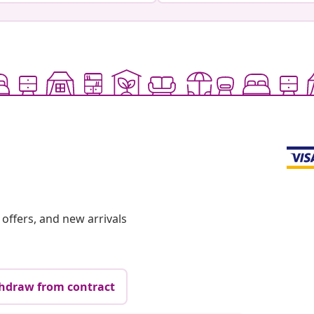
offers, and new arrivals
hdraw from contract