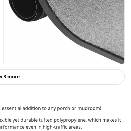
w 3 more
an essential addition to any porch or mudroom!
exible yet durable tufted polypropylene, which makes it
erformance even in high-traffic areas.