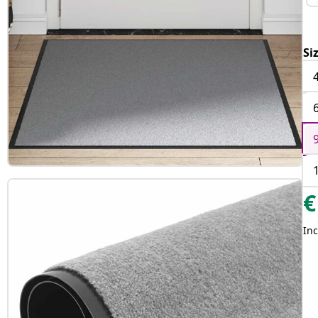
Si
€
Inc