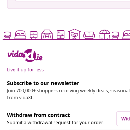
Live it up for less
Subscribe to our newsletter
Join 700,000+ shoppers receiving weekly deals, seasonal 
from vidaXL.
Withdraw from contract
Wit
Submit a withdrawal request for your order.