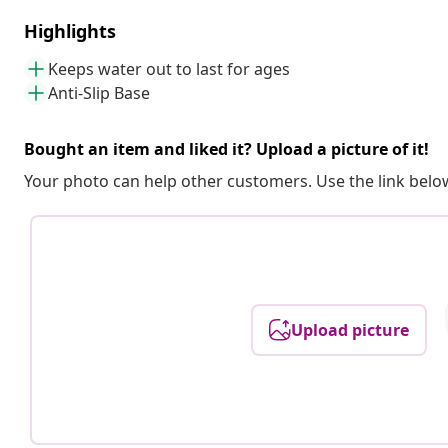
Highlights
Keeps water out to last for ages
Anti-Slip Base
Bought an item and liked it? Upload a picture of it!
Your photo can help other customers. Use the link below
Upload picture