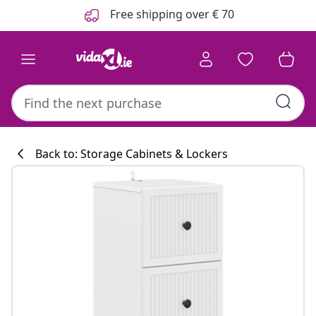
Previous
Next
Free shipping over € 70
Back to: Storage Cabinets & Lockers
Kitchen collecti
#sharemevidaxl