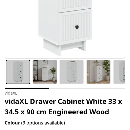
vidaXL
vidaXL Drawer Cabinet White 33 x
34.5 x 90 cm Engineered Wood
Colour
(9 options available)