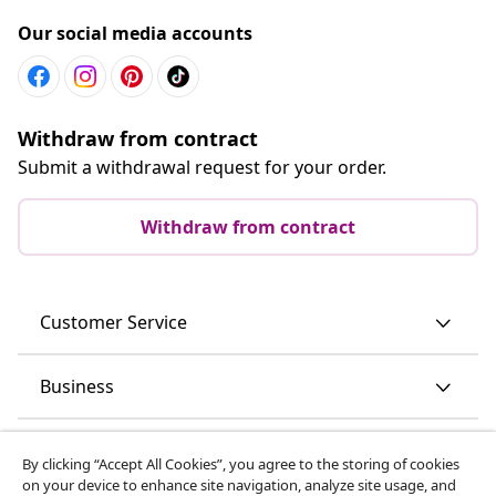
Our social media accounts
Withdraw from contract
Submit a withdrawal request for your order.
Withdraw from contract
Customer Service
Business
vidaXL
By clicking “Accept All Cookies”, you agree to the storing of cookies
on your device to enhance site navigation, analyze site usage, and