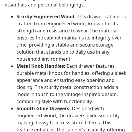
essentials and personal belongings.
Sturdy Engineered Wood:
This drawer cabinet is
crafted from engineered wood, known for its
strength and resistance to wear. The material
ensures the cabinet maintains its integrity over
time, providing a stable and secure storage
solution that stands up to daily use in any
household environment.
Metal Knob Handles:
Each drawer features
durable metal knobs for handles, offering a sleek
appearance and ensuring easy opening and
closing. The sturdy metal construction adds a
modern touch to the vintage-inspired design,
combining style with functionality.
Smooth Glide Drawers:
Designed with
engineered wood, the drawers glide smoothly,
making it easy to access stored items. This
feature enhances the cabinet’s usability, offering