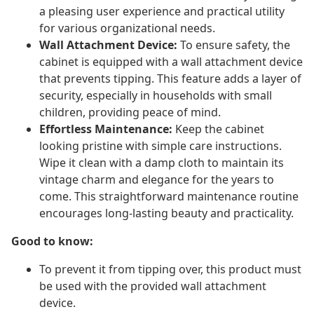
a pleasing user experience and practical utility
for various organizational needs.
Wall Attachment Device:
To ensure safety, the
cabinet is equipped with a wall attachment device
that prevents tipping. This feature adds a layer of
security, especially in households with small
children, providing peace of mind.
Effortless Maintenance:
Keep the cabinet
looking pristine with simple care instructions.
Wipe it clean with a damp cloth to maintain its
vintage charm and elegance for the years to
come. This straightforward maintenance routine
encourages long-lasting beauty and practicality.
Good to know:
To prevent it from tipping over, this product must
be used with the provided wall attachment
device.