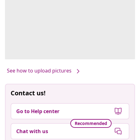
See how to upload pictures
Contact us!
Go to Help center
Recommended
Chat with us