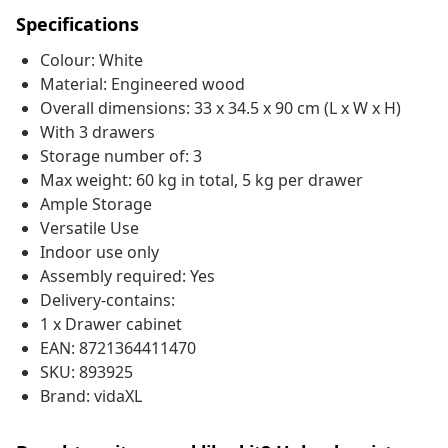
Specifications
Colour: White
Material: Engineered wood
Overall dimensions: 33 x 34.5 x 90 cm (L x W x H)
With 3 drawers
Storage number of: 3
Max weight: 60 kg in total, 5 kg per drawer
Ample Storage
Versatile Use
Indoor use only
Assembly required: Yes
Delivery-contains:
1 x Drawer cabinet
EAN: 8721364411470
SKU: 893925
Brand: vidaXL