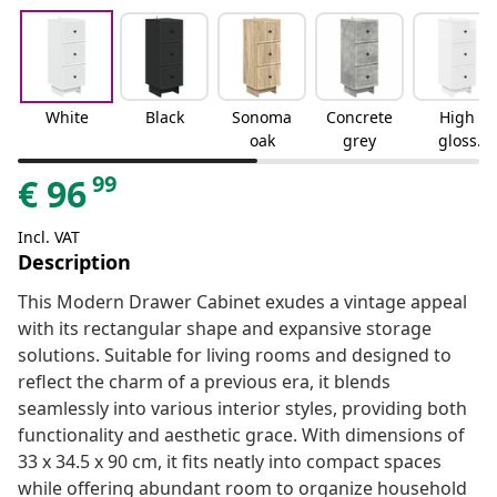
White
Black
Sonoma
Concrete
High
oak
grey
gloss
white
99
€
96
Incl. VAT
Description
This Modern Drawer Cabinet exudes a vintage appeal
with its rectangular shape and expansive storage
solutions. Suitable for living rooms and designed to
reflect the charm of a previous era, it blends
seamlessly into various interior styles, providing both
functionality and aesthetic grace. With dimensions of
33 x 34.5 x 90 cm, it fits neatly into compact spaces
while offering abundant room to organize household