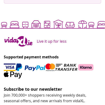
Live it up for less
Supported payment methods
Subscribe to our newsletter
Join 700,000+ shoppers receiving weekly deals,
seasonal offers, and new arrivals from vidaXL.