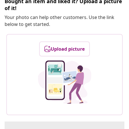
Bought an item and liked it? Upload a picture
of it!
Your photo can help other customers. Use the link
below to get started.
Upload picture