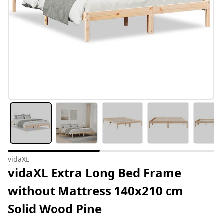
vidaXL
vidaXL Extra Long Bed Frame
without Mattress 140x210 cm
Solid Wood Pine