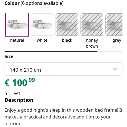
Colour
(6 options available)
natural
white
black
honey
grey
brown
Size
140 x 210 cm
99
€
100
Incl. VAT
Description
Enjoy a good night's sleep in this wooden bed frame! It
makes a practical and decorative addition to your
interior.