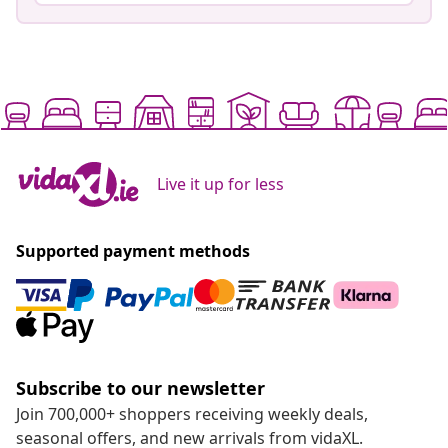
Live it up for less
Supported payment methods
Subscribe to our newsletter
Join 700,000+ shoppers receiving weekly deals,
seasonal offers, and new arrivals from vidaXL.