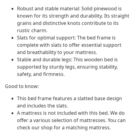
Robust and stable material: Solid pinewood is
known for its strength and durability. Its straight
grains and distinctive knots contribute to its
rustic charm.
Slats for optimal support: The bed frame is
complete with slats to offer essential support
and breathability to your mattress.
Stable and durable legs: This wooden bed is
supported by sturdy legs, ensuring stability,
safety, and firmness.
Good to know:
This bed frame features a slatted base design
and includes the slats.
A mattress is not included with this bed. We do
offer a various selection of mattresses. You can
check our shop for a matching mattress.