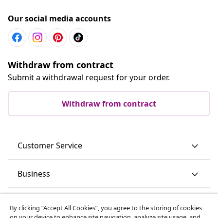
Our social media accounts
Withdraw from contract
Submit a withdrawal request for your order.
Withdraw from contract
Customer Service
Business
vidaXL
By clicking “Accept All Cookies”, you agree to the storing of cookies
on your device to enhance site navigation, analyze site usage, and