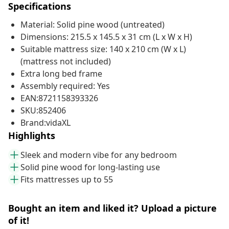
Specifications
Material: Solid pine wood (untreated)
Dimensions: 215.5 x 145.5 x 31 cm (L x W x H)
Suitable mattress size: 140 x 210 cm (W x L)
(mattress not included)
Extra long bed frame
Assembly required: Yes
EAN:8721158393326
SKU:852406
Brand:vidaXL
Highlights
Sleek and modern vibe for any bedroom
Solid pine wood for long-lasting use
Fits mattresses up to 55
Bought an item and liked it? Upload a picture
of it!