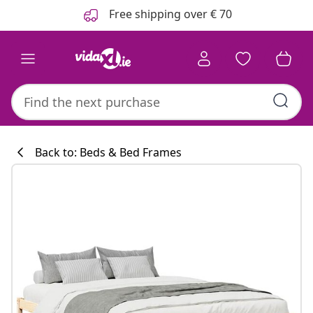
Previous
Next
Free shipping over € 70
Back to: Beds & Bed Frames
Kitchen collecti
#sharemevidaxl