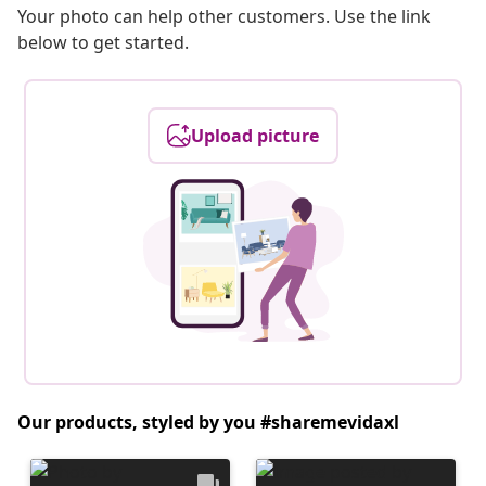
Your photo can help other customers. Use the link
below to get started.
Upload picture
Our products, styled by you #sharemevidaxl