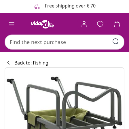
Previous
Next
Free shipping over € 70
Back to: Fishing
Kitchen collecti
#sharemevidaxl