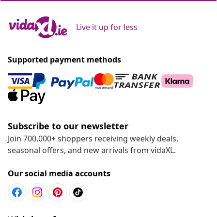
Live it up for less
Supported payment methods
Subscribe to our newsletter
Join 700,000+ shoppers receiving weekly deals,
seasonal offers, and new arrivals from vidaXL.
Our social media accounts