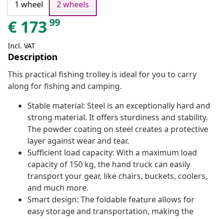
1 wheel
2 wheels
99
€
173
Incl. VAT
Description
This practical fishing trolley is ideal for you to carry
along for fishing and camping.
Stable material: Steel is an exceptionally hard and
strong material. It offers sturdiness and stability.
The powder coating on steel creates a protective
layer against wear and tear.
Sufficient load capacity: With a maximum load
capacity of 150 kg, the hand truck can easily
transport your gear, like chairs, buckets, coolers,
and much more.
Smart design: The foldable feature allows for
easy storage and transportation, making the