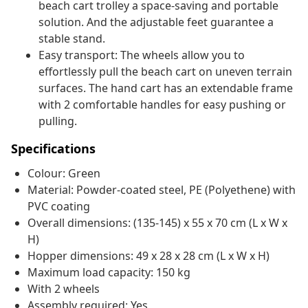
beach cart trolley a space-saving and portable
solution. And the adjustable feet guarantee a
stable stand.
Easy transport: The wheels allow you to
effortlessly pull the beach cart on uneven terrain
surfaces. The hand cart has an extendable frame
with 2 comfortable handles for easy pushing or
pulling.
Specifications
Colour: Green
Material: Powder-coated steel, PE (Polyethene) with
PVC coating
Overall dimensions: (135-145) x 55 x 70 cm (L x W x
H)
Hopper dimensions: 49 x 28 x 28 cm (L x W x H)
Maximum load capacity: 150 kg
With 2 wheels
Assembly required: Yes