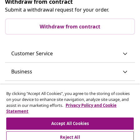
Withdraw from contract
Submit a withdrawal request for your order.
Withdraw from contract
Customer Service
Business
vidaXL
By clicking “Accept All Cookies”, you agree to the storing of cookies
on your device to enhance site navigation, analyze site usage, and
assist in our marketing efforts.
Privacy Policy and Cookie
Discover more
Statement
Accept All Cookies
Reject All