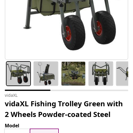
vidaXL
vidaXL Fishing Trolley Green with
2 Wheels Powder-coated Steel
Model