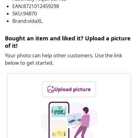
EAN:8721012459298
SKU:94870
Brand:vidaXL
Bought an item and liked it? Upload a picture
of it!
Your photo can help other customers. Use the link
below to get started.
Upload picture