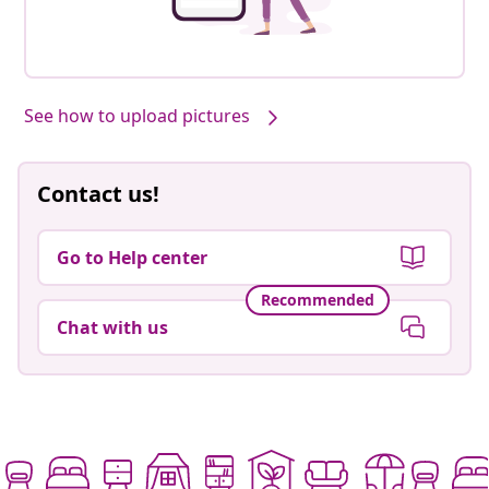
See how to upload pictures
Contact us!
Go to Help center
Recommended
Chat with us