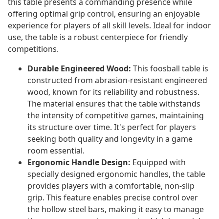
this table presents a commanding presence while
offering optimal grip control, ensuring an enjoyable
experience for players of all skill levels. Ideal for indoor
use, the table is a robust centerpiece for friendly
competitions.
Durable Engineered Wood:
This foosball table is
constructed from abrasion-resistant engineered
wood, known for its reliability and robustness.
The material ensures that the table withstands
the intensity of competitive games, maintaining
its structure over time. It's perfect for players
seeking both quality and longevity in a game
room essential.
Ergonomic Handle Design:
Equipped with
specially designed ergonomic handles, the table
provides players with a comfortable, non-slip
grip. This feature enables precise control over
the hollow steel bars, making it easy to manage