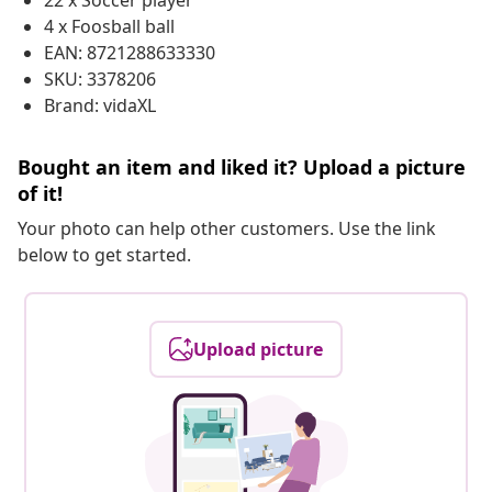
22 x Soccer player
4 x Foosball ball
EAN: 8721288633330
SKU: 3378206
Brand: vidaXL
Bought an item and liked it? Upload a picture
of it!
Your photo can help other customers. Use the link
below to get started.
Upload picture