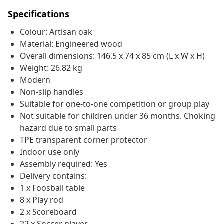
Specifications
Colour: Artisan oak
Material: Engineered wood
Overall dimensions: 146.5 x 74 x 85 cm (L x W x H)
Weight: 26.82 kg
Modern
Non-slip handles
Suitable for one-to-one competition or group play
Not suitable for children under 36 months. Choking
hazard due to small parts
TPE transparent corner protector
Indoor use only
Assembly required: Yes
Delivery contains:
1 x Foosball table
8 x Play rod
2 x Scoreboard