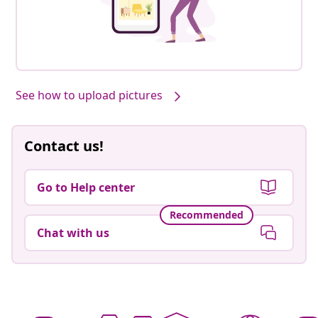
See how to upload pictures
Contact us!
Go to Help center
Recommended
Chat with us