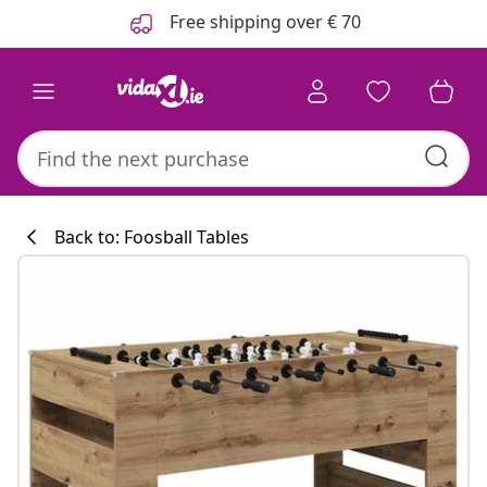
Previous
Next
Free shipping over € 70
Back to: Foosball Tables
Kitchen collecti
#sharemevidaxl