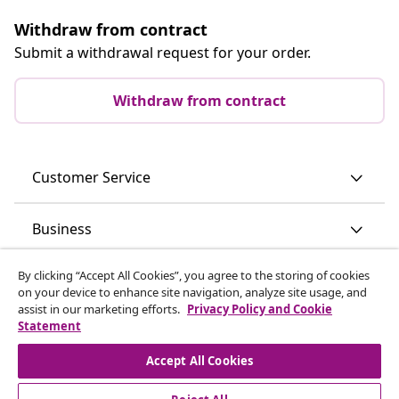
Withdraw from contract
Submit a withdrawal request for your order.
Withdraw from contract
Customer Service
Business
By clicking “Accept All Cookies”, you agree to the storing of cookies
vidaXL
on your device to enhance site navigation, analyze site usage, and
assist in our marketing efforts.
Privacy Policy and Cookie
Statement
Discover more
Accept All Cookies