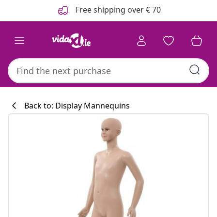
Previous
Next
Free shipping over € 70
Back to: Display Mannequins
Kitchen collecti
#sharemevidaxl