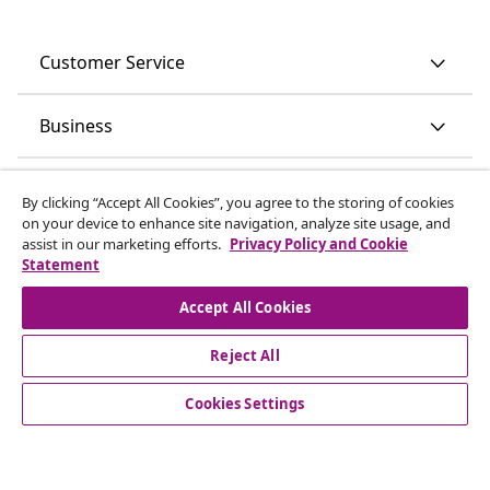
Customer Service
Business
vidaXL
By clicking “Accept All Cookies”, you agree to the storing of cookies
on your device to enhance site navigation, analyze site usage, and
assist in our marketing efforts.
Privacy Policy and Cookie
Discover more
Statement
Accept All Cookies
Reject All
Cookies Settings
© 2008-2026 vidaXL www.vidaxl.ie is a website of vidaXL
Marketplace International B.V.