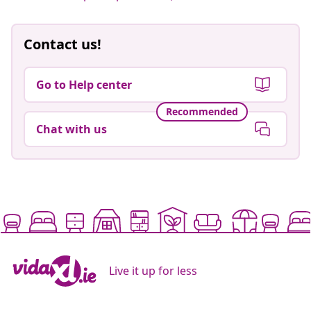
Contact us!
Go to Help center
Recommended
Chat with us
Live it up for less