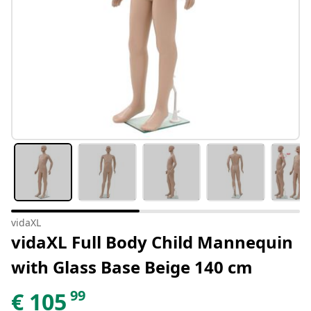
vidaXL
vidaXL Full Body Child Mannequin
with Glass Base Beige 140 cm
99
€
105