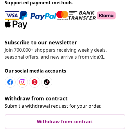
Supported payment methods
Subscribe to our newsletter
Join 700,000+ shoppers receiving weekly deals,
seasonal offers, and new arrivals from vidaXL.
Our social media accounts
Withdraw from contract
Submit a withdrawal request for your order.
Withdraw from contract