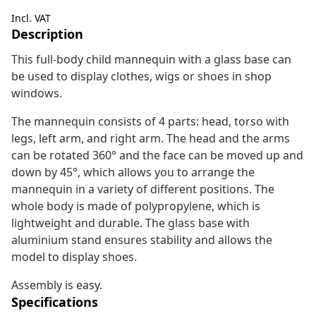
Incl. VAT
Description
This full-body child mannequin with a glass base can
be used to display clothes, wigs or shoes in shop
windows.
The mannequin consists of 4 parts: head, torso with
legs, left arm, and right arm. The head and the arms
can be rotated 360° and the face can be moved up and
down by 45°, which allows you to arrange the
mannequin in a variety of different positions. The
whole body is made of polypropylene, which is
lightweight and durable. The glass base with
aluminium stand ensures stability and allows the
model to display shoes.
Assembly is easy.
Specifications