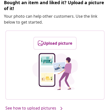
Bought an item and liked it? Upload a picture
of it!
Your photo can help other customers. Use the link
below to get started.
Upload picture
See how to upload pictures