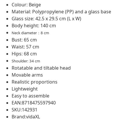
Colour: Beige
Material: Polypropylene (PP) and a glass base
Glass size: 42.5 x 29.5 cm (L x W)
Body height: 140 cm
Neck diameter：8 cm
Bust: 65 cm
Waist: 57 cm
Hips: 68 cm
Shoulder: 34 cm
Rotatable and tiltable head
Movable arms
Realistic proportions
Lightweight
Easy to assemble
EAN:8718475597940
SKU:142931
Brand:vidaXL