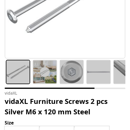
vidaXL
vidaXL Furniture Screws 2 pcs
Silver M6 x 120 mm Steel
Size