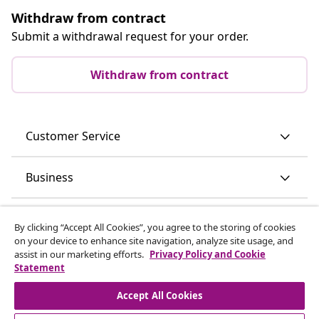
Withdraw from contract
Submit a withdrawal request for your order.
Withdraw from contract
Customer Service
Business
vidaXL
By clicking “Accept All Cookies”, you agree to the storing of cookies
on your device to enhance site navigation, analyze site usage, and
assist in our marketing efforts.
Privacy Policy and Cookie
Discover more
Statement
Accept All Cookies