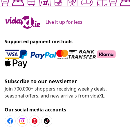
Live it up for less
Supported payment methods
Subscribe to our newsletter
Join 700,000+ shoppers receiving weekly deals,
seasonal offers, and new arrivals from vidaXL.
Our social media accounts