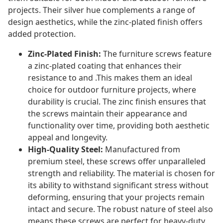
projects. Their silver hue complements a range of
design aesthetics, while the zinc-plated finish offers
added protection.
Zinc-Plated Finish:
The furniture screws feature
a zinc-plated coating that enhances their
resistance to and .This makes them an ideal
choice for outdoor furniture projects, where
durability is crucial. The zinc finish ensures that
the screws maintain their appearance and
functionality over time, providing both aesthetic
appeal and longevity.
High-Quality Steel:
Manufactured from
premium steel, these screws offer unparalleled
strength and reliability. The material is chosen for
its ability to withstand significant stress without
deforming, ensuring that your projects remain
intact and secure. The robust nature of steel also
means these screws are perfect for heavy-duty