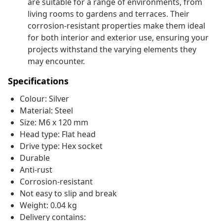
are suitable for a range of environments, from
living rooms to gardens and terraces. Their
corrosion-resistant properties make them ideal
for both interior and exterior use, ensuring your
projects withstand the varying elements they
may encounter.
Specifications
Colour: Silver
Material: Steel
Size: M6 x 120 mm
Head type: Flat head
Drive type: Hex socket
Durable
Anti-rust
Corrosion-resistant
Not easy to slip and break
Weight: 0.04 kg
Delivery contains: