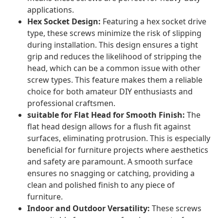
applications.
Hex Socket Design:
Featuring a hex socket drive
type, these screws minimize the risk of slipping
during installation. This design ensures a tight
grip and reduces the likelihood of stripping the
head, which can be a common issue with other
screw types. This feature makes them a reliable
choice for both amateur DIY enthusiasts and
professional craftsmen.
suitable for Flat Head for Smooth Finish:
The
flat head design allows for a flush fit against
surfaces, eliminating protrusion. This is especially
beneficial for furniture projects where aesthetics
and safety are paramount. A smooth surface
ensures no snagging or catching, providing a
clean and polished finish to any piece of
furniture.
Indoor and Outdoor Versatility:
These screws