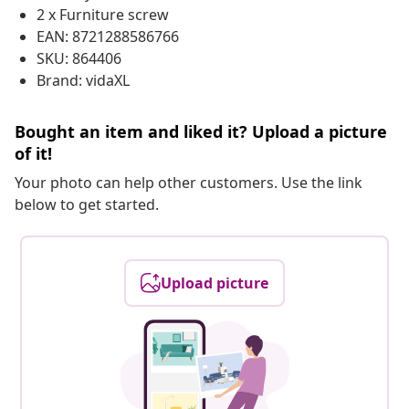
2 x Furniture screw
EAN: 8721288586766
SKU: 864406
Brand: vidaXL
Bought an item and liked it? Upload a picture
of it!
Your photo can help other customers. Use the link
below to get started.
Upload picture