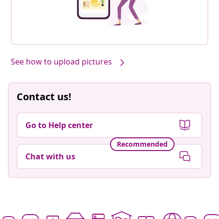
See how to upload pictures
Contact us!
Go to Help center
Recommended
Chat with us