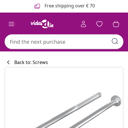
Previous
Next
Free shipping over € 70
Back to: Screws
Kitchen collecti
#sharemevidaxl