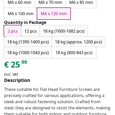
M6 x 60 mm
M6 x 70 mm
M6 x 85 mm
M6 x 100 mm
M6 x 120 mm
Quantity in Package
2 pcs
12 pcs
18 kg (1600-1682 pcs)
18 kg (1395-1400 pcs)
18 kg (approx. 1200 pcs)
18 kg (1000-1043 pcs)
18 kg (800-843 pcs)
99
€
25
Incl. VAT
Description
These suitable for Flat Head Furniture Screws are
precisely crafted for various applications, offering a
sleek and robust fastening solution. Crafted from
steel, they are designed to resist the elements, making
them suitable for both indoor and outdoor furniture