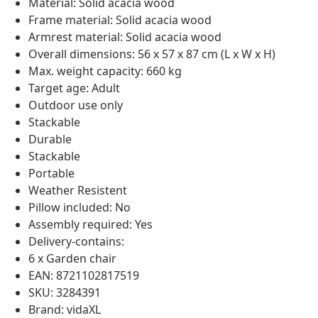
Material: Solid acacia wood
Frame material: Solid acacia wood
Armrest material: Solid acacia wood
Overall dimensions: 56 x 57 x 87 cm (L x W x H)
Max. weight capacity: 660 kg
Target age: Adult
Outdoor use only
Stackable
Durable
Stackable
Portable
Weather Resistent
Pillow included: No
Assembly required: Yes
Delivery-contains:
6 x Garden chair
EAN: 8721102817519
SKU: 3284391
Brand: vidaXL