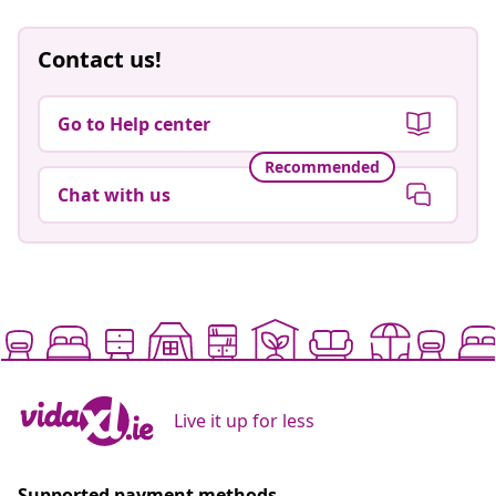
Contact us!
Go to Help center
Recommended
Chat with us
Live it up for less
Supported payment methods