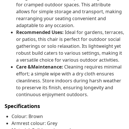
for cramped outdoor spaces. This attribute
allows for simple storage and transport, making
rearranging your seating convenient and
adaptable to any occasion.
Recommended Uses:
Ideal for gardens, terraces,
or patios, this chair is perfect for outdoor social
gatherings or solo relaxation. Its lightweight yet
robust build caters to various settings, making it
a versatile choice for various outdoor activities.
Care &Maintenance:
Cleaning requires minimal
effort; a simple wipe with a dry cloth ensures
cleanliness. Store indoors during harsh weather
to preserve its finish, ensuring longevity and
continuous enjoyment outdoors.
Specifications
Colour: Brown
Armrest colour: Grey