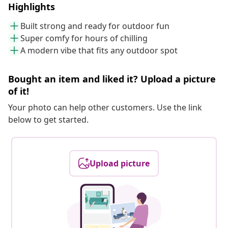
Highlights
Built strong and ready for outdoor fun
Super comfy for hours of chilling
A modern vibe that fits any outdoor spot
Bought an item and liked it? Upload a picture
of it!
Your photo can help other customers. Use the link
below to get started.
Upload picture