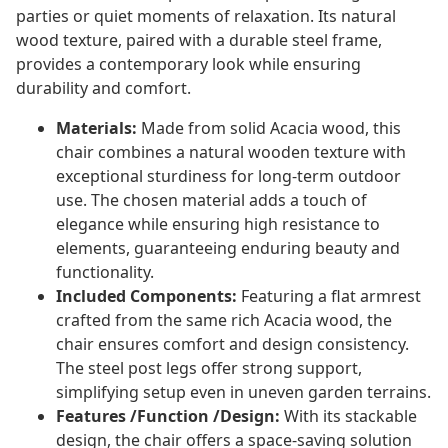
parties or quiet moments of relaxation. Its natural
wood texture, paired with a durable steel frame,
provides a contemporary look while ensuring
durability and comfort.
Materials:
Made from solid Acacia wood, this
chair combines a natural wooden texture with
exceptional sturdiness for long-term outdoor
use. The chosen material adds a touch of
elegance while ensuring high resistance to
elements, guaranteeing enduring beauty and
functionality.
Included Components:
Featuring a flat armrest
crafted from the same rich Acacia wood, the
chair ensures comfort and design consistency.
The steel post legs offer strong support,
simplifying setup even in uneven garden terrains.
Features /Function /Design:
With its stackable
design, the chair offers a space-saving solution