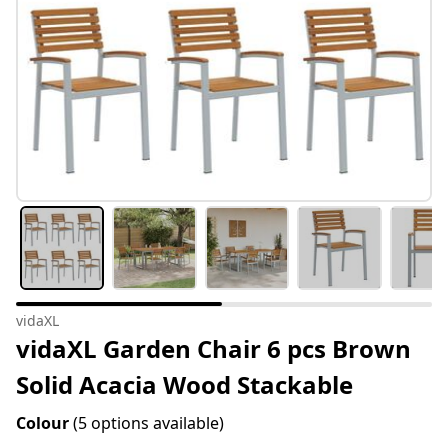
vidaXL
vidaXL Garden Chair 6 pcs Brown
Solid Acacia Wood Stackable
Colour
(5 options available)