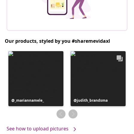
Our products, styled by you #sharemevidaxl
Post
_mariannamele_
Post
judith_brandsma
published
published
by
by
See how to upload pictures