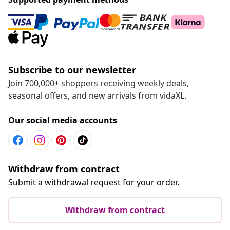
Subscribe to our newsletter
Join 700,000+ shoppers receiving weekly deals,
seasonal offers, and new arrivals from vidaXL.
Our social media accounts
Withdraw from contract
Submit a withdrawal request for your order.
Withdraw from contract