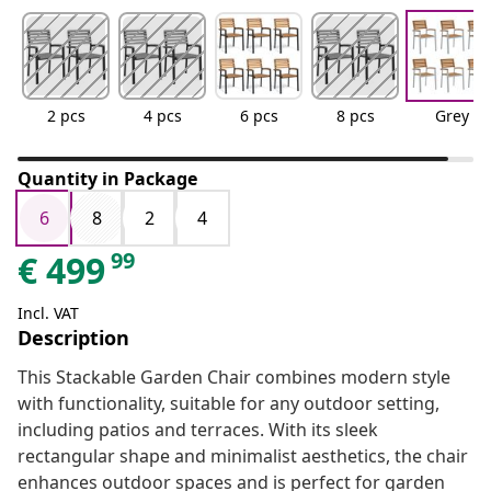
2 pcs
4 pcs
6 pcs
8 pcs
Grey
Quantity in Package
6
8
2
4
99
€
499
Incl. VAT
Description
This Stackable Garden Chair combines modern style
with functionality, suitable for any outdoor setting,
including patios and terraces. With its sleek
rectangular shape and minimalist aesthetics, the chair
enhances outdoor spaces and is perfect for garden