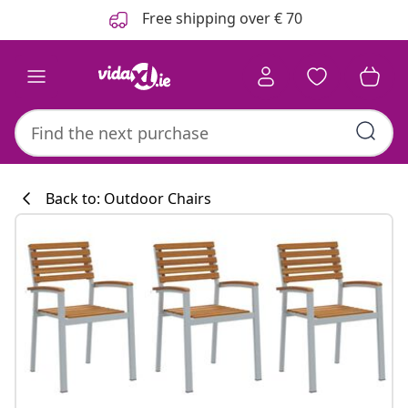
Previous
Next
Free shipping over € 70
Back to: Outdoor Chairs
Kitchen collecti
#sharemevidaxl