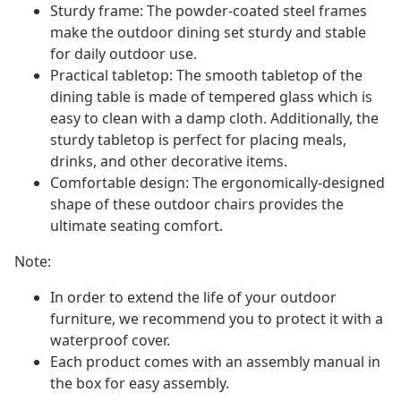
Sturdy frame: The powder-coated steel frames
make the outdoor dining set sturdy and stable
for daily outdoor use.
Practical tabletop: The smooth tabletop of the
dining table is made of tempered glass which is
easy to clean with a damp cloth. Additionally, the
sturdy tabletop is perfect for placing meals,
drinks, and other decorative items.
Comfortable design: The ergonomically-designed
shape of these outdoor chairs provides the
ultimate seating comfort.
Note:
In order to extend the life of your outdoor
furniture, we recommend you to protect it with a
waterproof cover.
Each product comes with an assembly manual in
the box for easy assembly.