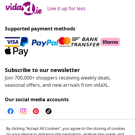
Live it up for less
Supported payment methods
Subscribe to our newsletter
Join 700,000+ shoppers receiving weekly deals,
seasonal offers, and new arrivals from vidaXL.
Our social media accounts
Withdraw from contract
By clicking “Accept All Cookies”, you agree to the storing of cookies
on your device to enhance site navigation, analyze site usage, and