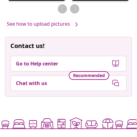
published
published
by
by
See how to upload pictures
Contact us!
Go to Help center
Recommended
Chat with us