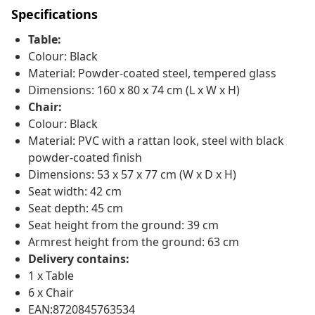
Specifications
Table:
Colour: Black
Material: Powder-coated steel, tempered glass
Dimensions: 160 x 80 x 74 cm (L x W x H)
Chair:
Colour: Black
Material: PVC with a rattan look, steel with black
powder-coated finish
Dimensions: 53 x 57 x 77 cm (W x D x H)
Seat width: 42 cm
Seat depth: 45 cm
Seat height from the ground: 39 cm
Armrest height from the ground: 63 cm
Delivery contains:
1 x Table
6 x Chair
EAN:8720845763534