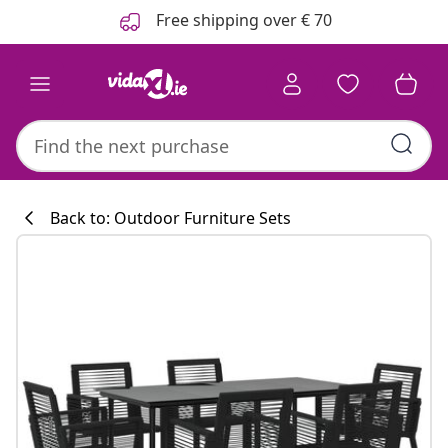
Previous
Next
Free shipping over € 70
Back to: Outdoor Furniture Sets
Kitchen collecti
#sharemevidaxl