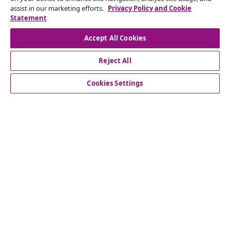
Submit a withdrawal request for your order.
assist in our marketing efforts.
Privacy Policy and Cookie
Statement
Withdraw from contract
Accept All Cookies
Reject All
Customer Service
Cookies Settings
Business
vidaXL
Discover more