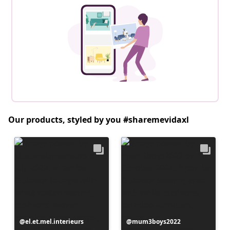
Our products, styled by you #sharemevidaxl
Post
el.et.mel.interieurs
Post
mum3boys2022