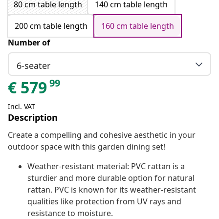
80 cm table length
140 cm table length
200 cm table length
160 cm table length
Number of
6-seater
99
€
579
Incl. VAT
Description
Create a compelling and cohesive aesthetic in your
outdoor space with this garden dining set!
Weather-resistant material: PVC rattan is a
sturdier and more durable option for natural
rattan. PVC is known for its weather-resistant
qualities like protection from UV rays and
resistance to moisture.