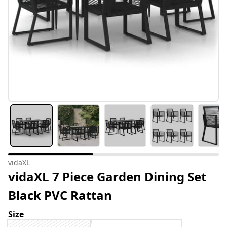
vidaXL
vidaXL 7 Piece Garden Dining Set
Black PVC Rattan
Size