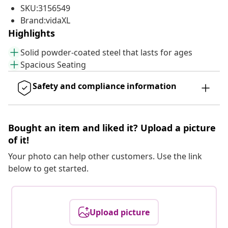
SKU:3156549
Brand:vidaXL
Highlights
Solid powder-coated steel that lasts for ages
Spacious Seating
Safety and compliance information
Bought an item and liked it? Upload a picture
of it!
Your photo can help other customers. Use the link
below to get started.
Upload picture