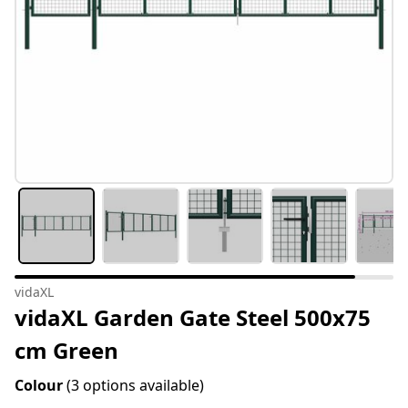
vidaXL
vidaXL Garden Gate Steel 500x75
cm Green
Colour
(3 options available)