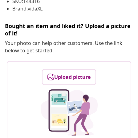
SKU:144316
Brand:vidaXL
Bought an item and liked it? Upload a picture
of it!
Your photo can help other customers. Use the link
below to get started.
Upload picture