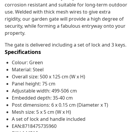
corrosion resistant and suitable for long-term outdoor
use. Welded with thick mesh wires to give extra
rigidity, our garden gate will provide a high degree of
security, while forming a fabulous entryway onto your
property.
The gate is delivered including a set of lock and 3 keys.
Specifications
Colour: Green
Material: Steel
Overall size: 500 x 125 cm (W x H)
Panel height: 75 cm
Adjustable width: 499-506 cm
Embedded depth: 35-40 cm
Post dimensions: 6 x 0.15 cm (Diameter x T)
Mesh size: 5 x 5 cm (W x H)
A set of lock and handle included
EAN:8718475735960