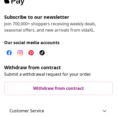
Subscribe to our newsletter
Join 700,000+ shoppers receiving weekly deals,
seasonal offers, and new arrivals from vidaXL.
Our social media accounts
Withdraw from contract
Submit a withdrawal request for your order.
Withdraw from contract
Customer Service