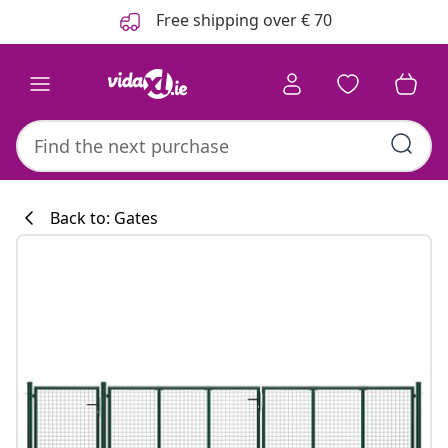
Previous
Next
Free shipping over € 70
Back to: Gates
Kitchen collecti
#sharemevidaxl