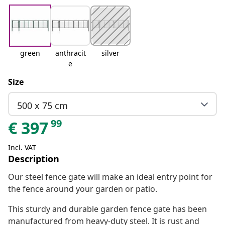
green
anthracit
silver
e
Size
500 x 75 cm
99
€
397
Incl. VAT
Description
Our steel fence gate will make an ideal entry point for
the fence around your garden or patio.
This sturdy and durable garden fence gate has been
manufactured from heavy-duty steel. It is rust and