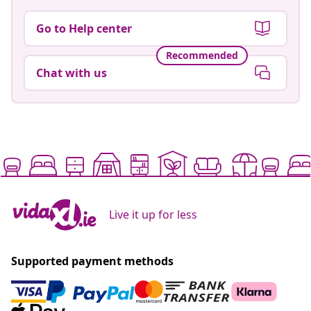
Go to Help center
Recommended
Chat with us
Live it up for less
Supported payment methods