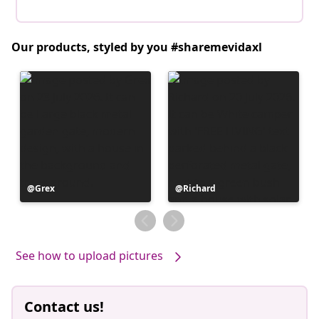
Our products, styled by you #sharemevidaxl
Post
Grex
Post
Richard
published
published
by
by
See how to upload pictures
Contact us!