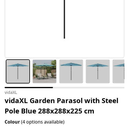
vidaXL
vidaXL Garden Parasol with Steel
Pole Blue 288x288x225 cm
Colour
(4 options available)