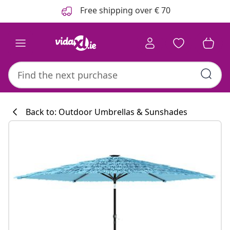
Previous
Next
Free shipping over € 70
Back to: Outdoor Umbrellas & Sunshades
Kitchen collecti
#sharemevidaxl