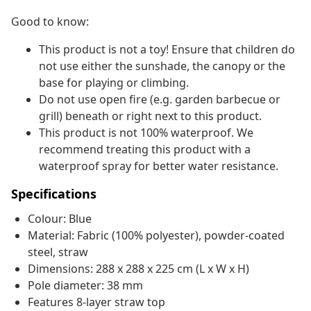
Good to know:
This product is not a toy! Ensure that children do
not use either the sunshade, the canopy or the
base for playing or climbing.
Do not use open fire (e.g. garden barbecue or
grill) beneath or right next to this product.
This product is not 100% waterproof. We
recommend treating this product with a
waterproof spray for better water resistance.
Specifications
Colour: Blue
Material: Fabric (100% polyester), powder-coated
steel, straw
Dimensions: 288 x 288 x 225 cm (L x W x H)
Pole diameter: 38 mm
Features 8-layer straw top