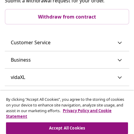
Submit a withdrawal request for your order.
Withdraw from contract
Customer Service
Business
vidaXL
Discover more
By clicking “Accept All Cookies”, you agree to the storing of cookies
on your device to enhance site navigation, analyze site usage, and
assist in our marketing efforts.
Privacy Policy and Cookie
Statement
Accept All Cookies