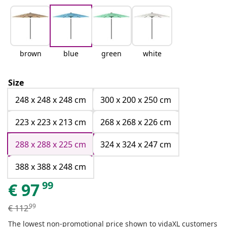
brown
blue
green
white
Size
248 x 248 x 248 cm
300 x 200 x 250 cm
223 x 223 x 213 cm
268 x 268 x 226 cm
288 x 288 x 225 cm
324 x 324 x 247 cm
388 x 388 x 248 cm
99
€
97
99
€
112
The lowest non-promotional price shown to vidaXL customers