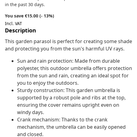
in the past 30 days.
You save €15.00 (- 13%)
Incl. VAT
Description
This garden parasol is perfect for creating some shade
and protecting you from the sun's harmful UV rays.
Sun and rain protection: Made from durable
polyester, this outdoor umbrella offers protection
from the sun and rain, creating an ideal spot for
you to enjoy the outdoors.
Sturdy construction: This garden umbrella is
supported by a robust pole and ribs at the top,
ensuring the cover remains upright even on
windy days.
Crank mechanism: Thanks to the crank
mechanism, the umbrella can be easily opened
and closed.