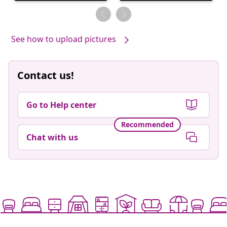
published
published
by
by
See how to upload pictures
Contact us!
Go to Help center
Recommended
Chat with us