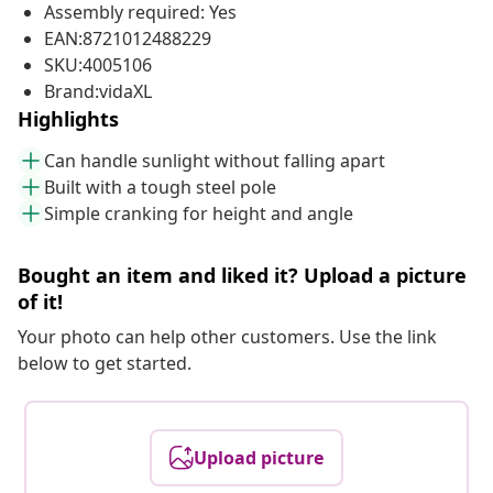
Assembly required: Yes
EAN:8721012488229
SKU:4005106
Brand:vidaXL
Highlights
Can handle sunlight without falling apart
Built with a tough steel pole
Simple cranking for height and angle
Bought an item and liked it? Upload a picture
of it!
Your photo can help other customers. Use the link
below to get started.
Upload picture