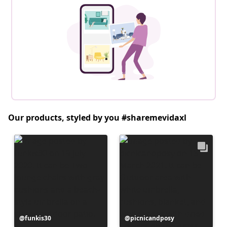
Our products, styled by you #sharemevidaxl
Post
funkis30
Post
picnicandposy