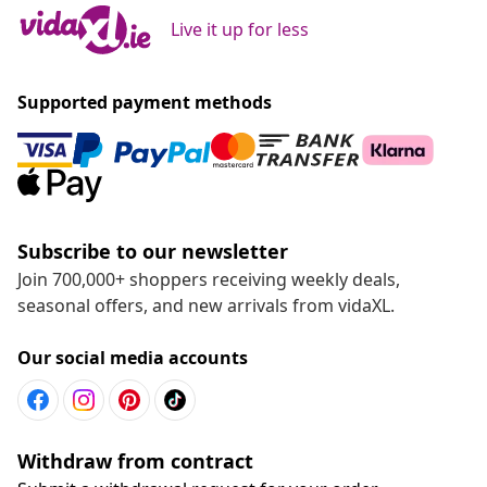
Live it up for less
Supported payment methods
Subscribe to our newsletter
Join 700,000+ shoppers receiving weekly deals,
seasonal offers, and new arrivals from vidaXL.
Our social media accounts
Withdraw from contract