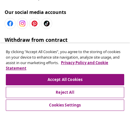
Our social media accounts
Withdraw from contract
Submit a withdrawal request for your order.
By clicking “Accept All Cookies”, you agree to the storing of cookies
on your device to enhance site navigation, analyze site usage, and
Withdraw from contract
assist in our marketing efforts.
Privacy Policy and Cookie
Statement
Accept All Cookies
Customer Service
Reject All
Business
Cookies Settings
vidaXL