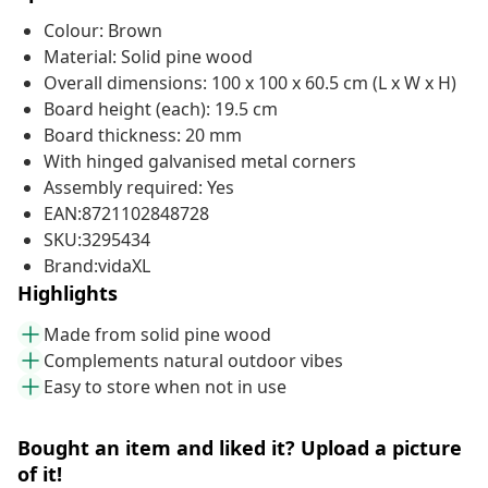
Colour: Brown
Material: Solid pine wood
Overall dimensions: 100 x 100 x 60.5 cm (L x W x H)
Board height (each): 19.5 cm
Board thickness: 20 mm
With hinged galvanised metal corners
Assembly required: Yes
EAN:8721102848728
SKU:3295434
Brand:vidaXL
Highlights
Made from solid pine wood
Complements natural outdoor vibes
Easy to store when not in use
Bought an item and liked it? Upload a picture
of it!