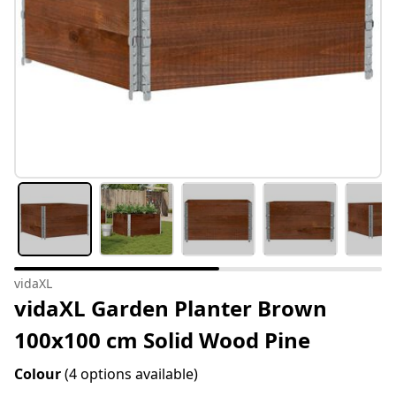
vidaXL
vidaXL Garden Planter Brown
100x100 cm Solid Wood Pine
Colour
(4 options available)