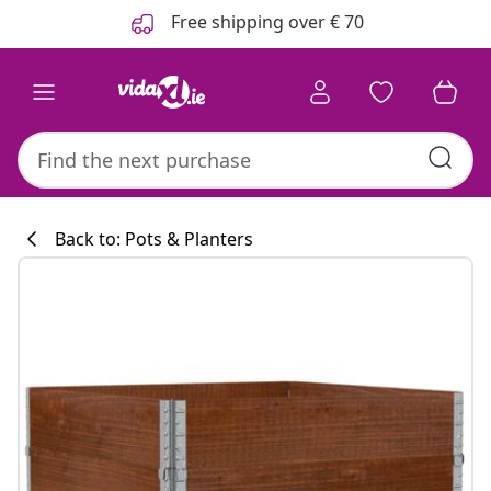
Previous
Next
Free shipping over € 70
Back to: Pots & Planters
Kitchen collecti
#sharemevidaxl