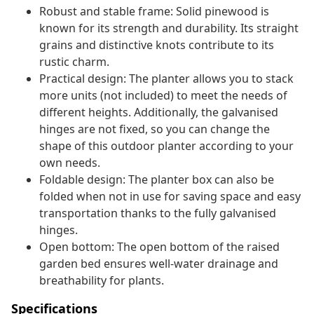
Robust and stable frame: Solid pinewood is
known for its strength and durability. Its straight
grains and distinctive knots contribute to its
rustic charm.
Practical design: The planter allows you to stack
more units (not included) to meet the needs of
different heights. Additionally, the galvanised
hinges are not fixed, so you can change the
shape of this outdoor planter according to your
own needs.
Foldable design: The planter box can also be
folded when not in use for saving space and easy
transportation thanks to the fully galvanised
hinges.
Open bottom: The open bottom of the raised
garden bed ensures well-water drainage and
breathability for plants.
Specifications