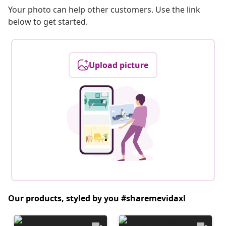
Your photo can help other customers. Use the link
below to get started.
Upload picture
Our products, styled by you #sharemevidaxl