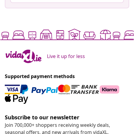
Live it up for less
Supported payment methods
Subscribe to our newsletter
Join 700,000+ shoppers receiving weekly deals,
seasonal offers, and new arrivals from vidaXL.