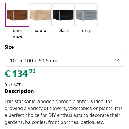
dark
natural
black
grey
brown
Size
100 x 100 x 60.5 cm
99
€
134
Incl. VAT
Description
This stackable wooden garden planter is ideal for
growing a variety of flowers, vegetables or plants. It is
a perfect choice for DIY enthusiasts to decorate their
gardens, balconies, front porches, patios, etc.