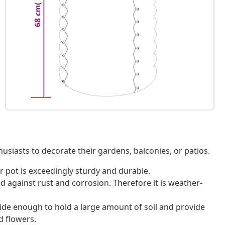
usiasts to decorate their gardens, balconies, or patios.
r pot is exceedingly sturdy and durable.
 against rust and corrosion. Therefore it is weather-
ide enough to hold a large amount of soil and provide
d flowers.