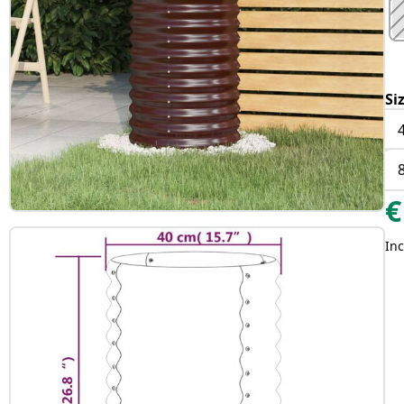
Si
€
Inc