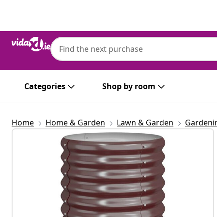
Previous
Next
Categories
Shop by room
Home
Home & Garden
Lawn & Garden
Gardeni