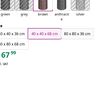
green
grey
brown
anthracit
silver
e
ze
40 x 40 x 36 cm
40 x 40 x 68 cm
80 x 80 x 36 cm
80 x 80 x 68 cm
99
67
l. VAT