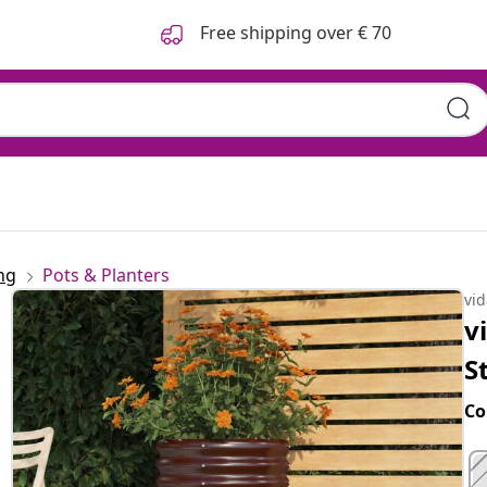
Free shipping over € 70
ng
Pots & Planters
vi
v
S
Co