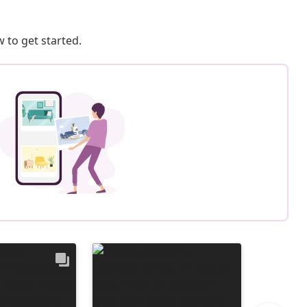
 to get started.