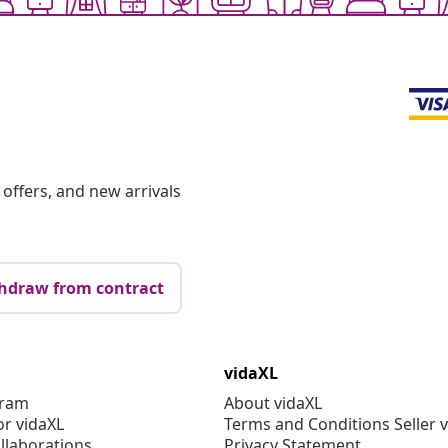
offers, and new arrivals
hdraw from contract
vidaXL
gram
About vidaXL
or vidaXL
Terms and Conditions Seller 
llaborations
Privacy Statement