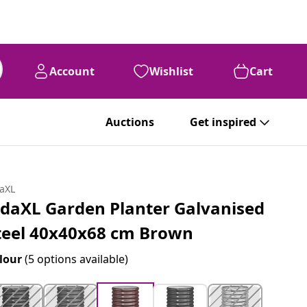
Account
Wishlist
Cart
Auctions
Get inspired
daXL
idaXL Garden Planter Galvanised
teel 40x40x68 cm Brown
lour
(5 options available)