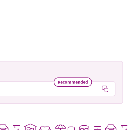
namele_
ed
Recommended