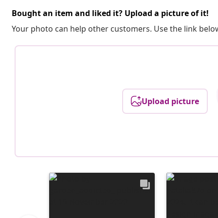
Bought an item and liked it? Upload a picture of it!
Your photo can help other customers. Use the link below
Upload picture