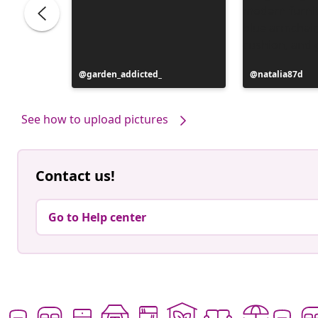
Post
garden_addicted_
Post
natalia87d
published
published
by
by
See how to upload pictures
Contact us!
Go to Help center