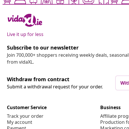
Live it up for less
Subscribe to our newsletter
Join 700,000+ shoppers receiving weekly deals, seasonal 
from vidaXL.
Withdraw from contract
Wit
Submit a withdrawal request for your order.
Customer Service
Business
Track your order
Affiliate pro
My account
Production f
Payment
Marketing co