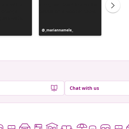
Post
_mariannamele_
Post
_marian
published
publish
by
by
Chat with us