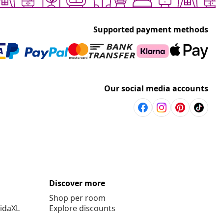
Supported payment methods
Our social media accounts
Discover more
Shop per room
vidaXL
Explore discounts