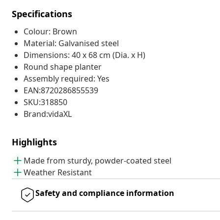
Specifications
Colour: Brown
Material: Galvanised steel
Dimensions: 40 x 68 cm (Dia. x H)
Round shape planter
Assembly required: Yes
EAN:8720286855539
SKU:318850
Brand:vidaXL
Highlights
Made from sturdy, powder-coated steel
Weather Resistant
Safety and compliance information