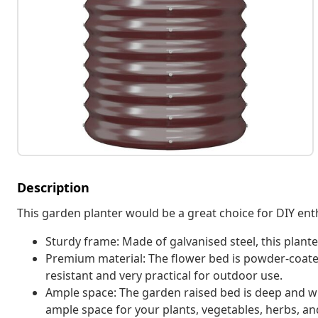
Description
This garden planter would be a great choice for DIY enth
Sturdy frame: Made of galvanised steel, this plante
Premium material: The flower bed is powder-coated
resistant and very practical for outdoor use.
Ample space: The garden raised bed is deep and w
ample space for your plants, vegetables, herbs, an