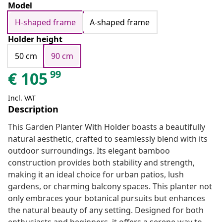
Model
H-shaped frame
A-shaped frame
Holder height
50 cm
90 cm
99
€
105
Incl. VAT
Description
This Garden Planter With Holder boasts a beautifully
natural aesthetic, crafted to seamlessly blend with its
outdoor surroundings. Its elegant bamboo
construction provides both stability and strength,
making it an ideal choice for urban patios, lush
gardens, or charming balcony spaces. This planter not
only embraces your botanical pursuits but enhances
the natural beauty of any setting. Designed for both