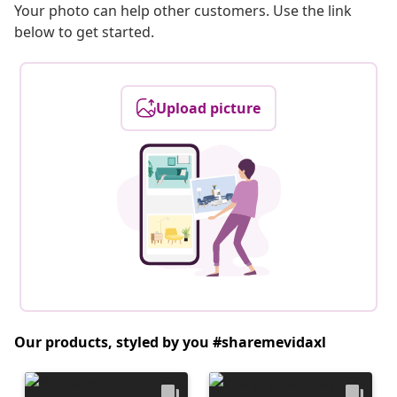
Your photo can help other customers. Use the link
below to get started.
Upload picture
Our products, styled by you #sharemevidaxl