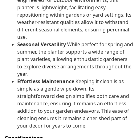
engineered for outdoor environments, this
planter is lightweight, facilitating easy
repositioning within gardens or yard settings. Its
weather-resistant qualities allow it to withstand
different seasonal elements, ensuring perennial
use.
Seasonal Versatility
While perfect for spring and
summer, the planter supports a wide range of
plant varieties, allowing enthusiastic gardeners
to explore diverse arrangements throughout the
year.
Effortless Maintenance
Keeping it clean is as
simple as a gentle wipe-down. Its
straightforward design simplifies both care and
maintenance, ensuring it remains an effortless
addition to your garden endeavors. This ease of
cleaning ensures it remains a cherished part of
your decor for years to come.