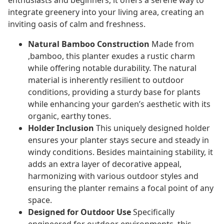
enthusiasts and beginners, it offers a serene way to
integrate greenery into your living area, creating an
inviting oasis of calm and freshness.
Natural Bamboo Construction
Made from
,bamboo, this planter exudes a rustic charm
while offering notable durability. The natural
material is inherently resilient to outdoor
conditions, providing a sturdy base for plants
while enhancing your garden’s aesthetic with its
organic, earthy tones.
Holder Inclusion
This uniquely designed holder
ensures your planter stays secure and steady in
windy conditions. Besides maintaining stability, it
adds an extra layer of decorative appeal,
harmonizing with various outdoor styles and
ensuring the planter remains a focal point of any
space.
Designed for Outdoor Use
Specifically