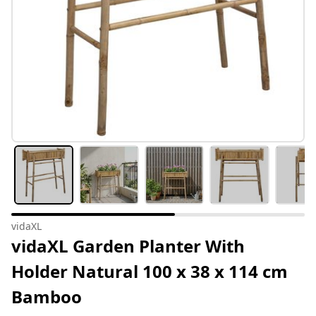
vidaXL
vidaXL Garden Planter With
Holder Natural 100 x 38 x 114 cm
Bamboo