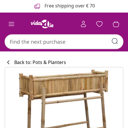
Previous
Next
Free shipping over € 70
Back to: Pots & Planters
Kitchen collecti
#sharemevidaxl