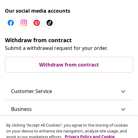
Our social media accounts
Withdraw from contract
Submit a withdrawal request for your order.
Withdraw from contract
Customer Service
Business
By clicking “Accept All Cookies”, you agree to the storing of cookies
vidaXL
on your device to enhance site navigation, analyze site usage, and
assist in our marketing efforts.
Privacy Policy and Cookie