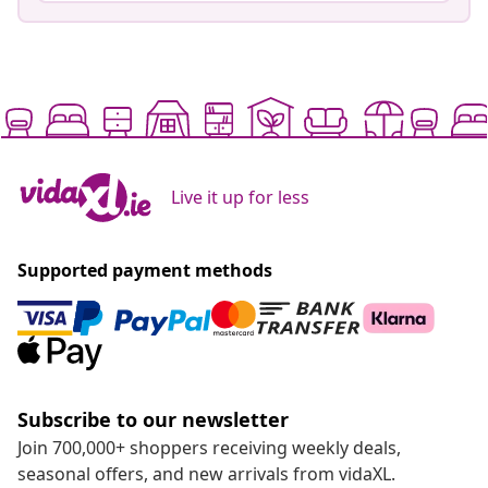
Live it up for less
Supported payment methods
Subscribe to our newsletter
Join 700,000+ shoppers receiving weekly deals,
seasonal offers, and new arrivals from vidaXL.