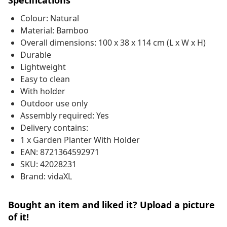
Specifications
Colour: Natural
Material: Bamboo
Overall dimensions: 100 x 38 x 114 cm (L x W x H)
Durable
Lightweight
Easy to clean
With holder
Outdoor use only
Assembly required: Yes
Delivery contains:
1 x Garden Planter With Holder
EAN: 8721364592971
SKU: 42028231
Brand: vidaXL
Bought an item and liked it? Upload a picture
of it!