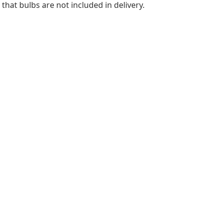
hat bulbs are not included in delivery.