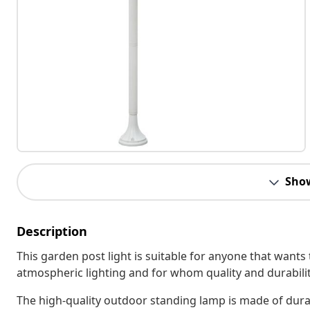
Sho
Description
This garden post light is suitable for anyone that wants 
atmospheric lighting and for whom quality and durabilit
The high-quality outdoor standing lamp is made of dur