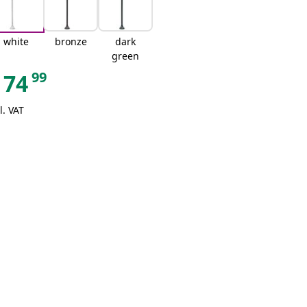
white
bronze
dark
green
99
74
l. VAT