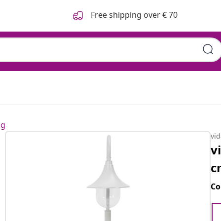
Free shipping over € 70
ng
vi
v
c
Co