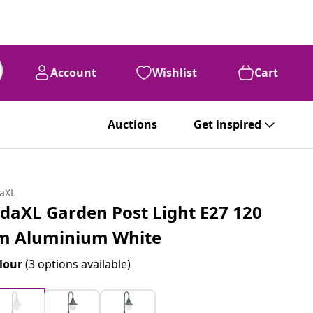
Account
Wishlist
Cart
Auctions
Get inspired
daXL
idaXL Garden Post Light E27 120
m Aluminium White
lour
(3 options available)