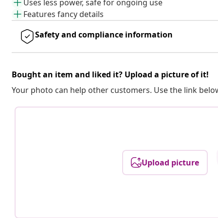
Uses less power, safe for ongoing use
Features fancy details
Safety and compliance information
Bought an item and liked it? Upload a picture of it!
Your photo can help other customers. Use the link below
Upload picture