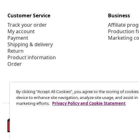
Customer Service
Business
Track your order
Affiliate pro
My account
Production f
Payment
Marketing co
Shipping & delivery
Return
Product information
Order
By clicking “Accept All Cookies”, you agree to the storing of cookie
device to enhance site navigation, analyze site usage, and assist in
marketing efforts.
Privacy Policy and Cookie Statement