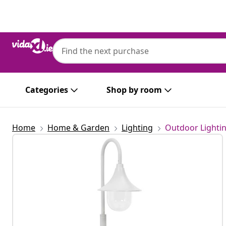
Previous
Next
Categories
Shop by room
Home
Home & Garden
Lighting
Outdoor Lighti