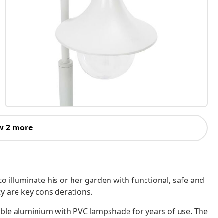
w 2 more
to illuminate his or her garden with functional, safe and
y are key considerations.
able aluminium with PVC lampshade for years of use. The