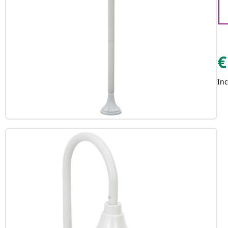
€
Inc