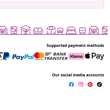
Supported payment methods
Our social media accounts