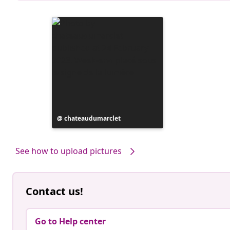
Post
chateaudumarclet
published
by
See how to upload pictures
Contact us!
Go to Help center