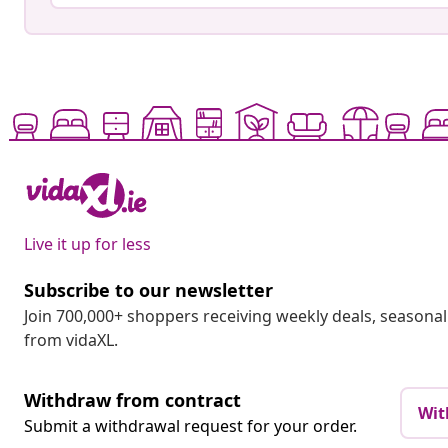
Live it up for less
Subscribe to our newsletter
Join 700,000+ shoppers receiving weekly deals, seasonal 
from vidaXL.
Withdraw from contract
Wit
Submit a withdrawal request for your order.