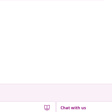
Chat with us