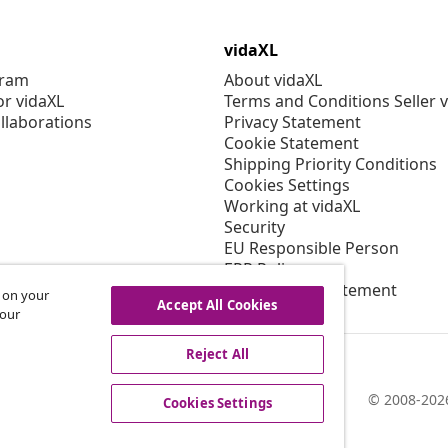
vidaXL
gram
About vidaXL
or vidaXL
Terms and Conditions Seller 
llaborations
Privacy Statement
Cookie Statement
Shipping Priority Conditions
Cookies Settings
Working at vidaXL
Security
EU Responsible Person
EPR Policy
Accessibility statement
s on your
Accept All Cookies
 our
Reject All
© 2008-2026
Cookies Settings