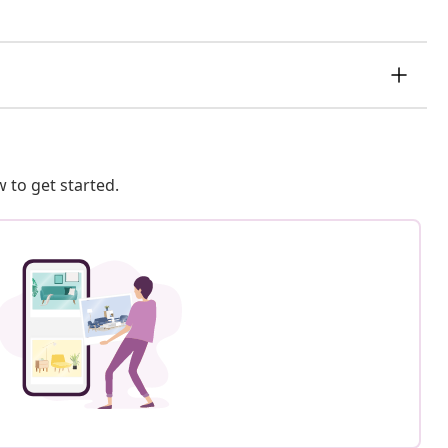
 to get started.