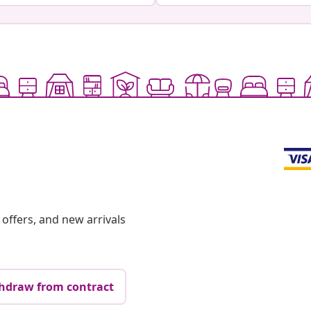
offers, and new arrivals
hdraw from contract