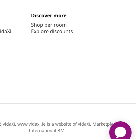
Discover more
Shop per room
vidaXL
Explore discounts
 vidaXL www.vidaxl.ie is a website of vidaXL Marketplace
International B.V.