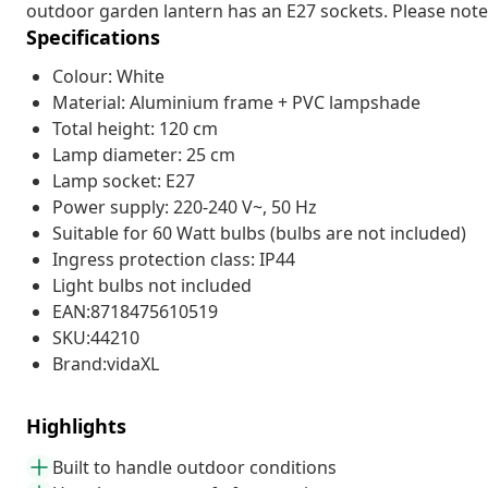
outdoor garden lantern has an E27 sockets. Please note t
Specifications
Colour: White
Material: Aluminium frame + PVC lampshade
Total height: 120 cm
Lamp diameter: 25 cm
Lamp socket: E27
Power supply: 220-240 V~, 50 Hz
Suitable for 60 Watt bulbs (bulbs are not included)
Ingress protection class: IP44
Light bulbs not included
EAN:8718475610519
SKU:44210
Brand:vidaXL
Highlights
Built to handle outdoor conditions