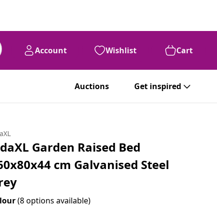
Account
Wishlist
Cart
Auctions
Get inspired
daXL
idaXL Garden Raised Bed
60x80x44 cm Galvanised Steel
rey
lour
(8 options available)