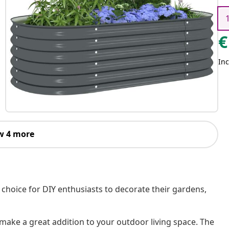
€
Inc
w 4 more
t choice for DIY enthusiasts to decorate their gardens,
l make a great addition to your outdoor living space. The