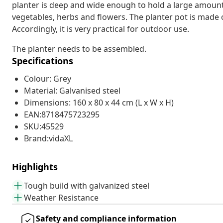
planter is deep and wide enough to hold a large amount 
vegetables, herbs and flowers. The planter pot is made 
Accordingly, it is very practical for outdoor use.
The planter needs to be assembled.
Specifications
Colour: Grey
Material: Galvanised steel
Dimensions: 160 x 80 x 44 cm (L x W x H)
EAN:8718475723295
SKU:45529
Brand:vidaXL
Highlights
Tough build with galvanized steel
Weather Resistance
Safety and compliance information