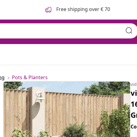
Free shipping over € 70
ng
Pots & Planters
vi
v
1
G
Co