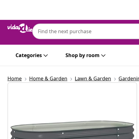
Previous
Next
Categories
Shop by room
Home
Home & Garden
Lawn & Garden
Gardeni