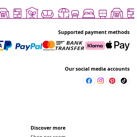
Supported payment methods
Our social media accounts
Discover more