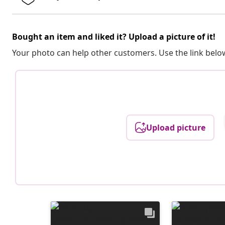
Bought an item and liked it? Upload a picture of it!
Your photo can help other customers. Use the link below
Upload picture