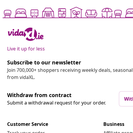
Live it up for less
Subscribe to our newsletter
Join 700,000+ shoppers receiving weekly deals, seasonal 
from vidaXL.
Withdraw from contract
Wit
Submit a withdrawal request for your order.
Customer Service
Business