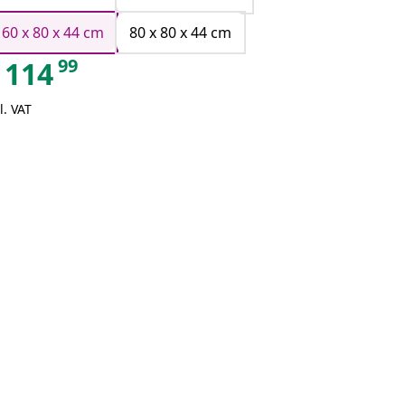
160 x 80 x 44 cm
80 x 80 x 44 cm
99
114
l. VAT