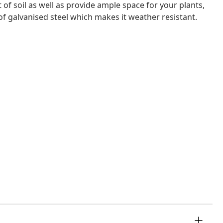
of soil as well as provide ample space for your plants,
of galvanised steel which makes it weather resistant.