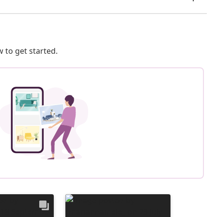
 to get started.