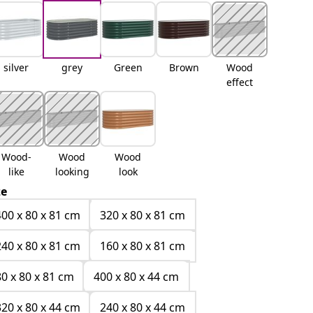
silver
grey
Green
Brown
Wood
effect
Wood-
Wood
Wood
like
looking
look
ze
400 x 80 x 81 cm
320 x 80 x 81 cm
240 x 80 x 81 cm
160 x 80 x 81 cm
80 x 80 x 81 cm
400 x 80 x 44 cm
320 x 80 x 44 cm
240 x 80 x 44 cm