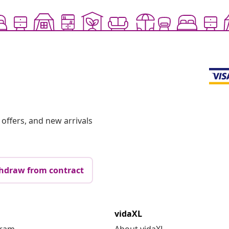
offers, and new arrivals
hdraw from contract
vidaXL