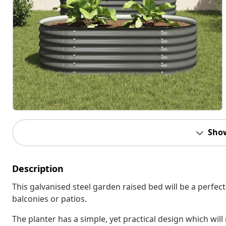
Sho
Description
This galvanised steel garden raised bed will be a perfec
balconies or patios.
The planter has a simple, yet practical design which wil