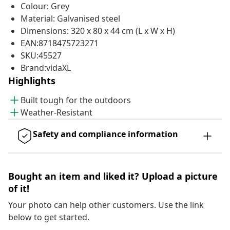
Colour: Grey
Material: Galvanised steel
Dimensions: 320 x 80 x 44 cm (L x W x H)
EAN:8718475723271
SKU:45527
Brand:vidaXL
Highlights
Built tough for the outdoors
Weather-Resistant
Safety and compliance information
Bought an item and liked it? Upload a picture
of it!
Your photo can help other customers. Use the link
below to get started.