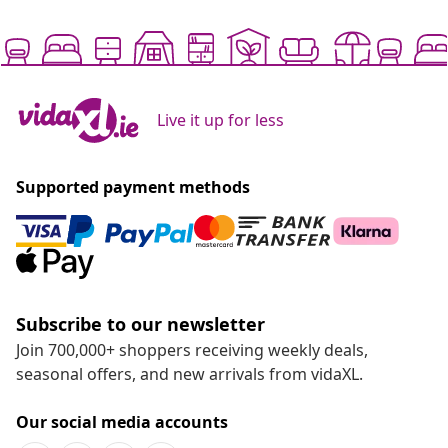
Live it up for less
Supported payment methods
Subscribe to our newsletter
Join 700,000+ shoppers receiving weekly deals,
seasonal offers, and new arrivals from vidaXL.
Our social media accounts