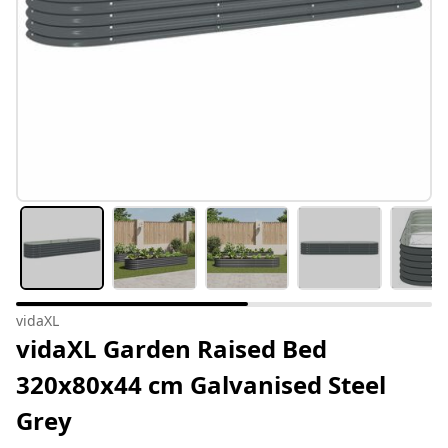
vidaXL
vidaXL Garden Raised Bed
320x80x44 cm Galvanised Steel
Grey