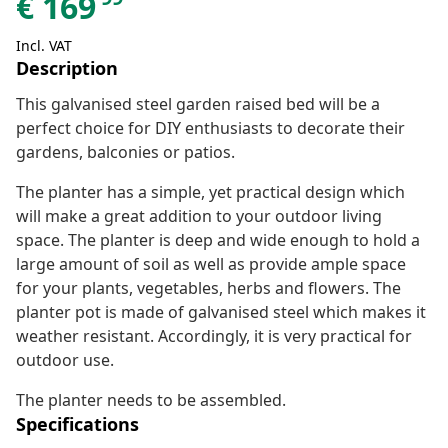
€
169
Incl. VAT
Description
This galvanised steel garden raised bed will be a
perfect choice for DIY enthusiasts to decorate their
gardens, balconies or patios.
The planter has a simple, yet practical design which
will make a great addition to your outdoor living
space. The planter is deep and wide enough to hold a
large amount of soil as well as provide ample space
for your plants, vegetables, herbs and flowers. The
planter pot is made of galvanised steel which makes it
weather resistant. Accordingly, it is very practical for
outdoor use.
The planter needs to be assembled.
Specifications