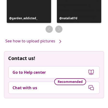
Post
garden_addicted_
Post
natalia87d
published
published
by
by
See how to upload pictures
Contact us!
Go to Help center
Recommended
Chat with us