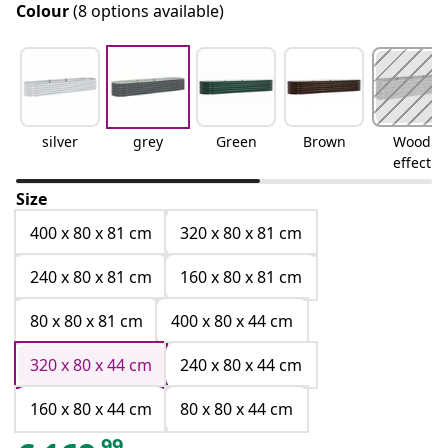
Colour
(8 options available)
silver
grey
Green
Brown
Wood
effect
Size
400 x 80 x 81 cm
320 x 80 x 81 cm
240 x 80 x 81 cm
160 x 80 x 81 cm
80 x 80 x 81 cm
400 x 80 x 44 cm
320 x 80 x 44 cm
240 x 80 x 44 cm
160 x 80 x 44 cm
80 x 80 x 44 cm
99