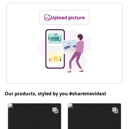
Upload picture
Our products, styled by you #sharemevidaxl