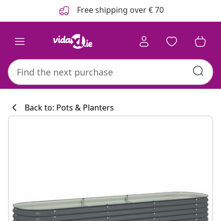
Previous
Next
Free shipping over € 70
Back to: Pots & Planters
Kitchen collecti
#sharemevidaxl