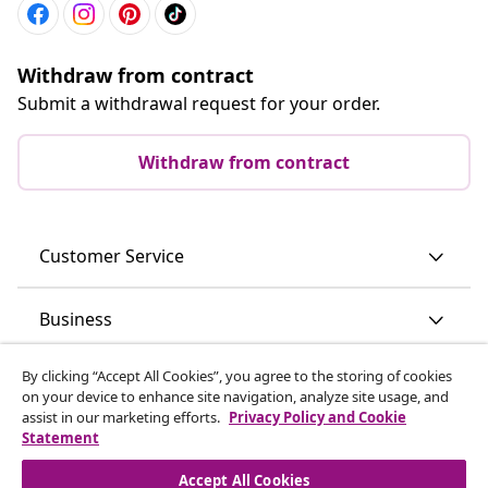
Withdraw from contract
Submit a withdrawal request for your order.
Withdraw from contract
Customer Service
Business
By clicking “Accept All Cookies”, you agree to the storing of cookies
vidaXL
on your device to enhance site navigation, analyze site usage, and
assist in our marketing efforts.
Privacy Policy and Cookie
Statement
Discover more
Accept All Cookies