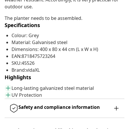
outdoor use.
The planter needs to be assembled.
Specifications
Colour: Grey
Material: Galvanised steel
Dimensions: 400 x 80 x 44 cm (L x W x H)
EAN:8718475723264
SKU:45526
Brand:vidaXL
Highlights
Long-lasting galvanized steel material
UV Protection
Safety and compliance information