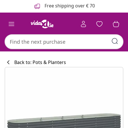
Previous
Next
Free shipping over € 70
Back to: Pots & Planters
Kitchen collecti
#sharemevidaxl