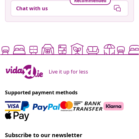
Recommended
Chat with us
Live it up for less
Supported payment methods
Subscribe to our newsletter