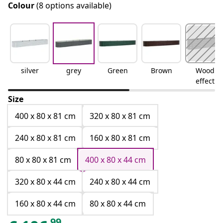
Colour
(8 options available)
silver
grey
Green
Brown
Wood
effect
Size
400 x 80 x 81 cm
320 x 80 x 81 cm
240 x 80 x 81 cm
160 x 80 x 81 cm
80 x 80 x 81 cm
400 x 80 x 44 cm
320 x 80 x 44 cm
240 x 80 x 44 cm
160 x 80 x 44 cm
80 x 80 x 44 cm
99