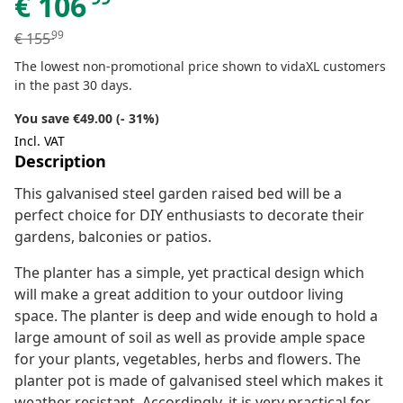
€
106
99
€
155
The lowest non-promotional price shown to vidaXL customers
in the past 30 days.
You save €49.00 (- 31%)
Incl. VAT
Description
This galvanised steel garden raised bed will be a
perfect choice for DIY enthusiasts to decorate their
gardens, balconies or patios.
The planter has a simple, yet practical design which
will make a great addition to your outdoor living
space. The planter is deep and wide enough to hold a
large amount of soil as well as provide ample space
for your plants, vegetables, herbs and flowers. The
planter pot is made of galvanised steel which makes it
weather resistant. Accordingly, it is very practical for