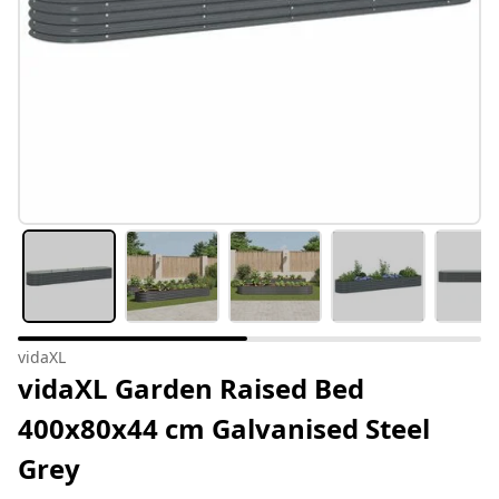
vidaXL
vidaXL Garden Raised Bed
400x80x44 cm Galvanised Steel
Grey