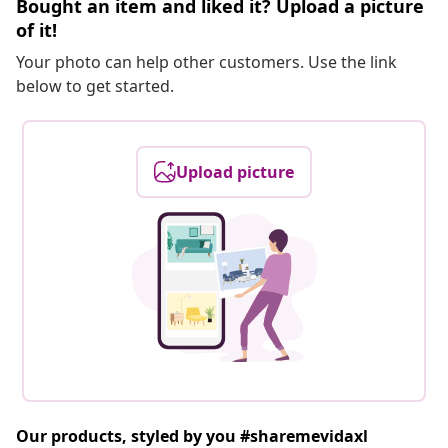
Bought an item and liked it? Upload a picture
of it!
Your photo can help other customers. Use the link
below to get started.
Upload picture
Our products, styled by you #sharemevidaxl