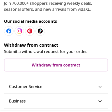
Join 700,000+ shoppers receiving weekly deals,
seasonal offers, and new arrivals from vidaXL.
Our social media accounts
Withdraw from contract
Submit a withdrawal request for your order.
Withdraw from contract
Customer Service
Business