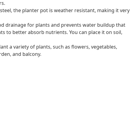
rs.
eel, the planter pot is weather resistant, making it very
 drainage for plants and prevents water buildup that
nts to better absorb nutrients. You can place it on soil,
ant a variety of plants, such as flowers, vegetables,
arden, and balcony.