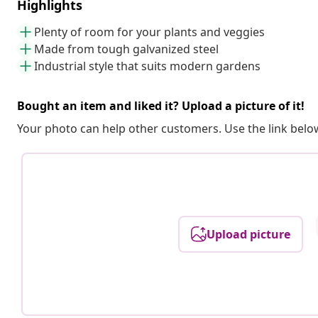
Highlights
Plenty of room for your plants and veggies
Made from tough galvanized steel
Industrial style that suits modern gardens
Bought an item and liked it? Upload a picture of it!
Your photo can help other customers. Use the link below
Upload picture