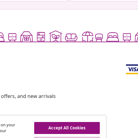
offers, and new arrivals
s on your
hdraw from contract
Accept All Cookies
 our