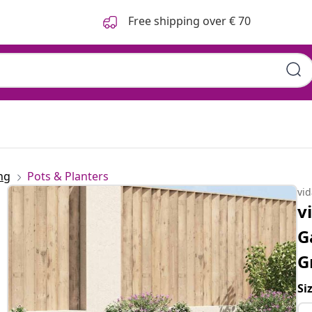
Free shipping over € 70
ng
Pots & Planters
vi
v
G
G
Si