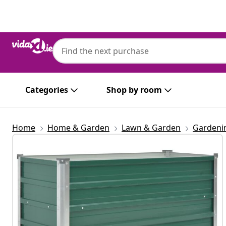
Previous
Next
Categories
Shop by room
Home
Home & Garden
Lawn & Garden
Gardeni