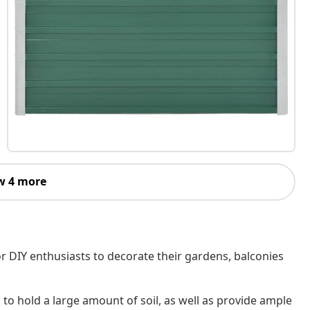
w 4 more
r DIY enthusiasts to decorate their gardens, balconies
o hold a large amount of soil, as well as provide ample