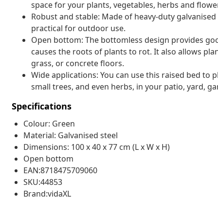
space for your plants, vegetables, herbs and flowe
Robust and stable: Made of heavy-duty galvanised st
practical for outdoor use.
Open bottom: The bottomless design provides good
causes the roots of plants to rot. It also allows pla
grass, or concrete floors.
Wide applications: You can use this raised bed to pl
small trees, and even herbs, in your patio, yard, g
Specifications
Colour: Green
Material: Galvanised steel
Dimensions: 100 x 40 x 77 cm (L x W x H)
Open bottom
EAN:8718475709060
SKU:44853
Brand:vidaXL