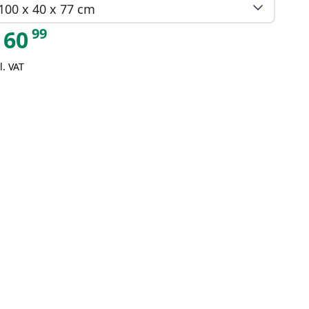
100 x 40 x 77 cm
99
60
l. VAT