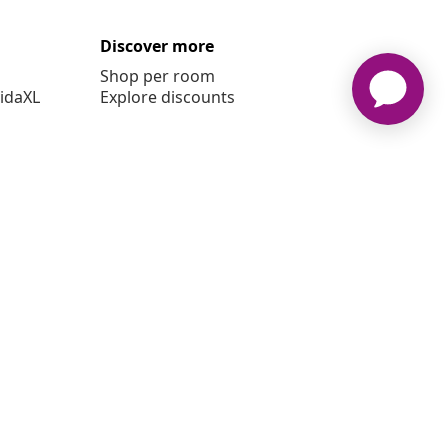
Discover more
Shop per room
vidaXL
Explore discounts
 vidaXL www.vidaxl.ie is a website of vidaXL Marketplace
International B.V.