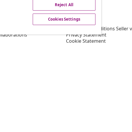
Reject All
vidaXL
Cookies Settings
gram
About vidaXL
or vidaXL
Terms and Conditions Seller 
llaborations
Privacy Statement
Cookie Statement
Shipping Priority Conditions
Cookies Settings
Working at vidaXL
Security
EU Responsible Person
EPR Policy
Accessibility statement
© 2008-2026