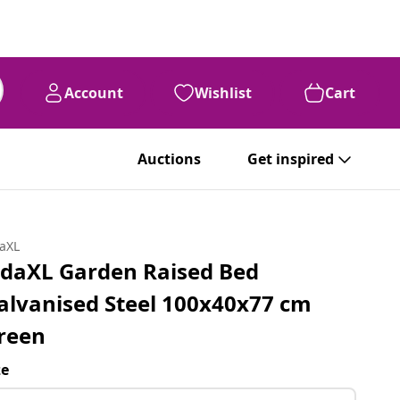
Account
Wishlist
Cart
Auctions
Get inspired
daXL
idaXL Garden Raised Bed
alvanised Steel 100x40x77 cm
reen
ze