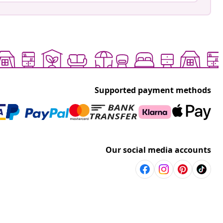
Supported payment methods
Our social media accounts