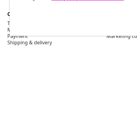
Customer Service
Business
Track your order
Affiliate pro
My account
Production f
Payment
Marketing co
Shipping & delivery
Return
Product information
Order