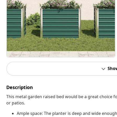
Sho
Description
This metal garden raised bed would be a great choice fo
or patios.
Ample space: The planter is deep and wide enough t