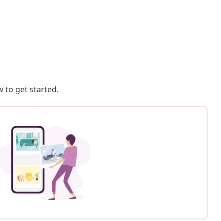
 to get started.