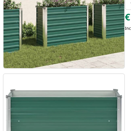
€
Inc