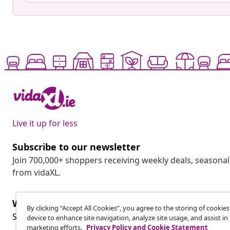
Live it up for less
Subscribe to our newsletter
Join 700,000+ shoppers receiving weekly deals, seasonal 
from vidaXL.
Withdraw from contract
By clicking “Accept All Cookies”, you agree to the storing of cookie
Wit
Submit a withdrawal request for your order.
device to enhance site navigation, analyze site usage, and assist in
marketing efforts.
Privacy Policy and Cookie Statement