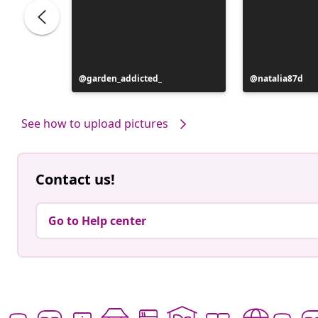
Post
garden_addicted_
Post
natalia87d
published
published
by
by
See how to upload pictures
Contact us!
Go to Help center