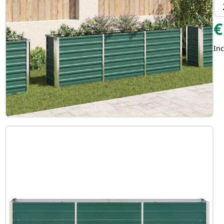
€
Inc