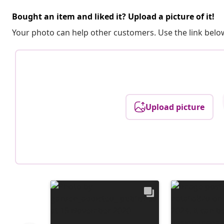
Bought an item and liked it? Upload a picture of it!
Your photo can help other customers. Use the link below
Upload picture