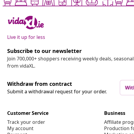
Live it up for less
Subscribe to our newsletter
Join 700,000+ shoppers receiving weekly deals, seasonal 
from vidaXL.
Withdraw from contract
Wit
Submit a withdrawal request for your order.
Customer Service
Business
Track your order
Affiliate pro
My account
Production f