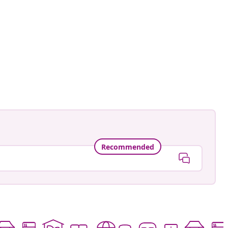
namele_
ed
Recommended