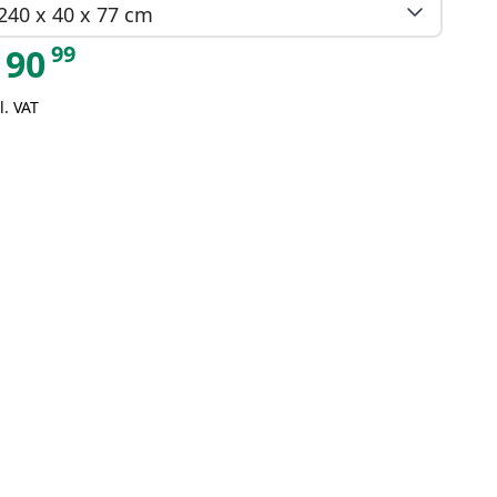
240 x 40 x 77 cm
99
90
l. VAT