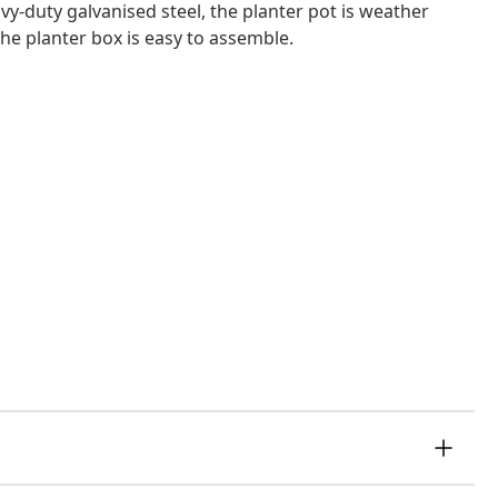
y-duty galvanised steel, the planter pot is weather
The planter box is easy to assemble.