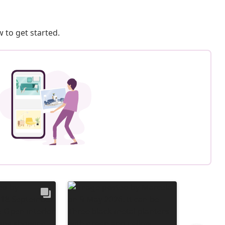
 to get started.