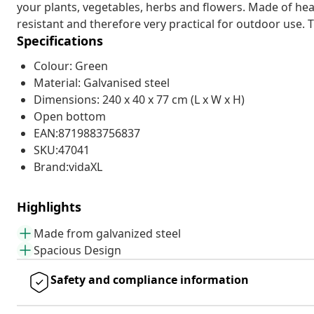
your plants, vegetables, herbs and flowers. Made of heav
resistant and therefore very practical for outdoor use. 
Specifications
Colour: Green
Material: Galvanised steel
Dimensions: 240 x 40 x 77 cm (L x W x H)
Open bottom
EAN:8719883756837
SKU:47041
Brand:vidaXL
Highlights
Made from galvanized steel
Spacious Design
Safety and compliance information