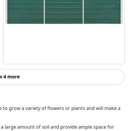
w 4 more
e to grow a variety of flowers or plants and will make a
a large amount of soil and provide ample space for