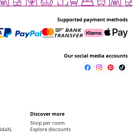
Supported payment methods
Our social media accounts
Discover more
Shop per room
vidaXL
Explore discounts