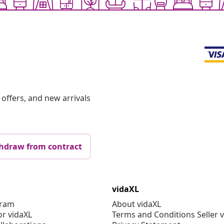
offers, and new arrivals
hdraw from contract
vidaXL
gram
About vidaXL
or vidaXL
Terms and Conditions Seller 