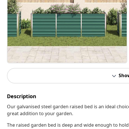
Sho
Description
Our galvanised steel garden raised bed is an ideal choic
great addition to your garden.
The raised garden bed is deep and wide enough to hold 