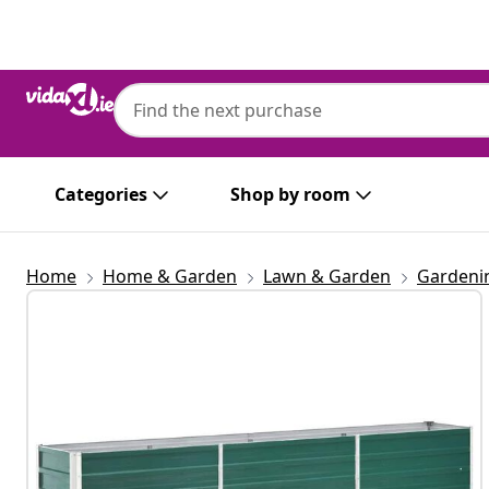
Previous
Next
Categories
Shop by room
Home
Home & Garden
Lawn & Garden
Gardeni