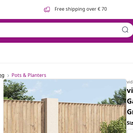
Free shipping over € 70
ng
Pots & Planters
vi
v
G
G
Si