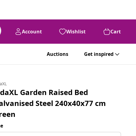
Account
Wishlist
Cart
Auctions
Get inspired
daXL
idaXL Garden Raised Bed
alvanised Steel 240x40x77 cm
reen
ze