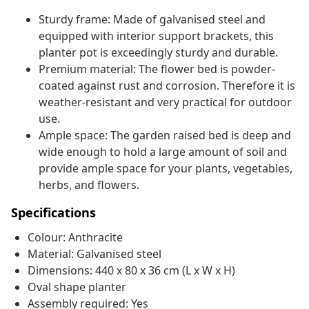
Sturdy frame: Made of galvanised steel and
equipped with interior support brackets, this
planter pot is exceedingly sturdy and durable.
Premium material: The flower bed is powder-
coated against rust and corrosion. Therefore it is
weather-resistant and very practical for outdoor
use.
Ample space: The garden raised bed is deep and
wide enough to hold a large amount of soil and
provide ample space for your plants, vegetables,
herbs, and flowers.
Specifications
Colour: Anthracite
Material: Galvanised steel
Dimensions: 440 x 80 x 36 cm (L x W x H)
Oval shape planter
Assembly required: Yes