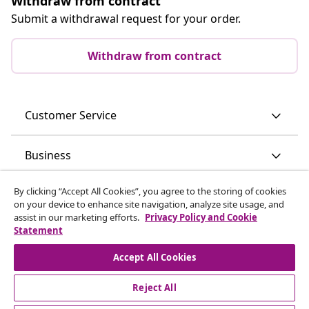
Withdraw from contract
Submit a withdrawal request for your order.
Withdraw from contract
Customer Service
Business
By clicking “Accept All Cookies”, you agree to the storing of cookies
vidaXL
on your device to enhance site navigation, analyze site usage, and
assist in our marketing efforts.
Privacy Policy and Cookie
Statement
Discover more
Accept All Cookies
Reject All