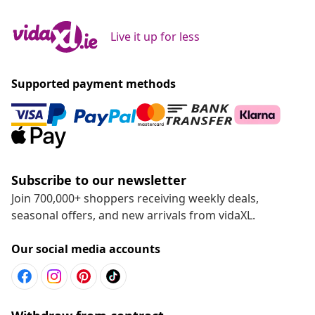
Live it up for less
Supported payment methods
Subscribe to our newsletter
Join 700,000+ shoppers receiving weekly deals,
seasonal offers, and new arrivals from vidaXL.
Our social media accounts