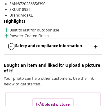
EAN:8720286856390
SKU:318936
Brand:vidaXL
Highlights
Built to last for outdoor use
Powder-Coated Finish
Safety and compliance information
Bought an item and liked it? Upload a picture
of it!
Your photo can help other customers. Use the link
below to get started.
Upload picture