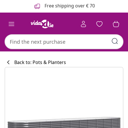
Previous
Next
Free shipping over € 70
Back to: Pots & Planters
Kitchen collecti
#sharemevidaxl