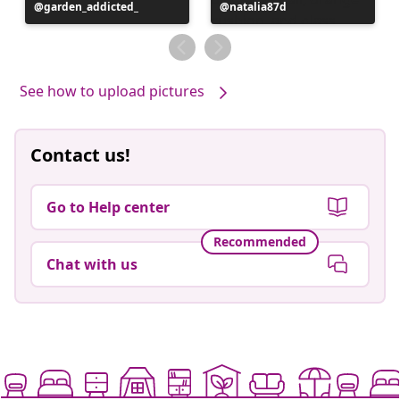
Post
garden_addicted_
Post
natalia87d
published
published
by
by
See how to upload pictures
Contact us!
Go to Help center
Recommended
Chat with us