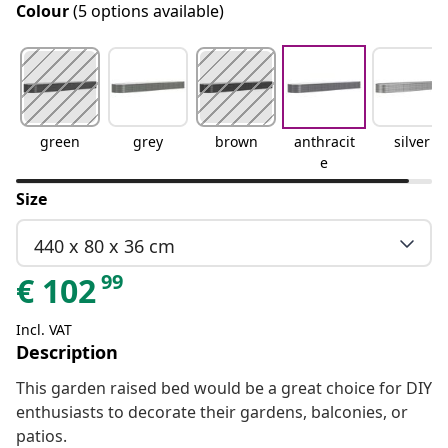
Colour
(5 options available)
green
grey
brown
anthracit
silver
e
Size
440 x 80 x 36 cm
99
€
102
Incl. VAT
Description
This garden raised bed would be a great choice for DIY
enthusiasts to decorate their gardens, balconies, or
patios.