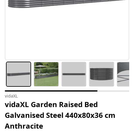
vidaXL
vidaXL Garden Raised Bed
Galvanised Steel 440x80x36 cm
Anthracite