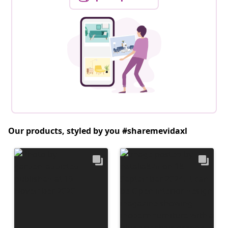
Our products, styled by you #sharemevidaxl