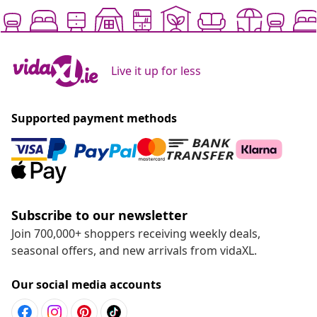
Live it up for less
Supported payment methods
Subscribe to our newsletter
Join 700,000+ shoppers receiving weekly deals,
seasonal offers, and new arrivals from vidaXL.
Our social media accounts