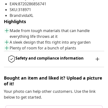
EAN:8720286856741
SKU:318971
Brand:vidaXL
Highlights
Made from tough materials that can handle
everything life throws at it
A sleek design that fits right into any garden
Plenty of room for a bunch of plants
Safety and compliance information
Bought an item and liked it? Upload a picture
of it!
Your photo can help other customers. Use the link
below to get started.