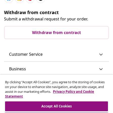
Withdraw from contract
Submit a withdrawal request for your order.
Withdraw from contract
Customer Service
Business
By clicking “Accept All Cookies”, you agree to the storing of cookies
vidaXL
on your device to enhance site navigation, analyze site usage, and
assist in our marketing efforts.
Privacy Policy and Cookie
Statement
Discover more
Accept All Cookies