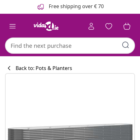
Previous
Next
Free shipping over € 70
Back to: Pots & Planters
Kitchen collecti
#sharemevidaxl