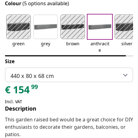
Colour
(5 options available)
green
grey
brown
anthracit
silver
e
Size
440 x 80 x 68 cm
99
€
154
Incl. VAT
Description
This garden raised bed would be a great choice for DIY
enthusiasts to decorate their gardens, balconies, or
patios.