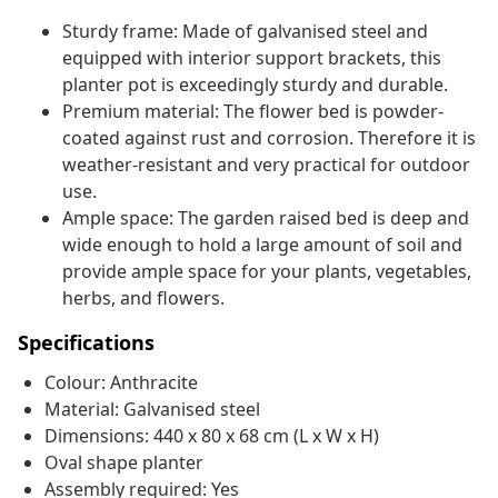
Sturdy frame: Made of galvanised steel and
equipped with interior support brackets, this
planter pot is exceedingly sturdy and durable.
Premium material: The flower bed is powder-
coated against rust and corrosion. Therefore it is
weather-resistant and very practical for outdoor
use.
Ample space: The garden raised bed is deep and
wide enough to hold a large amount of soil and
provide ample space for your plants, vegetables,
herbs, and flowers.
Specifications
Colour: Anthracite
Material: Galvanised steel
Dimensions: 440 x 80 x 68 cm (L x W x H)
Oval shape planter
Assembly required: Yes