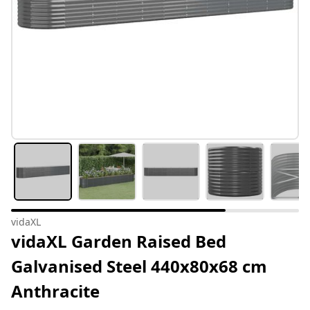
vidaXL
vidaXL Garden Raised Bed
Galvanised Steel 440x80x68 cm
Anthracite