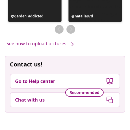
Post
garden_addicted_
Post
natalia87d
published
published
by
by
See how to upload pictures
Contact us!
Go to Help center
Recommended
Chat with us