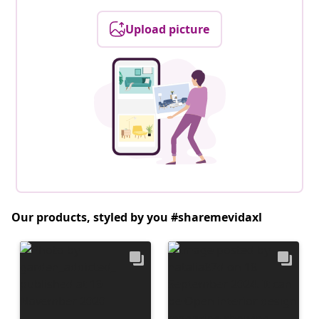
Upload picture
Our products, styled by you #sharemevidaxl