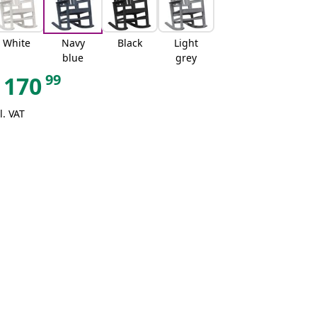
White
Navy
Black
Light
blue
grey
99
170
l. VAT