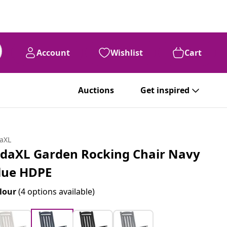
Account
Wishlist
Cart
Auctions
Get inspired
daXL
idaXL Garden Rocking Chair Navy
lue HDPE
lour
(4 options available)