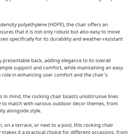
density polyethylene (HDPE), the chair offers an
nsures that it is not only robust but also easy to move
en specifically for its durability and weather-resistant
y presentable back, adding elegance to its overall
 ample support and comfort, while maintaining an easy-
s role in enhancing user comfort and the chair's
in mind, the rocking chair boasts unobtrusive lines
easy to match with various outdoor decor themes, from
ity alongside style.
 on a terrace, or next to a pool, this rocking chair
y makes it a practical choice for different occasions, from