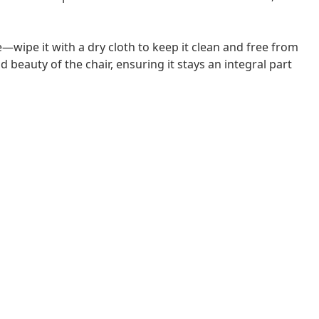
—wipe it with a dry cloth to keep it clean and free from
 beauty of the chair, ensuring it stays an integral part