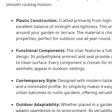
smooth rocking motion.
Plastic Construction:
Crafted primarily from high-
excellent balance of strength and lightness. This e
around your garden or terrace. The material is chos
properties, perfect for outdoor use all year round.
Functional Components:
The chair features a full
design. Its polyethylene armrest and seat provide
to-clean surface. Every component is chosen for it
aesthetic appeal in outdoor settings.
Contemporary Style:
Designed with modern tastes 
and a minimalist profile. Its simplicity makes it 
urban balconies to rustic gardens, offering versatil
Outdoor Adaptability:
Whether placed in a garden,
adapts seamlessly to its environment. Its versatilit