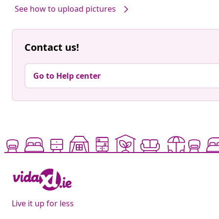
See how to upload pictures
Contact us!
Go to Help center
Live it up for less