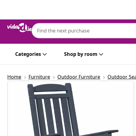
Previous
Next
Categories
Shop by room
Home
Furniture
Outdoor Furniture
Outdoor Sea