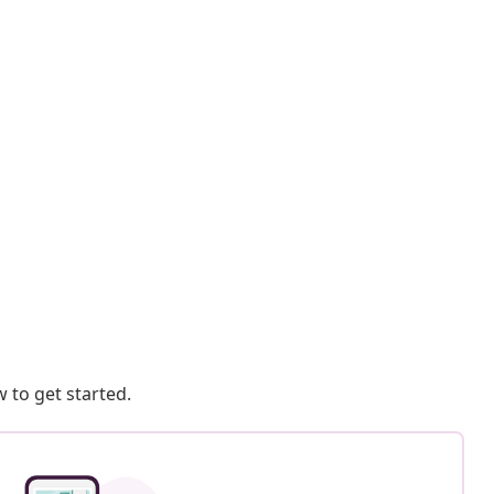
 to get started.