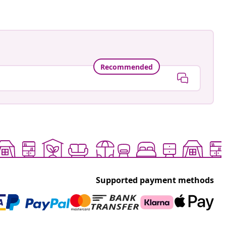
Recommended
Supported payment methods