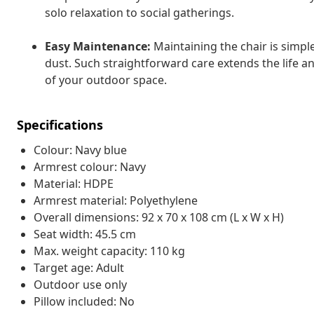
solo relaxation to social gatherings.
Easy Maintenance:
Maintaining the chair is simple
dust. Such straightforward care extends the life and
of your outdoor space.
Specifications
Colour: Navy blue
Armrest colour: Navy
Material: HDPE
Armrest material: Polyethylene
Overall dimensions: 92 x 70 x 108 cm (L x W x H)
Seat width: 45.5 cm
Max. weight capacity: 110 kg
Target age: Adult
Outdoor use only
Pillow included: No