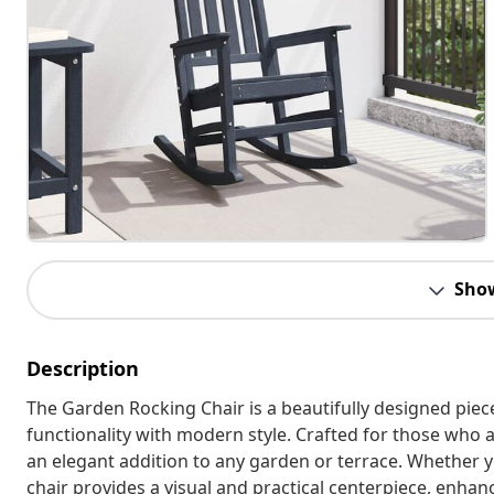
Sho
Description
The Garden Rocking Chair is a beautifully designed piec
functionality with modern style. Crafted for those who ap
an elegant addition to any garden or terrace. Whether y
chair provides a visual and practical centerpiece, enhan