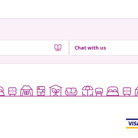
Chat with us