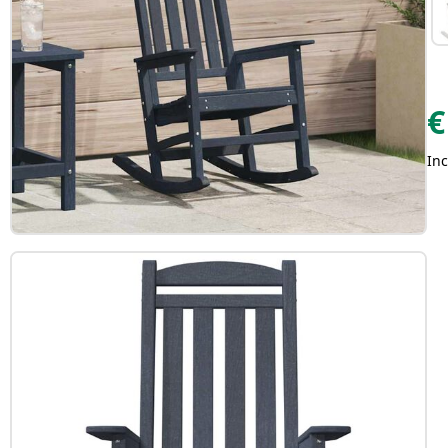
€
Inc