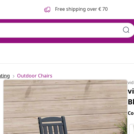
Free shipping over € 70
ting
Outdoor Chairs
vi
v
B
Co