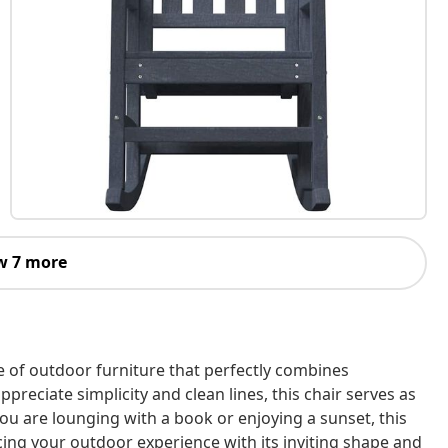
w 7 more
e of outdoor furniture that perfectly combines
preciate simplicity and clean lines, this chair serves as
ou are lounging with a book or enjoying a sunset, this
cing your outdoor experience with its inviting shape and