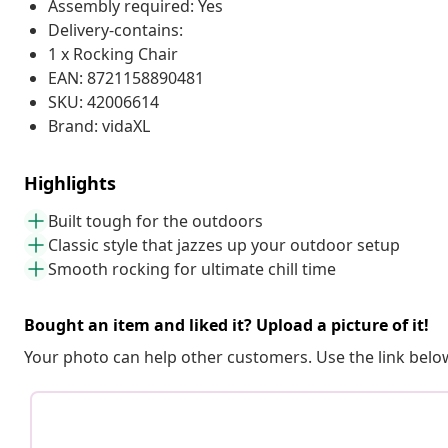
Assembly required: Yes
Delivery-contains:
1 x Rocking Chair
EAN: 8721158890481
SKU: 42006614
Brand: vidaXL
Highlights
Built tough for the outdoors
Classic style that jazzes up your outdoor setup
Smooth rocking for ultimate chill time
Bought an item and liked it? Upload a picture of it!
Your photo can help other customers. Use the link below