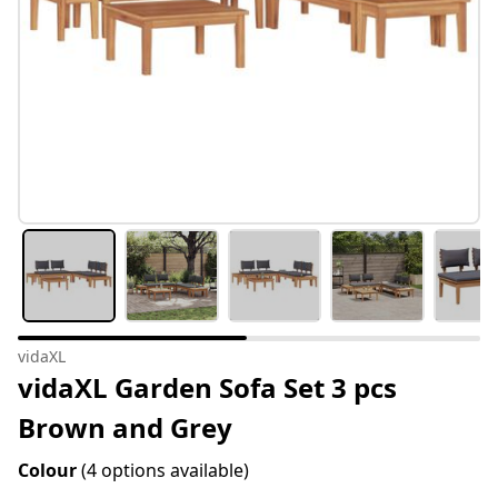
vidaXL
vidaXL Garden Sofa Set 3 pcs
Brown and Grey
Colour
(4 options available)