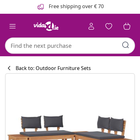
Previous
Next
Free shipping over € 70
Back to: Outdoor Furniture Sets
Kitchen collecti
#sharemevidaxl