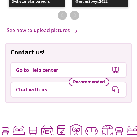
Post
el.et.mel.interieurs
Post
mum3boys2022
published
published
by
by
See how to upload pictures
Contact us!
Go to Help center
Recommended
Chat with us