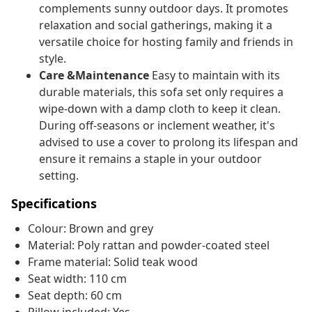
complements sunny outdoor days. It promotes
relaxation and social gatherings, making it a
versatile choice for hosting family and friends in
style.
Care &Maintenance
Easy to maintain with its
durable materials, this sofa set only requires a
wipe-down with a damp cloth to keep it clean.
During off-seasons or inclement weather, it's
advised to use a cover to prolong its lifespan and
ensure it remains a staple in your outdoor
setting.
Specifications
Colour: Brown and grey
Material: Poly rattan and powder-coated steel
Frame material: Solid teak wood
Seat width: 110 cm
Seat depth: 60 cm