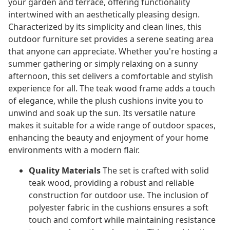
your garden and terrace, offering functionality
intertwined with an aesthetically pleasing design.
Characterized by its simplicity and clean lines, this
outdoor furniture set provides a serene seating area
that anyone can appreciate. Whether you're hosting a
summer gathering or simply relaxing on a sunny
afternoon, this set delivers a comfortable and stylish
experience for all. The teak wood frame adds a touch
of elegance, while the plush cushions invite you to
unwind and soak up the sun. Its versatile nature
makes it suitable for a wide range of outdoor spaces,
enhancing the beauty and enjoyment of your home
environments with a modern flair.
Quality Materials
The set is crafted with solid
teak wood, providing a robust and reliable
construction for outdoor use. The inclusion of
polyester fabric in the cushions ensures a soft
touch and comfort while maintaining resistance