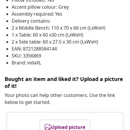
Pillow included: Yes
Accent pillow colour: Grey
Assembly required: Yes
Delivery contains:
2 x Middle Bench: 110 x 70 x 66 cm (LxWxH)
1 x Table: 60 x 60 x30 cm (LxWxH)
2 x Side table: 60 x 27.5 x 30 cm (LxWxH)
EAN: 8721288584144
SKU: 3356869
Brand: vidaXL
Bought an item and liked it? Upload a picture
of it!
Your photo can help other customers. Use the link
below to get started.
Upload picture