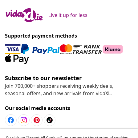
Live it up for less
Supported payment methods
Subscribe to our newsletter
Join 700,000+ shoppers receiving weekly deals,
seasonal offers, and new arrivals from vidaXL.
Our social media accounts
Withdraw from contract
By clicking “Accept All Cookies”, you agree to the storing of cookies