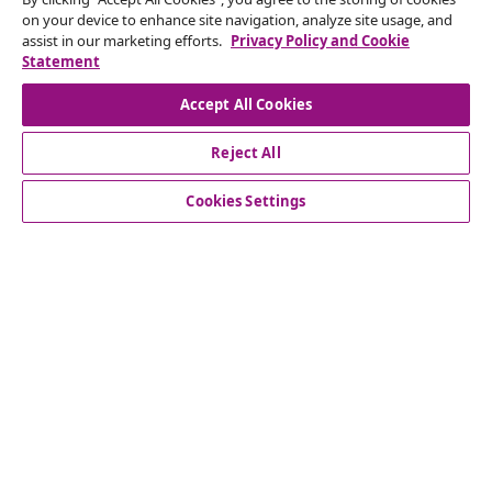
on your device to enhance site navigation, analyze site usage, and
Submit a withdrawal request for your order.
assist in our marketing efforts.
Privacy Policy and Cookie
Statement
Withdraw from contract
Accept All Cookies
Reject All
Customer Service
Cookies Settings
Business
vidaXL
Discover more