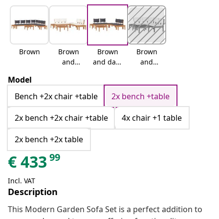
Brown
Brown
Brown
Brown
and
and dark
and
cream
grey
cream
Model
white
Bench +2x chair +table
2x bench +table
2x bench +2x chair +table
4x chair +1 table
2x bench +2x table
99
€
433
Incl. VAT
Description
This Modern Garden Sofa Set is a perfect addition to