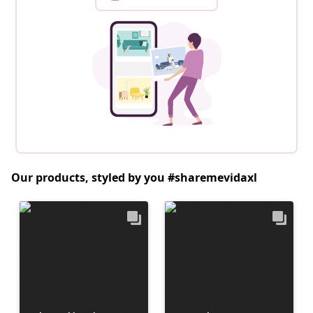
Our products, styled by you #sharemevidaxl