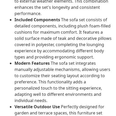
to external weather elements. This combination
enhances the set's longevity and consistent
performance.
Included Components
The sofa set consists of
detailed components, including plush foam-filled
cushions for maximum comfort. It features a
solid surface made of teak and decorative pillows
covered in polyester, completing the lounging
experience by accommodating different body
types and providing ergonomic support.
Modern Features
The sofa set integrates
manually adjustable mechanisms, allowing users
to customize their seating layout according to
preference. This functionality adds a
personalized touch to the sitting experience,
adapting well to different environments and
individual needs.
Versatile Outdoor Use
Perfectly designed for
garden and terrace spaces, this furniture set