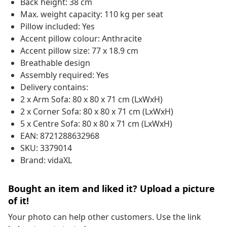
Back height: 38 cm
Max. weight capacity: 110 kg per seat
Pillow included: Yes
Accent pillow colour: Anthracite
Accent pillow size: 77 x 18.9 cm
Breathable design
Assembly required: Yes
Delivery contains:
2 x Arm Sofa: 80 x 80 x 71 cm (LxWxH)
2 x Corner Sofa: 80 x 80 x 71 cm (LxWxH)
5 x Centre Sofa: 80 x 80 x 71 cm (LxWxH)
EAN: 8721288632968
SKU: 3379014
Brand: vidaXL
Bought an item and liked it? Upload a picture
of it!
Your photo can help other customers. Use the link