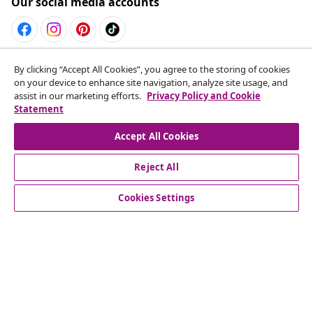
Our social media accounts
Withdraw from contract
By clicking “Accept All Cookies”, you agree to the storing of cookies
on your device to enhance site navigation, analyze site usage, and
Submit a withdrawal request for your order.
assist in our marketing efforts.
Privacy Policy and Cookie
Statement
Withdraw from contract
Accept All Cookies
Reject All
Customer Service
Cookies Settings
Business
vidaXL
Discover more