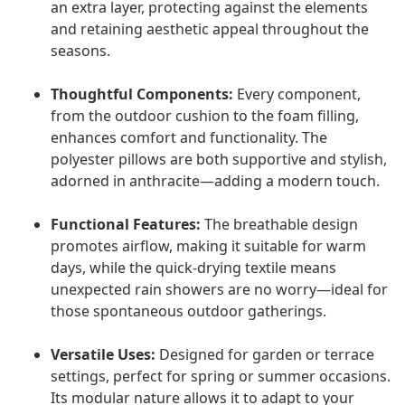
an extra layer, protecting against the elements
and retaining aesthetic appeal throughout the
seasons.
Thoughtful Components:
Every component,
from the outdoor cushion to the foam filling,
enhances comfort and functionality. The
polyester pillows are both supportive and stylish,
adorned in anthracite—adding a modern touch.
Functional Features:
The breathable design
promotes airflow, making it suitable for warm
days, while the quick-drying textile means
unexpected rain showers are no worry—ideal for
those spontaneous outdoor gatherings.
Versatile Uses:
Designed for garden or terrace
settings, perfect for spring or summer occasions.
Its modular nature allows it to adapt to your