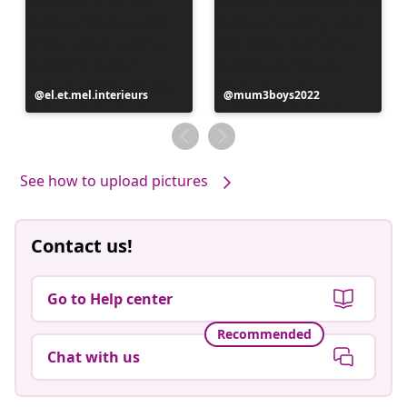
Post
el.et.mel.interieurs
Post
mum3boys2022
published
published
by
by
See how to upload pictures
Contact us!
Go to Help center
Recommended
Chat with us