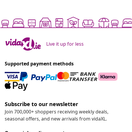
Live it up for less
Supported payment methods
Subscribe to our newsletter
Join 700,000+ shoppers receiving weekly deals,
seasonal offers, and new arrivals from vidaXL.