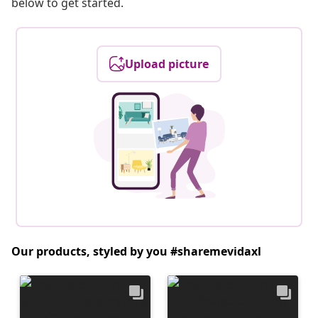
below to get started.
Upload picture
Our products, styled by you #sharemevidaxl