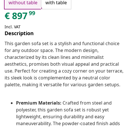
without table
with table
99
€
897
Incl. VAT
Description
This garden sofa set is a stylish and functional choice
for any outdoor space. The modern design,
characterized by its clean lines and minimalist
aesthetics, promises both visual appeal and practical
use. Perfect for creating a cozy corner on your terrace,
its sleek look is complemented by a neutral color
palette, making it versatile for various garden setups.
Premium Materials:
Crafted from steel and
polyester, this garden sofa set is robust yet
lightweight, ensuring durability and easy
maneuverability. The powder-coated finish adds