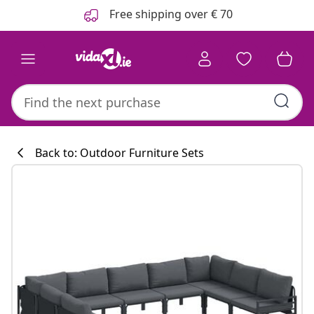
Previous
Next
Free shipping over € 70
Back to: Outdoor Furniture Sets
Kitchen collecti
#sharemevidaxl