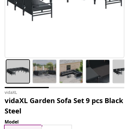
vidaXL
vidaXL Garden Sofa Set 9 pcs Black
Steel
Model