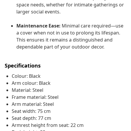
space needs, whether for intimate gatherings or
larger social events.
Maintenance Ease:
Minimal care required—use
a cover when not in use to prolong its lifespan.
This ensures it remains a distinguished and
dependable part of your outdoor decor.
Specifications
Colour: Black
Arm colour: Black
Material: Steel
Frame material: Steel
Arm material: Steel
Seat width: 75 cm
Seat depth: 77 cm
Armrest height from seat: 22 cm