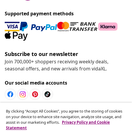
Supported payment methods
Subscribe to our newsletter
Join 700,000+ shoppers receiving weekly deals,
seasonal offers, and new arrivals from vidaXL.
Our social media accounts
Withdraw from contract
By clicking “Accept All Cookies”, you agree to the storing of cookies
on your device to enhance site navigation, analyze site usage, and
Submit a withdrawal request for your order.
assist in our marketing efforts.
Privacy Policy and Cookie
Statement