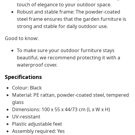
touch of elegance to your outdoor space.
Robust and stable frame: The powder-coated
steel frame ensures that the garden furniture is
strong and stable for daily outdoor use.
Good to know:
To make sure your outdoor furniture stays
beautiful, we recommend protecting it with a
waterproof cover.
Specifications
Colour: Black
Material: PE rattan, powder-coated steel, tempered
glass
Dimensions: 100 x 55 x 44/73 cm (L x W x H)
UV-resistant
Plastic adjustable feet
Assembly required: Yes