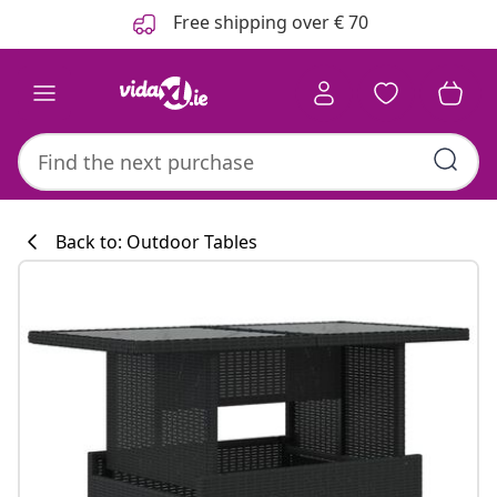
Previous
Next
Free shipping over € 70
Back to: Outdoor Tables
Kitchen collecti
#sharemevidaxl