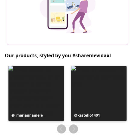
Our products, styled by you #sharemevidaxl
Post
_mariannamele_
Post
kastello1401
published
published
by
by