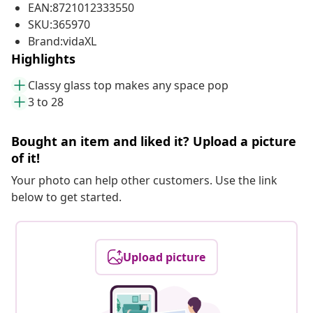
EAN:8721012333550
SKU:365970
Brand:vidaXL
Highlights
Classy glass top makes any space pop
3 to 28
Bought an item and liked it? Upload a picture
of it!
Your photo can help other customers. Use the link
below to get started.
Upload picture