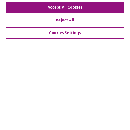
Withdraw from contract
Accept All Cookies
Reject All
Customer Service
Cookies Settings
Business
vidaXL
Discover more
© 2008-2026 vidaXL www.vidaxl.ie is a website of vidaXL