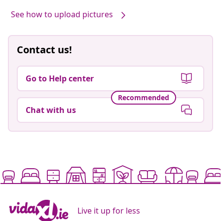
See how to upload pictures
Contact us!
Go to Help center
Recommended
Chat with us
Live it up for less