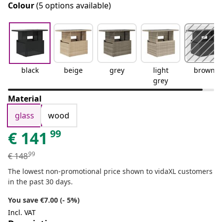
Colour
(5 options available)
black
beige
grey
light
brown
grey
Material
glass
wood
99
€
141
99
€
148
The lowest non-promotional price shown to vidaXL customers
in the past 30 days.
You save €7.00 (- 5%)
Incl. VAT