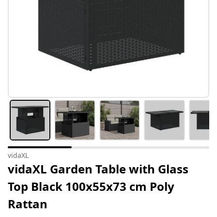
vidaXL
vidaXL Garden Table with Glass
Top Black 100x55x73 cm Poly
Rattan