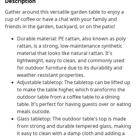
Description
Gather around this versatile garden table to enjoy a
cup of coffee or have a chat with your family and
friends in the garden, backyard, or on the patio!
Durable material: PE rattan, also known as poly
rattan, is a strong, low-maintenance synthetic
material that looks like natural rattan. It's
lightweight, easy to clean, and commonly used
for outdoor furniture due to its durability and
weather-resistant properties.
Adjustable tabletop: The tabletop can be lifted up
to make the table higher, which transforms the
outdoor table from a coffee table to a dining
table. It's perfect for having guests over or eating
meals outside.
Glass tabletop: The outdoor table's top is made
from strong and durable tempered glass, making
it easy to clean with a damp cloth and adding a