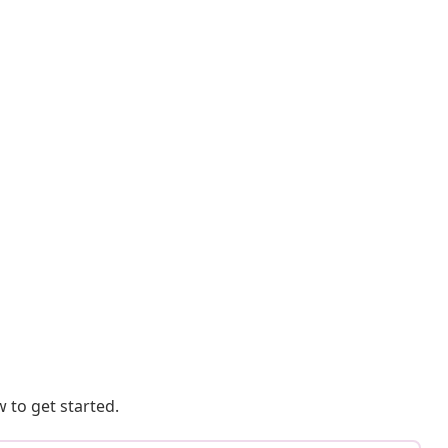
 to get started.