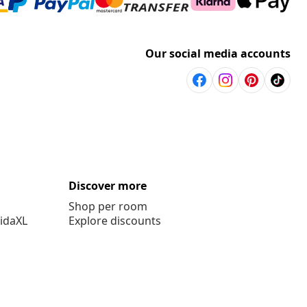
Our social media accounts
Discover more
Shop per room
vidaXL
Explore discounts