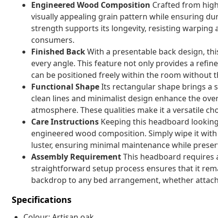
Engineered Wood Composition
Crafted from high
visually appealing grain pattern while ensuring dura
strength supports its longevity, resisting warping 
consumers.
Finished Back
With a presentable back design, th
every angle. This feature not only provides a refin
can be positioned freely within the room without 
Functional Shape
Its rectangular shape brings a
clean lines and minimalist design enhance the over
atmosphere. These qualities make it a versatile cho
Care Instructions
Keeping this headboard looking p
engineered wood composition. Simply wipe it with 
luster, ensuring minimal maintenance while preserv
Assembly Requirement
This headboard requires a
straightforward setup process ensures that it rem
backdrop to any bed arrangement, whether attache
Specifications
Colour: Artisan oak