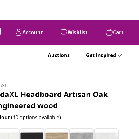
Account
Wishlist
Cart
Auctions
Get inspired
daXL
idaXL Headboard Artisan Oak
ngineered wood
lour
(10 options available)