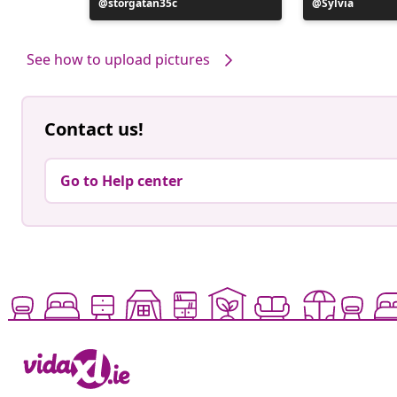
ele
Post
storgatan35c
Post
Sylvia
published
published
by
by
See how to upload pictures
Contact us!
Go to Help center