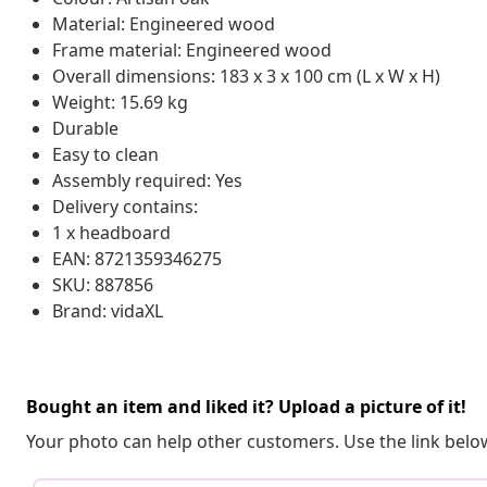
Material: Engineered wood
Frame material: Engineered wood
Overall dimensions: 183 x 3 x 100 cm (L x W x H)
Weight: 15.69 kg
Durable
Easy to clean
Assembly required: Yes
Delivery contains:
1 x headboard
EAN: 8721359346275
SKU: 887856
Brand: vidaXL
Bought an item and liked it? Upload a picture of it!
Your photo can help other customers. Use the link below