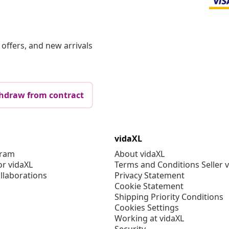
offers, and new arrivals
hdraw from contract
vidaXL
gram
About vidaXL
or vidaXL
Terms and Conditions Seller 
llaborations
Privacy Statement
Cookie Statement
Shipping Priority Conditions
Cookies Settings
Working at vidaXL