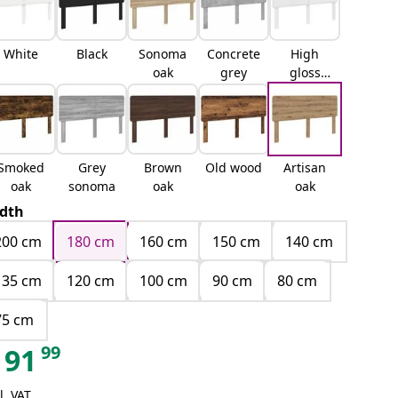
White
Black
Sonoma
Concrete
High
oak
grey
gloss
white
Smoked
Grey
Brown
Old wood
Artisan
oak
sonoma
oak
oak
dth
200 cm
180 cm
160 cm
150 cm
140 cm
135 cm
120 cm
100 cm
90 cm
80 cm
75 cm
99
91
l. VAT