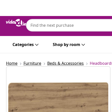
Previous
Next
Categories
Shop by room
Home
Furniture
Beds & Accessories
Headboards