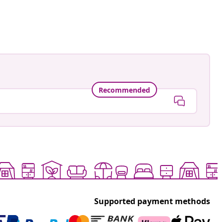
ed
Recommended
Supported payment methods