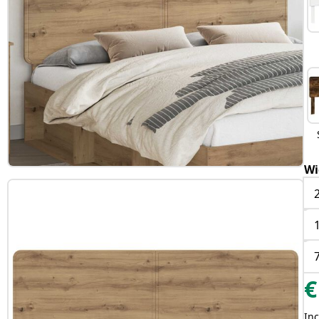
Wi
€
Inc