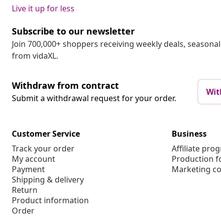
Live it up for less
Subscribe to our newsletter
Join 700,000+ shoppers receiving weekly deals, seasonal 
from vidaXL.
Withdraw from contract
Wit
Submit a withdrawal request for your order.
Customer Service
Business
Track your order
Affiliate pro
My account
Production f
Payment
Marketing co
Shipping & delivery
Return
Product information
Order