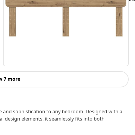
w 7 more
 and sophistication to any bedroom. Designed with a
al design elements, it seamlessly fits into both