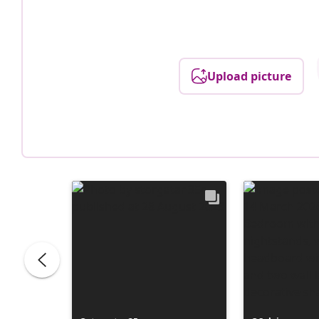
Upload picture