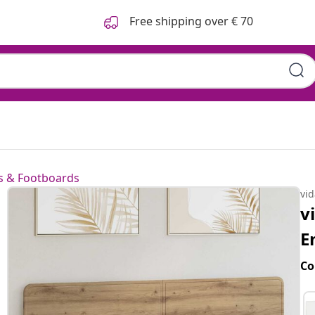
Free shipping over € 70
 & Footboards
vi
v
E
Co