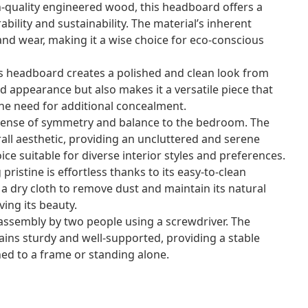
-quality engineered wood, this headboard offers a
bility and sustainability. The material’s inherent
and wear, making it a wise choice for eco-conscious
is headboard creates a polished and clean look from
ed appearance but also makes it a versatile piece that
the need for additional concealment.
 sense of symmetry and balance to the bedroom. The
all aesthetic, providing an uncluttered and serene
ice suitable for diverse interior styles and preferences.
ristine is effortless thanks to its easy-to-clean
a dry cloth to remove dust and maintain its natural
ing its beauty.
ssembly by two people using a screwdriver. The
ains sturdy and well-supported, providing a stable
d to a frame or standing alone.