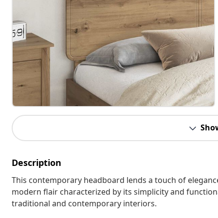
Sho
Description
This contemporary headboard lends a touch of elegance
modern flair characterized by its simplicity and function
traditional and contemporary interiors.