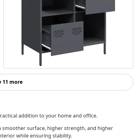
 11 more
ractical addition to your home and office.
 a smoother surface, higher strength, and higher
terior while ensuring stability.