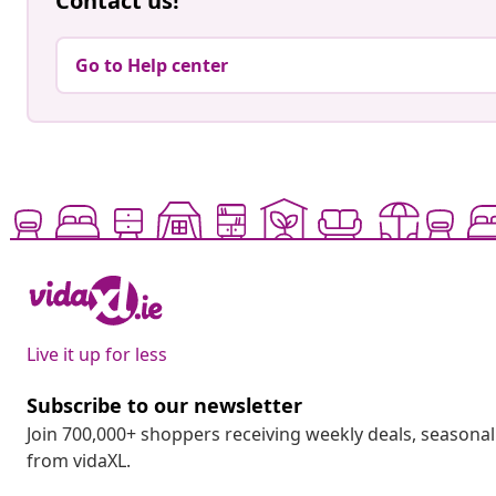
Contact us!
Go to Help center
Live it up for less
Subscribe to our newsletter
Join 700,000+ shoppers receiving weekly deals, seasonal 
from vidaXL.