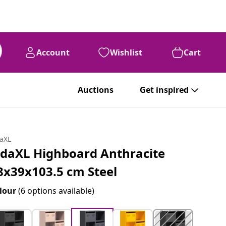
Account
Wishlist
Cart
Auctions
Get inspired
daXL
idaXL Highboard Anthracite
8x39x103.5 cm Steel
lour
(6 options available)