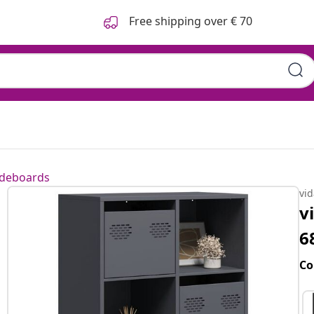
Free shipping over € 70
ideboards
vi
v
6
Co