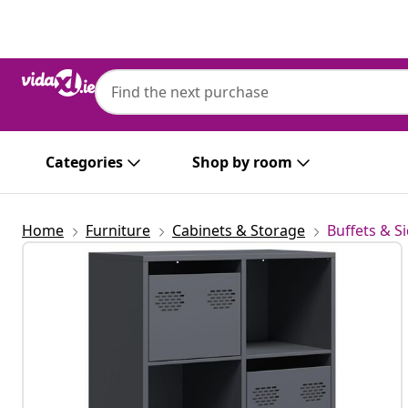
Previous
Next
Categories
Shop by room
Home
Furniture
Cabinets & Storage
Buffets & S