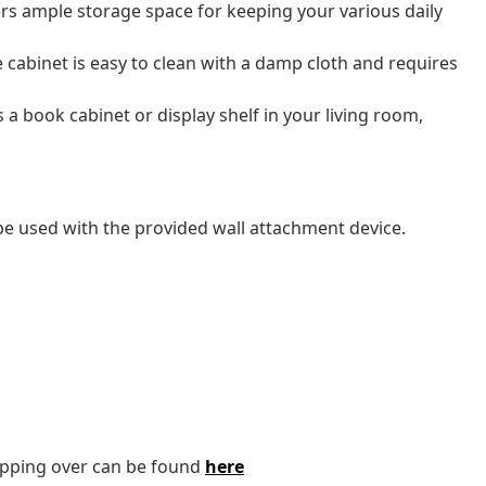
rs ample storage space for keeping your various daily
e cabinet is easy to clean with a damp cloth and requires
a book cabinet or display shelf in your living room,
 be used with the provided wall attachment device.
tipping over can be found
here