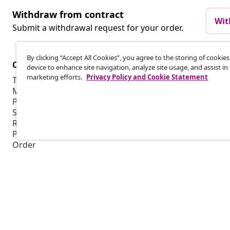
Withdraw from contract
Wit
Submit a withdrawal request for your order.
By clicking “Accept All Cookies”, you agree to the storing of cookie
Customer Service
Business
device to enhance site navigation, analyze site usage, and assist in
marketing efforts.
Privacy Policy and Cookie Statement
Track your order
Affiliate pro
My account
Production f
Payment
Marketing co
Shipping & delivery
Return
Product information
Order