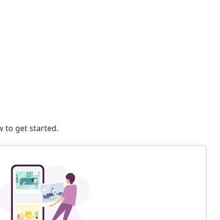
 to get started.