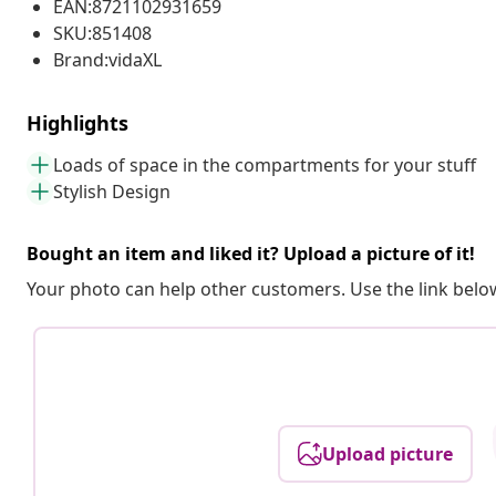
EAN:8721102931659
SKU:851408
Brand:vidaXL
Highlights
Loads of space in the compartments for your stuff
Stylish Design
Bought an item and liked it? Upload a picture of it!
Your photo can help other customers. Use the link below
Upload picture