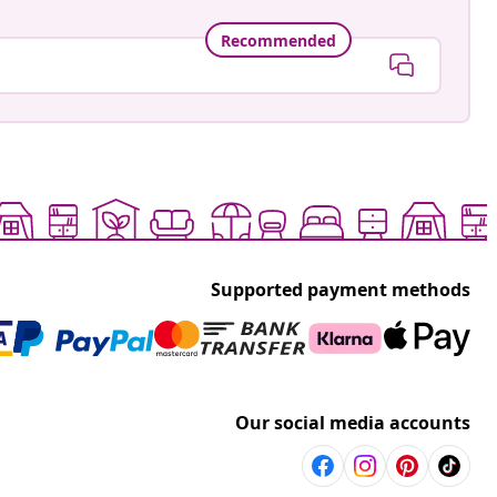
Recommended
Supported payment methods
Our social media accounts