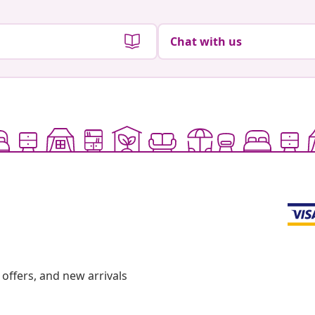
Chat with us
offers, and new arrivals