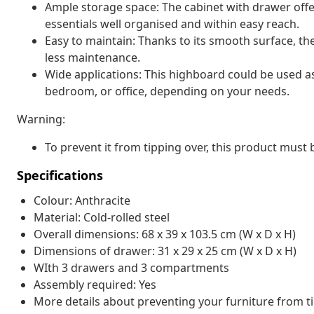
Ample storage space: The cabinet with drawer offe
essentials well organised and within easy reach.
Easy to maintain: Thanks to its smooth surface, th
less maintenance.
Wide applications: This highboard could be used as 
bedroom, or office, depending on your needs.
Warning:
To prevent it from tipping over, this product must
Specifications
Colour: Anthracite
Material: Cold-rolled steel
Overall dimensions: 68 x 39 x 103.5 cm (W x D x H)
Dimensions of drawer: 31 x 29 x 25 cm (W x D x H)
WIth 3 drawers and 3 compartments
Assembly required: Yes
More details about preventing your furniture from 