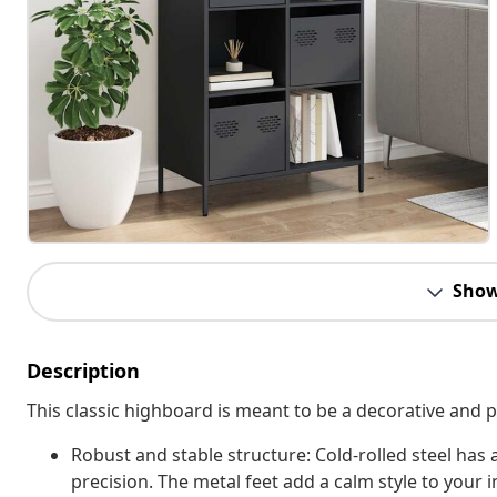
Show
Description
This classic highboard is meant to be a decorative and p
Robust and stable structure: Cold-rolled steel has
precision. The metal feet add a calm style to your in