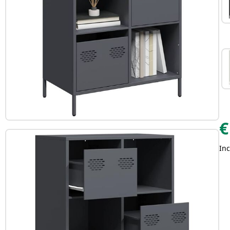
€
Inc