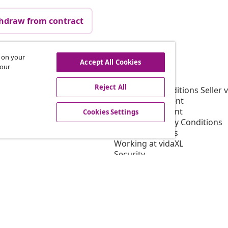
hdraw from contract
s on your
Accept All Cookies
vidaXL
 our
gram
About vidaXL
Reject All
or vidaXL
Terms and Conditions Seller 
llaborations
Privacy Statement
Cookie Statement
Cookies Settings
Shipping Priority Conditions
Cookies Settings
Working at vidaXL
Security
EU Responsible Person
EPR Policy
Accessibility statement