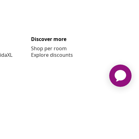
Discover more
Shop per room
vidaXL
Explore discounts