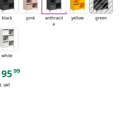
black
pink
anthracit
yellow
green
e
white
99
95
l. VAT