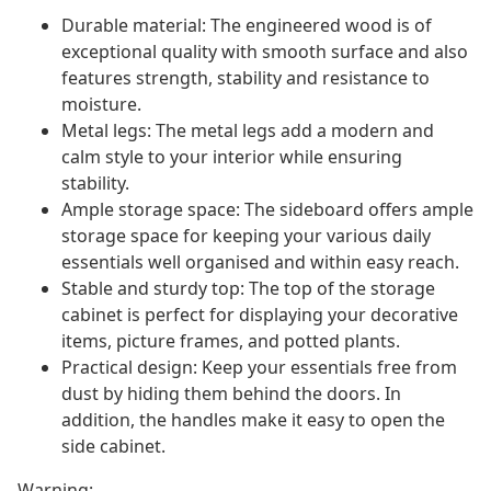
Durable material: The engineered wood is of
exceptional quality with smooth surface and also
features strength, stability and resistance to
moisture.
Metal legs: The metal legs add a modern and
calm style to your interior while ensuring
stability.
Ample storage space: The sideboard offers ample
storage space for keeping your various daily
essentials well organised and within easy reach.
Stable and sturdy top: The top of the storage
cabinet is perfect for displaying your decorative
items, picture frames, and potted plants.
Practical design: Keep your essentials free from
dust by hiding them behind the doors. In
addition, the handles make it easy to open the
side cabinet.
Warning: