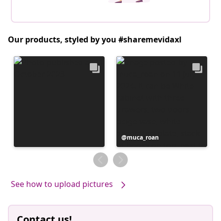
Our products, styled by you #sharemevidaxl
Post
muca_roan
published
by
See how to upload pictures
Contact us!