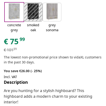
concrete
smoked
grey
grey
oak
sonoma
99
€
75
99
€
101
The lowest non-promotional price shown to vidaXL customers
in the past 30 days.
You save €26.00 (- 25%)
Incl. VAT
Description
Are you hunting for a stylish highboard? This
highboard adds a modern charm to your existing
interior!