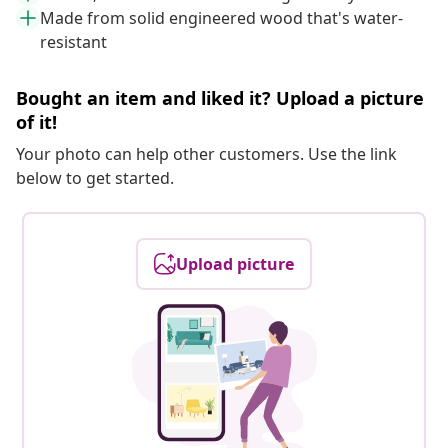
Made from solid engineered wood that's water-
resistant
Bought an item and liked it? Upload a picture
of it!
Your photo can help other customers. Use the link
below to get started.
Upload picture