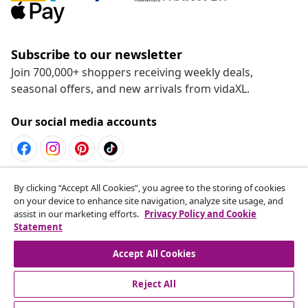
Subscribe to our newsletter
Join 700,000+ shoppers receiving weekly deals,
seasonal offers, and new arrivals from vidaXL.
Our social media accounts
Withdraw from contract
By clicking “Accept All Cookies”, you agree to the storing of cookies
on your device to enhance site navigation, analyze site usage, and
Submit a withdrawal request for your order.
assist in our marketing efforts.
Privacy Policy and Cookie
Statement
Withdraw from contract
Accept All Cookies
Reject All
Customer Service