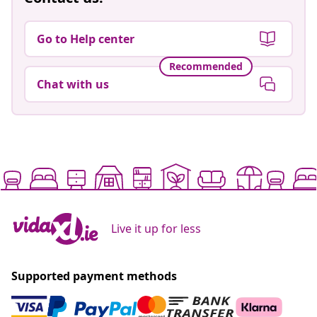
Go to Help center
Recommended
Chat with us
Live it up for less
Supported payment methods