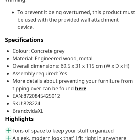
To prevent it being overturned, this product must
be used with the provided wall attachment
device.
Specifications
Colour: Concrete grey
Material: Engineered wood, metal
Overall dimensions: 69.5 x 31 x 115 cm (W x D x H)
Assembly required: Yes
More details about preventing your furniture from
tipping over can be found
here
EAN:8720845425012
SKU:828224
Brand:vidaXL
Highlights
Tons of space to keep your stuff organized
A sleek, modern look that'll fit right in anywhere