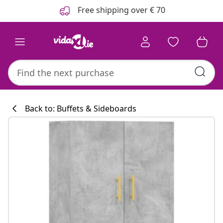
Previous
Next
Free shipping over € 70
Back to: Buffets & Sideboards
Kitchen collecti
#sharemevidaxl