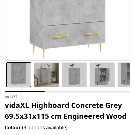
vidaXL
vidaXL Highboard Concrete Grey
69.5x31x115 cm Engineered Wood
Colour
(3 options available)