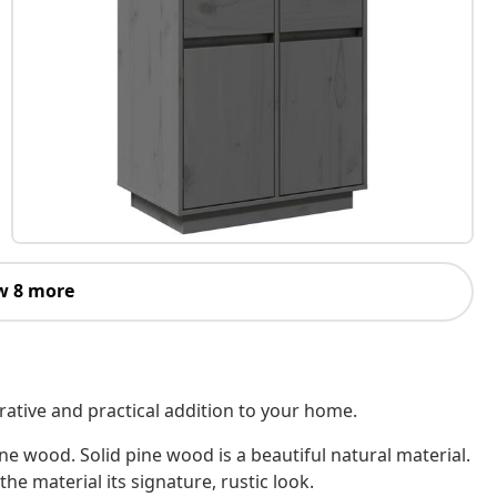
w 8 more
ative and practical addition to your home.
ne wood. Solid pine wood is a beautiful natural material.
he material its signature, rustic look.