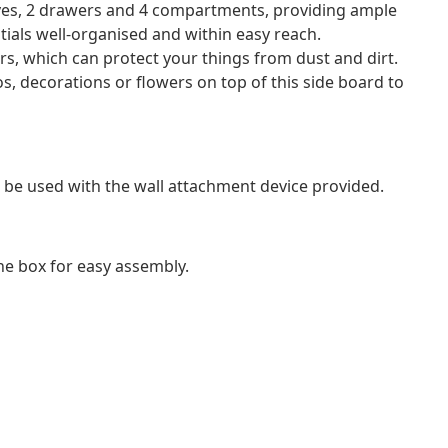
ves, 2 drawers and 4 compartments, providing ample
tials well-organised and within easy reach.
rs, which can protect your things from dust and dirt.
s, decorations or flowers on top of this side board to
 be used with the wall attachment device provided.
e box for easy assembly.