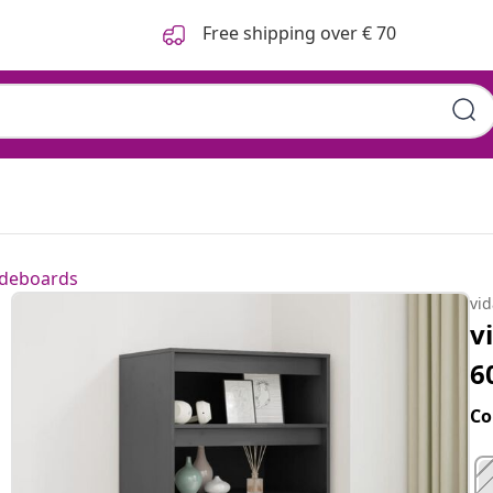
Free shipping over € 70
ideboards
vi
v
6
Co