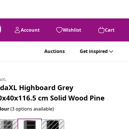
Account
Wishlist
Cart
Auctions
Get inspired
daXL
idaXL Highboard Grey
0x40x116.5 cm Solid Wood Pine
lour
(3 options available)