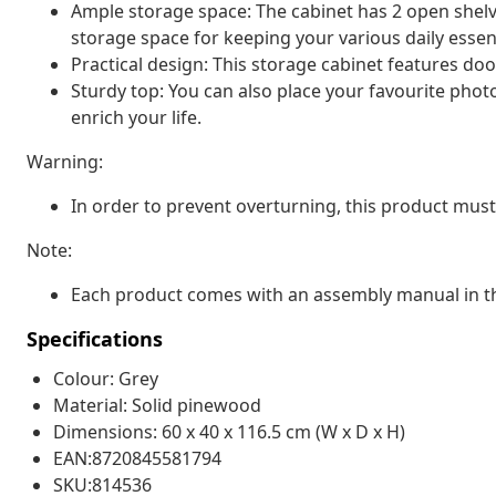
Ample storage space: The cabinet has 2 open shel
storage space for keeping your various daily essen
Practical design: This storage cabinet features doo
Sturdy top: You can also place your favourite photo
enrich your life.
Warning:
In order to prevent overturning, this product must
Note:
Each product comes with an assembly manual in th
Specifications
Colour: Grey
Material: Solid pinewood
Dimensions: 60 x 40 x 116.5 cm (W x D x H)
EAN:8720845581794
SKU:814536