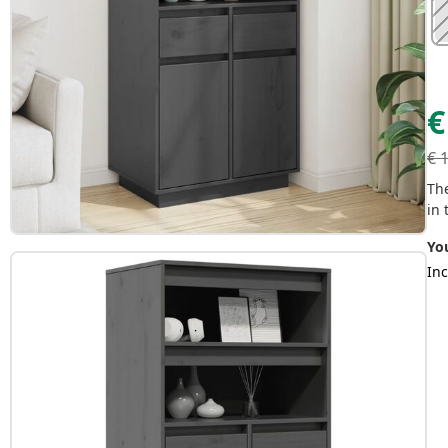
€
€
Th
in 
Yo
Inc