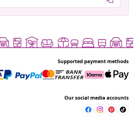
Supported payment methods
Our social media accounts