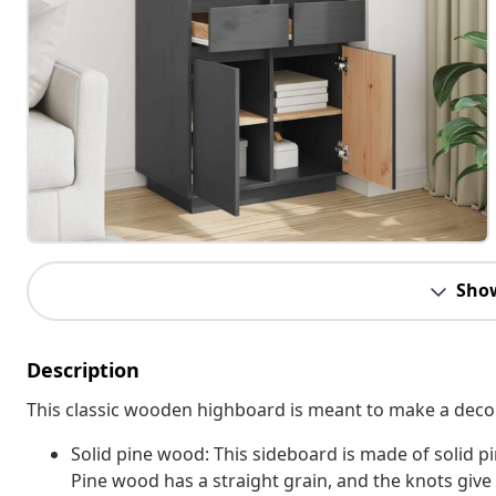
Sho
Description
This classic wooden highboard is meant to make a decor
Solid pine wood: This sideboard is made of solid pi
Pine wood has a straight grain, and the knots give t