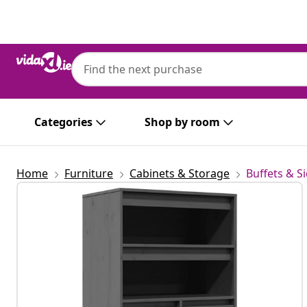
Previous
Next
Categories
Shop by room
Home
Furniture
Cabinets & Storage
Buffets & S