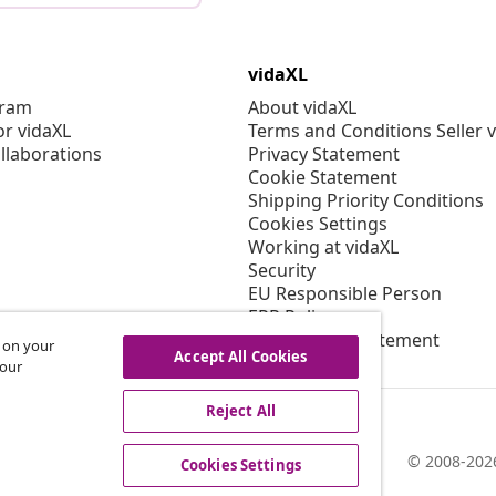
vidaXL
gram
About vidaXL
or vidaXL
Terms and Conditions Seller 
llaborations
Privacy Statement
Cookie Statement
Shipping Priority Conditions
Cookies Settings
Working at vidaXL
Security
EU Responsible Person
EPR Policy
Accessibility statement
s on your
Accept All Cookies
 our
Reject All
© 2008-2026
Cookies Settings