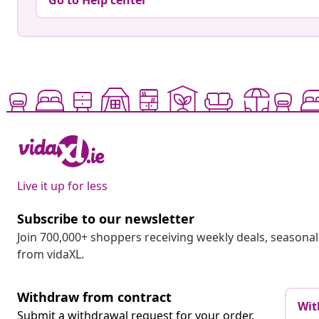
Go to Help center
Live it up for less
Subscribe to our newsletter
Join 700,000+ shoppers receiving weekly deals, seasonal 
from vidaXL.
Withdraw from contract
Wit
Submit a withdrawal request for your order.