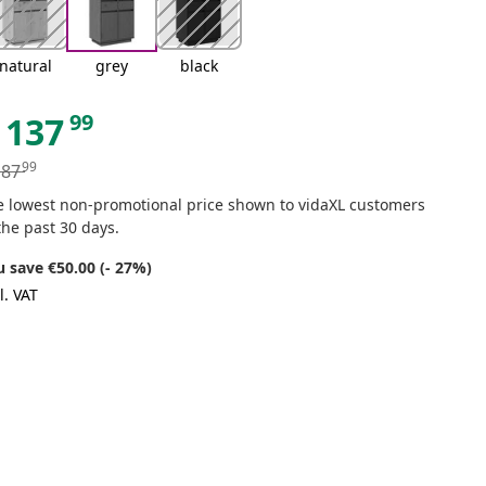
natural
grey
black
99
137
99
187
e lowest non-promotional price shown to vidaXL customers
the past 30 days.
u save €50.00 (- 27%)
l. VAT