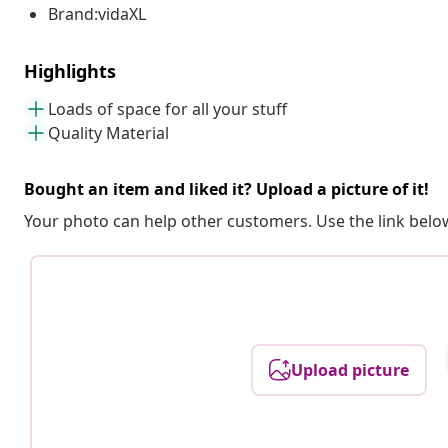
Brand:vidaXL
Highlights
Loads of space for all your stuff
Quality Material
Bought an item and liked it? Upload a picture of it!
Your photo can help other customers. Use the link below
Upload picture