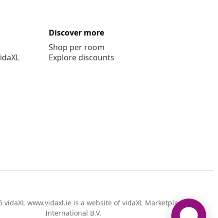
Discover more
Shop per room
vidaXL
Explore discounts
 vidaXL www.vidaxl.ie is a website of vidaXL Marketplace
International B.V.