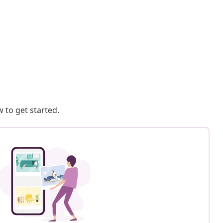
 to get started.