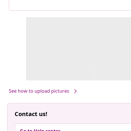
See how to upload pictures
Contact us!