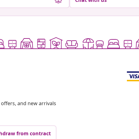
Chat with us
offers, and new arrivals
hdraw from contract