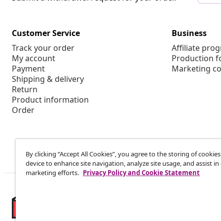
Customer Service
Business
Track your order
Affiliate pro
My account
Production f
Payment
Marketing co
Shipping & delivery
Return
Product information
Order
By clicking “Accept All Cookies”, you agree to the storing of cookie
device to enhance site navigation, analyze site usage, and assist in
marketing efforts.
Privacy Policy and Cookie Statement