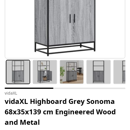
vidaXL
vidaXL Highboard Grey Sonoma
68x35x139 cm Engineered Wood
and Metal