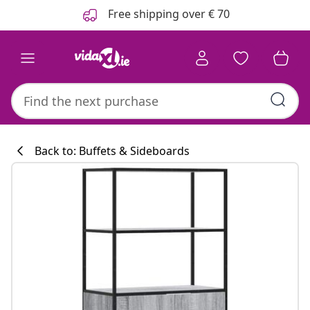
Previous
Next
Free shipping over € 70
Back to: Buffets & Sideboards
Kitchen collecti
#sharemevidaxl