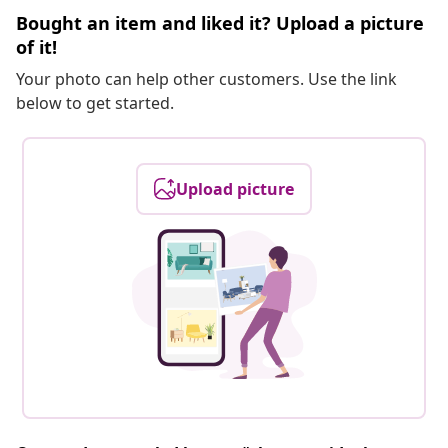
Bought an item and liked it? Upload a picture
of it!
Your photo can help other customers. Use the link
below to get started.
Upload picture