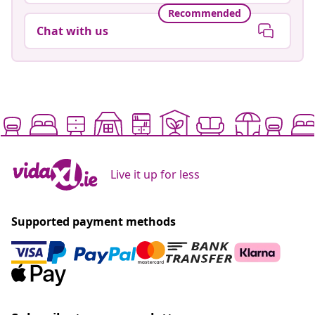
Recommended
Chat with us
Live it up for less
Supported payment methods