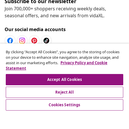
Subscribe to our newsletter
Join 700,000+ shoppers receiving weekly deals,
seasonal offers, and new arrivals from vidaXL.
Our social media accounts
By clicking “Accept All Cookies”, you agree to the storing of cookies
Withdraw from contract
on your device to enhance site navigation, analyze site usage, and
assist in our marketing efforts.
Privacy Policy and Cookie
Submit a withdrawal request for your order.
Statement
Withdraw from contract
Accept All Cookies
Reject All
Customer Service
Cookies Settings
Business