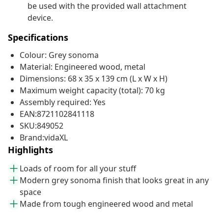
be used with the provided wall attachment
device.
Specifications
Colour: Grey sonoma
Material: Engineered wood, metal
Dimensions: 68 x 35 x 139 cm (L x W x H)
Maximum weight capacity (total): 70 kg
Assembly required: Yes
EAN:8721102841118
SKU:849052
Brand:vidaXL
Highlights
Loads of room for all your stuff
Modern grey sonoma finish that looks great in any
space
Made from tough engineered wood and metal