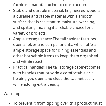
furniture manufacturing to construction.
Stable and durable material: Engineered wood is
a durable and stable material with a smooth
surface that is resistant to moisture, warping,
and splitting, making it a reliable choice for a
variety of projects.
Ample storage space: The tall cabinet features
open shelves and compartments, which offers
ample storage space for dining essentials and
other household items to keep them organised
and within reach.
Practical handles: The tall storage cabinet comes
with handles that provide a comfortable grip,
helping you open and close the cabinet easily
while adding extra beauty.
Warning:
To prevent it from tipping over, this product must