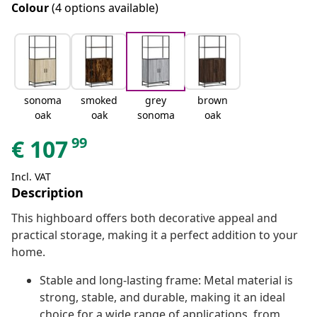
Colour
(4 options available)
sonoma
smoked
grey
brown
oak
oak
sonoma
oak
99
€
107
Incl. VAT
Description
This highboard offers both decorative appeal and
practical storage, making it a perfect addition to your
home.
Stable and long-lasting frame: Metal material is
strong, stable, and durable, making it an ideal
choice for a wide range of applications, from