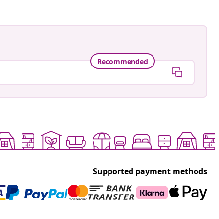
Recommended
Supported payment methods