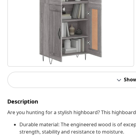
Show
Description
Are you hunting for a stylish highboard? This highboard
Durable material: The engineered wood is of excep
strength, stability and resistance to moisture.