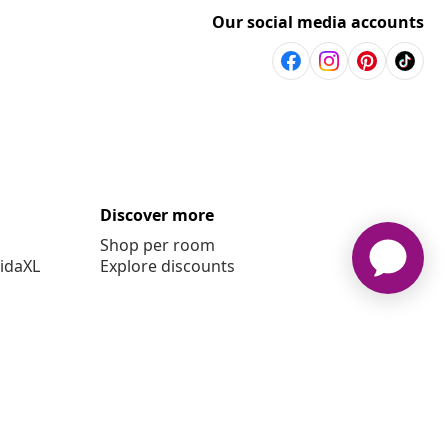
Our social media accounts
Discover more
Shop per room
vidaXL
Explore discounts