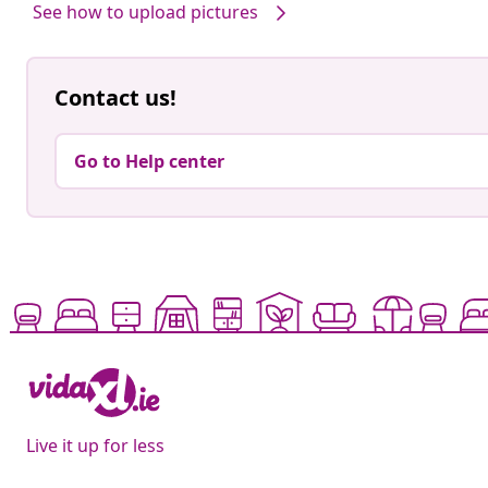
See how to upload pictures
Contact us!
Go to Help center
Live it up for less