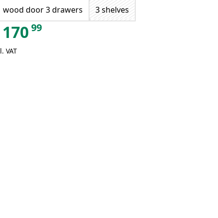
1 wood door 3 drawers
3 shelves
99
170
l. VAT