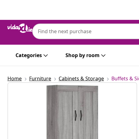
Previous
Next
Categories
Shop by room
Home
Furniture
Cabinets & Storage
Buffets & S