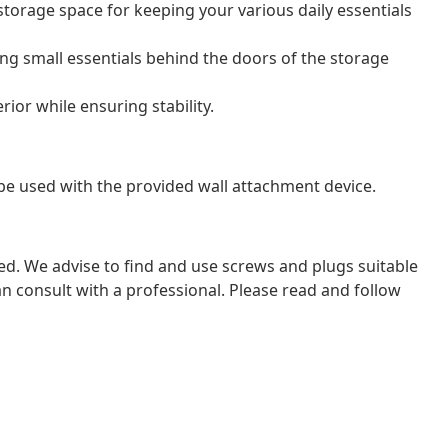
torage space for keeping your various daily essentials
ing small essentials behind the doors of the storage
erior while ensuring stability.
be used with the provided wall attachment device.
ded. We advise to find and use screws and plugs suitable
 can consult with a professional. Please read and follow