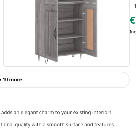
€
Inc
 10 more
 adds an elegant charm to your existing interior!
tional quality with a smooth surface and features