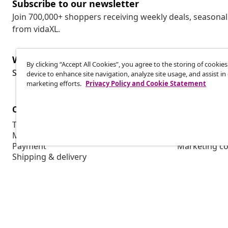
Subscribe to our newsletter
Join 700,000+ shoppers receiving weekly deals, seasonal 
from vidaXL.
Withdraw from contract
By clicking “Accept All Cookies”, you agree to the storing of cookie
Wit
Submit a withdrawal request for your order.
device to enhance site navigation, analyze site usage, and assist in
marketing efforts.
Privacy Policy and Cookie Statement
Customer Service
Business
Track your order
Affiliate pro
My account
Production f
Payment
Marketing co
Shipping & delivery
Return
Product information
Order