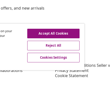
offers, and new arrivals
s on your
hdraw from contract
Accept All Cookies
 our
Reject All
vidaXL
Cookies Settings
gram
About vidaXL
or vidaXL
Terms and Conditions Seller 
llaborations
Privacy Statement
Cookie Statement
Shipping Priority Conditions
Cookies Settings
Working at vidaXL
Security
EU Responsible Person
EPR Policy