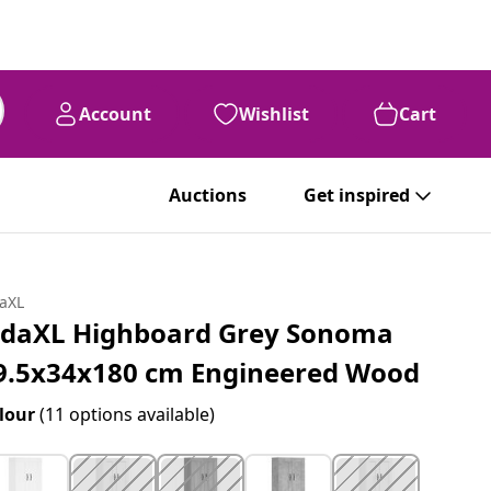
Account
Wishlist
Cart
Auctions
Get inspired
daXL
idaXL Highboard Grey Sonoma
9.5x34x180 cm Engineered Wood
lour
(11 options available)