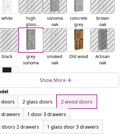
white
high
sonoma
concrete
brown
gloss
oak
grey
oak
white
black
grey
smoked
Old wood
Artisan
sonoma
oak
oak
Show More
del
lack oak
 doors
2 glass doors
2 wood doors
 drawers
1 door 3 drawers
2 doors 2 drawers
1 glass door 3 drawers