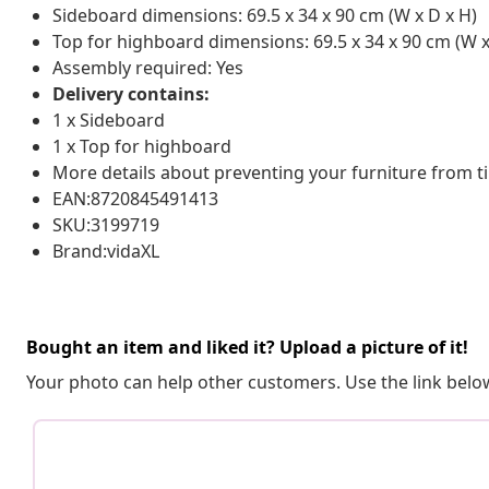
Sideboard dimensions: 69.5 x 34 x 90 cm (W x D x H)
Top for highboard dimensions: 69.5 x 34 x 90 cm (W x
Assembly required: Yes
Delivery contains:
1 x Sideboard
1 x Top for highboard
More details about preventing your furniture from 
EAN:8720845491413
SKU:3199719
Brand:vidaXL
Bought an item and liked it? Upload a picture of it!
Your photo can help other customers. Use the link below