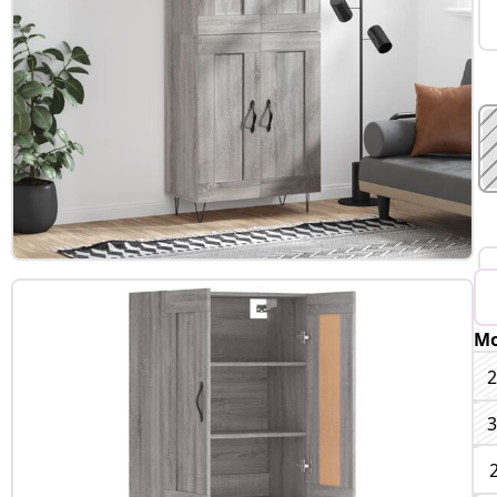
Mo
B
2
3