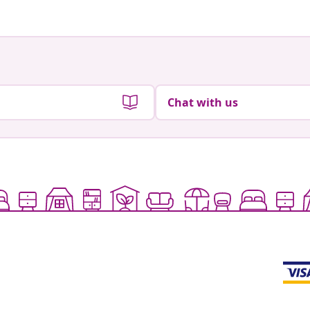
Chat with us