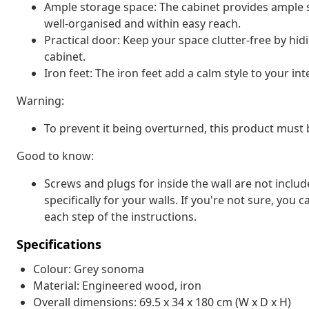
Ample storage space: The cabinet provides ample s
well-organised and within easy reach.
Practical door: Keep your space clutter-free by hid
cabinet.
Iron feet: The iron feet add a calm style to your int
Warning:
To prevent it being overturned, this product must 
Good to know:
Screws and plugs for inside the wall are not inclu
specifically for your walls. If you're not sure, you
each step of the instructions.
Specifications
Colour: Grey sonoma
Material: Engineered wood, iron
Overall dimensions: 69.5 x 34 x 180 cm (W x D x H)