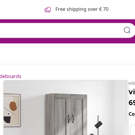
Free shipping over € 70
ideboards
vi
v
6
Co