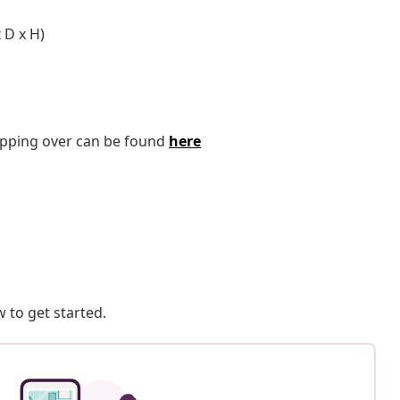
 D x H)
tipping over can be found
here
 to get started.