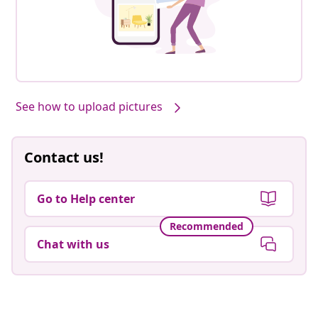
See how to upload pictures
Contact us!
Go to Help center
Recommended
Chat with us