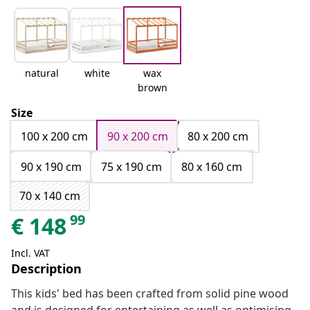
natural
white
wax
brown
Size
100 x 200 cm
90 x 200 cm
80 x 200 cm
90 x 190 cm
75 x 190 cm
80 x 160 cm
70 x 140 cm
99
€
148
Incl. VAT
Description
This kids' bed has been crafted from solid pine wood