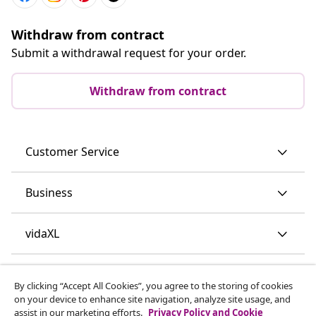
Withdraw from contract
Submit a withdrawal request for your order.
Withdraw from contract
Customer Service
Business
vidaXL
Discover more
By clicking “Accept All Cookies”, you agree to the storing of cookies
on your device to enhance site navigation, analyze site usage, and
assist in our marketing efforts.
Privacy Policy and Cookie