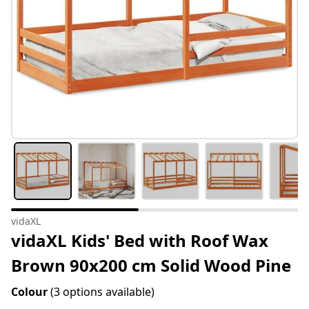
vidaXL
vidaXL Kids' Bed with Roof Wax
Brown 90x200 cm Solid Wood Pine
Colour
(3 options available)