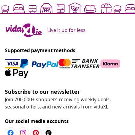
Live it up for less
Supported payment methods
Subscribe to our newsletter
Join 700,000+ shoppers receiving weekly deals,
seasonal offers, and new arrivals from vidaXL.
Our social media accounts