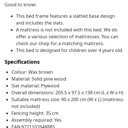
Good to know:
This bed frame features a slatted base design
and includes the slats.
A mattress is not included with this bed. We do
offer a various selection of mattresses. You can
check our shop for a matching mattress.
This bed is designed for children over 4 years old.
Specifications
Colour: Wax brown
Material: Solid pine wood
Slat material: Plywood
Overall dimensions: 205.5 x 97.5 x 138 cm (L x W x H)
Suitable mattress size: 90 x 200 cm (W x L) (mattress
not included)
Fencing height: 35 cm
Assembly required: Yes
EAN:8721102648885