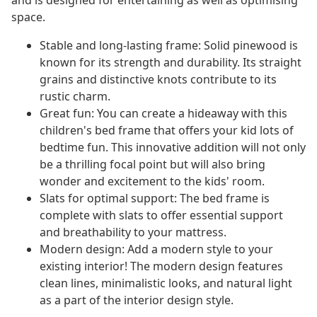
and is designed for entertaining as well as optimising
space.
Stable and long-lasting frame: Solid pinewood is
known for its strength and durability. Its straight
grains and distinctive knots contribute to its
rustic charm.
Great fun: You can create a hideaway with this
children's bed frame that offers your kid lots of
bedtime fun. This innovative addition will not only
be a thrilling focal point but will also bring
wonder and excitement to the kids' room.
Slats for optimal support: The bed frame is
complete with slats to offer essential support
and breathability to your mattress.
Modern design: Add a modern style to your
existing interior! The modern design features
clean lines, minimalistic looks, and natural light
as a part of the interior design style.