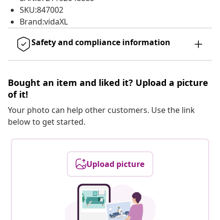
SKU:847002
Brand:vidaXL
Safety and compliance information
Bought an item and liked it? Upload a picture
of it!
Your photo can help other customers. Use the link
below to get started.
Upload picture