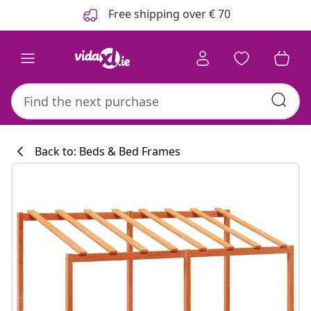
Previous
Next
Free shipping over € 70
Back to: Beds & Bed Frames
Kitchen collecti
#sharemevidaxl