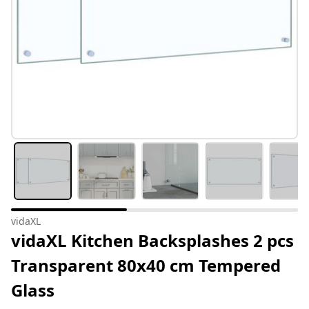
vidaXL
vidaXL Kitchen Backsplashes 2 pcs
Transparent 80x40 cm Tempered
Glass