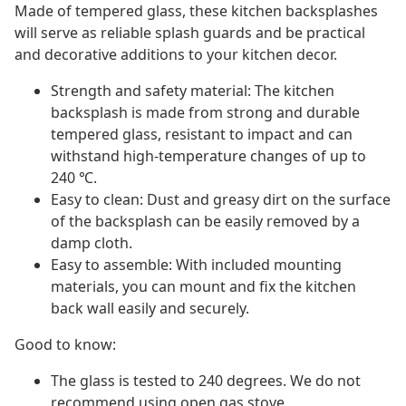
Made of tempered glass, these kitchen backsplashes
will serve as reliable splash guards and be practical
and decorative additions to your kitchen decor.
Strength and safety material: The kitchen
backsplash is made from strong and durable
tempered glass, resistant to impact and can
withstand high-temperature changes of up to
240 ℃.
Easy to clean: Dust and greasy dirt on the surface
of the backsplash can be easily removed by a
damp cloth.
Easy to assemble: With included mounting
materials, you can mount and fix the kitchen
back wall easily and securely.
Good to know:
The glass is tested to 240 degrees. We do not
recommend using open gas stove.