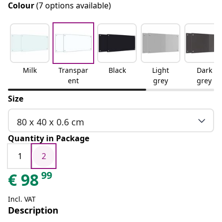
Colour
(7 options available)
Milk
Transpar
Black
Light
Dark
ent
grey
grey
Size
80 x 40 x 0.6 cm
Quantity in Package
1
2
99
€
98
Incl. VAT
Description