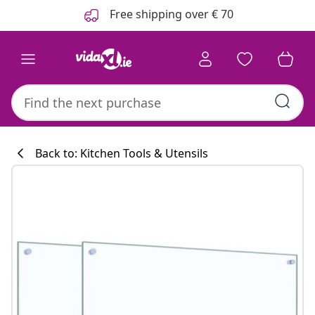
Previous
Next
Free shipping over € 70
Back to: Kitchen Tools & Utensils
Kitchen collecti
#sharemevidaxl