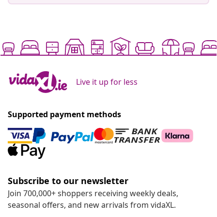
Live it up for less
Supported payment methods
Subscribe to our newsletter
Join 700,000+ shoppers receiving weekly deals,
seasonal offers, and new arrivals from vidaXL.