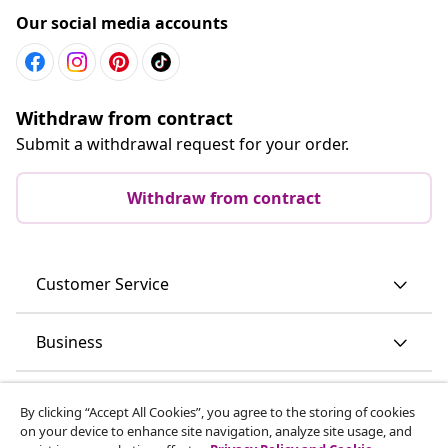
Our social media accounts
Withdraw from contract
Submit a withdrawal request for your order.
Withdraw from contract
Customer Service
Business
vidaXL
By clicking “Accept All Cookies”, you agree to the storing of cookies
on your device to enhance site navigation, analyze site usage, and