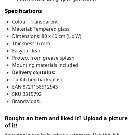
Specifications
Colour: Transparent
Material: Tempered glass
Dimensions: 80 x 40 cm (L x W)
Thickness: 6 mm
Easy to clean
Protect from grease splash
Mounting materials included
Delivery contains:
2 x Kitchen backsplash
EAN:8721158512543
SKU:3315792
Brand:vidaXL
Bought an item and liked it? Upload a picture
of it!