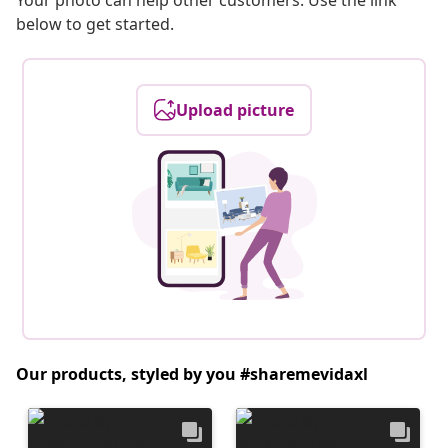
Your photo can help other customers. Use the link
below to get started.
Upload picture
Our products, styled by you #sharemevidaxl