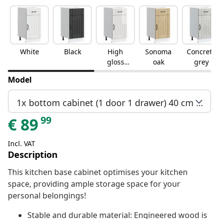
White
Black
High
Sonoma
Concrete
gloss
oak
grey
white
Model
1x bottom cabinet (1 door 1 drawer) 40 cm wide 81.5 cm high
99
€
89
Incl. VAT
Description
This kitchen base cabinet optimises your kitchen
space, providing ample storage space for your
personal belongings!
Stable and durable material: Engineered wood is