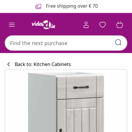
Previous
Next
Free shipping over € 70
Back to: Kitchen Cabinets
Kitchen collecti
#sharemevidaxl