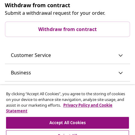
Withdraw from contract
Submit a withdrawal request for your order.
Withdraw from contract
Customer Service
Business
vidaXL
By clicking “Accept All Cookies”, you agree to the storing of cookies
on your device to enhance site navigation, analyze site usage, and
assist in our marketing efforts.
Privacy Policy and Cookie
Discover more
Statement
Accept All Cookies