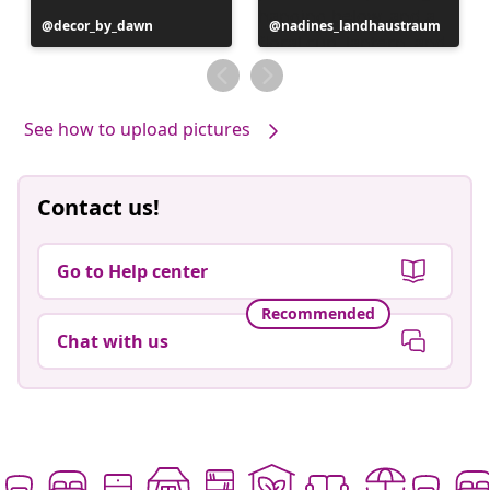
Post
decor_by_dawn
Post
nadines_landhaustraum
published
published
by
by
See how to upload pictures
Contact us!
Go to Help center
Recommended
Chat with us