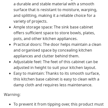
a durable and stable material with a smooth
surface that is resistant to moisture, warping,
and splitting, making it a reliable choice for a
variety of projects.
Ample storage space: The sink base cabinet
offers sufficient space to store bowls, plates,
pots, and other kitchen appliances.
Practical doors: The door helps maintain a clean
and organised space by concealing kitchen
appliances and clutter behind them.
Adjustable feet: The feet of this cabinet can be
adjusted in height to suit your kitchen layout.
Easy to maintain: Thanks to its smooth surface,
this kitchen base cabinet is easy to clean with a
damp cloth and requires less maintenance.
Warning:
To prevent it from tipping over, this product must