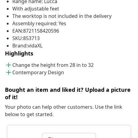
Range name: Lucca
With adjustable feet
The worktop is not included in the delivery
Assembly required: Yes
EAN:8721158420596
SKU:853713
Brand:vidaXL
Highlights
Change the height from 28 in to 32
Contemporary Design
Bought an item and liked it? Upload a picture
of it!
Your photo can help other customers. Use the link
below to get started.