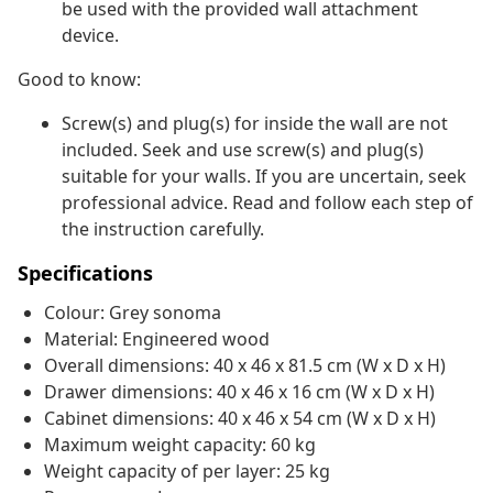
be used with the provided wall attachment
device.
Good to know:
Screw(s) and plug(s) for inside the wall are not
included. Seek and use screw(s) and plug(s)
suitable for your walls. If you are uncertain, seek
professional advice. Read and follow each step of
the instruction carefully.
Specifications
Colour: Grey sonoma
Material: Engineered wood
Overall dimensions: 40 x 46 x 81.5 cm (W x D x H)
Drawer dimensions: 40 x 46 x 16 cm (W x D x H)
Cabinet dimensions: 40 x 46 x 54 cm (W x D x H)
Maximum weight capacity: 60 kg
Weight capacity of per layer: 25 kg