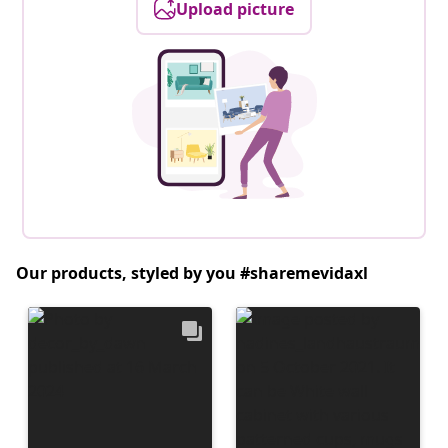
Upload picture
Our products, styled by you #sharemevidaxl