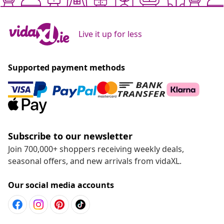
Live it up for less
Supported payment methods
Subscribe to our newsletter
Join 700,000+ shoppers receiving weekly deals,
seasonal offers, and new arrivals from vidaXL.
Our social media accounts