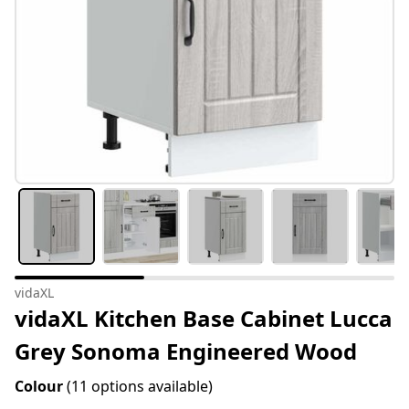
vidaXL
vidaXL Kitchen Base Cabinet Lucca
Grey Sonoma Engineered Wood
Colour
(11 options available)